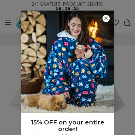
2+1 GRATIS! 3. PRODUKT GRATIS!
58
:
38
:
54
VERDENSOMSPENNENDE FRAKT
15% OFF on your entire
order!