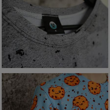
Measured flat
CM
XS
S
M
L
XL
2XL
3XL
4XL
A - Lengde
67
69
71
73
75
77
79
81
B - Brystmål
47
50
53
56
59
62
65
68
C - Erme lengde
18,5
19
19,5
20
20,5
21
21,5
22