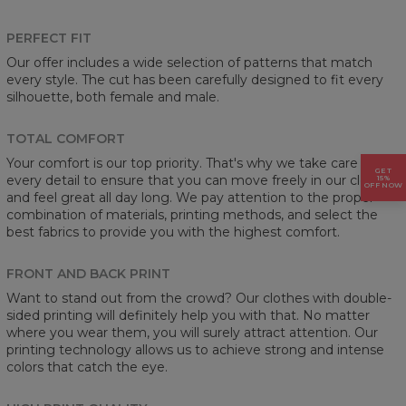
PERFECT FIT
Our offer includes a wide selection of patterns that match
every style. The cut has been carefully designed to fit every
silhouette, both female and male.
TOTAL COMFORT
Your comfort is our top priority. That's why we take care of
GET
every detail to ensure that you can move freely in our clothes
15%
OFF NOW
and feel great all day long. We pay attention to the proper
combination of materials, printing methods, and select the
best fabrics to provide you with the highest comfort.
FRONT AND BACK PRINT
Want to stand out from the crowd? Our clothes with double-
sided printing will definitely help you with that. No matter
where you wear them, you will surely attract attention. Our
printing technology allows us to achieve strong and intense
colors that catch the eye.