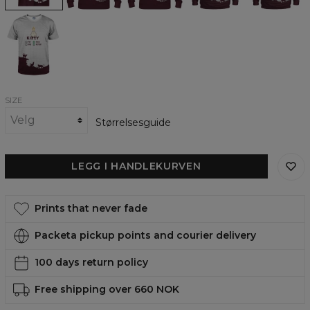
Kitty
Priority
T-
shirt
SIZE
Størrelsesguide
LEGG I HANDLEKURVEN
Prints that never fade
Packeta pickup points and courier delivery
100 days return policy
Free shipping over 660 NOK