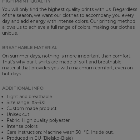
HIGH PRINT QUALITY
You will only find the highest quality prints with us. Regardless
of the season, we want our clothes to accompany you every
day and add energy with intense colors. Our printing method
allows us to achieve a full range of colors, making our clothes
unique.
BREATHABLE MATERIAL
On summer days, nothing is more important than comfort.
That's why our t-shirts are made of soft and breathable
material that provides you with maximum comfort, even on
hot days.
ADDITIONAL INFO
Light and breathable
Size range: XS-3XL
Custom made product
Unisex cut
Fabric: High quality polyester
Intense colors
Care instruction: Machine wash 30︒C. Inside out.
Produced in EU (Bielsko-Biała)