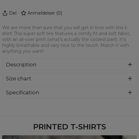
Del
Anmeldelser
(
0
)
We are more than sure that you will get in love with this t-
shirt! This super soft tee features a comfy fit and soft fabric,
with an all-over print (what's actually the coolest part). It's
highly breathable and very nice to the touch. Match it with
anything you want!
Description
We are more than sure that you will get in love with this t-
Size chart
shirt! This super soft tee features a comfy fit and soft
fabric, with an all-over print (what's actually the coolest
part). It's highly breathable and very nice to the touch.
Specification
Match it with anything you want!
Material:
100% Polyester
Cut:
Unisex
Availability:
Made to order
PRINTED T-SHIRTS