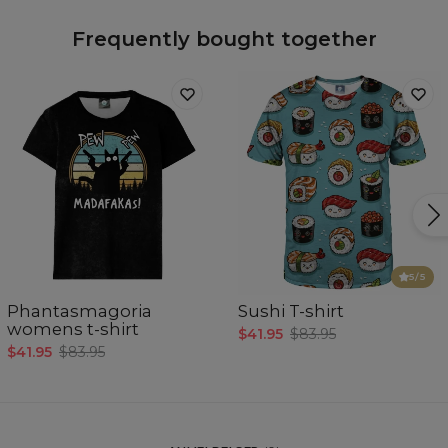
Frequently bought together
5
/5
Phantasmagoria
Sushi T-shirt
womens t-shirt
$41.95
$83.95
$41.95
$83.95