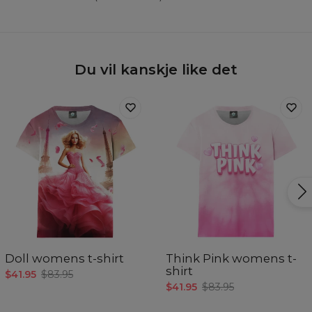
Du vil kanskje like det
Doll womens t-shirt
Think Pink womens t-
shirt
$41.95
$83.95
$41.95
$83.95