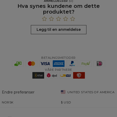
ANMELDELSER
(
0
)
Hva synes kundene om dette
produktet?
Legg til en anmeldelse
BETALINGSMETODER
VÅRE PARTNERE
Endre preferanser
UNITED STATES OF AMERICA
NORSK
$
USD