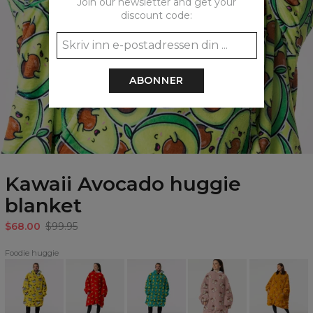
Join our newsletter and get your
discount code:
ABONNER
Kawaii Avocado huggie
blanket
$68.00
$99.95
Foodie huggie
Ramen
Pizza
Happy
Coffee
Aperol
huggie
huggie
Avocado
Love
huggie
blanket
blanket
huggie
huggie
blanket
blanket
blanket