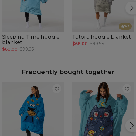
5
/5
Sleeping Time huggie
Totoro huggie blanket
blanket
$68.00
$99.95
$68.00
$99.95
Frequently bought together