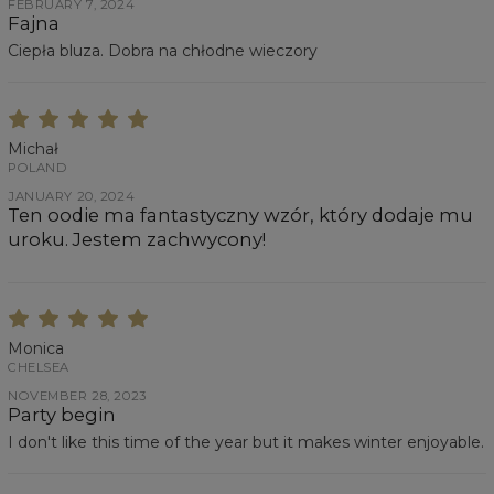
FEBRUARY 7, 2024
Fajna
Ciepła bluza. Dobra na chłodne wieczory
Michał
POLAND
JANUARY 20, 2024
Ten oodie ma fantastyczny wzór, który dodaje mu
uroku. Jestem zachwycony!
Monica
CHELSEA
NOVEMBER 28, 2023
Party begin
I don't like this time of the year but it makes winter enjoyable.