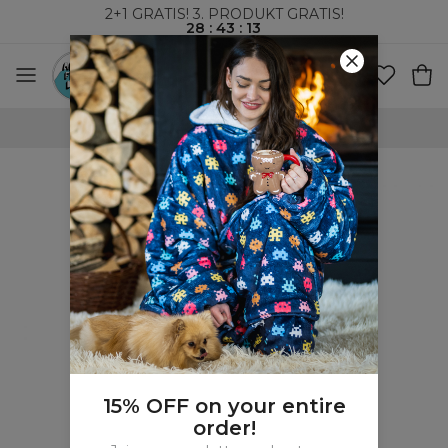
2+1 GRATIS! 3. PRODUKT GRATIS!
28
:
43
:
13
VERDENSOMSPENNENDE FRAKT
15% OFF on your entire
order!