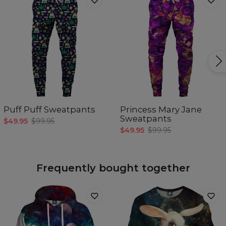
Puff Puff Sweatpants
Princess Mary Jane
Sweatpants
$49.95
$99.95
$49.95
$99.95
Frequently bought together