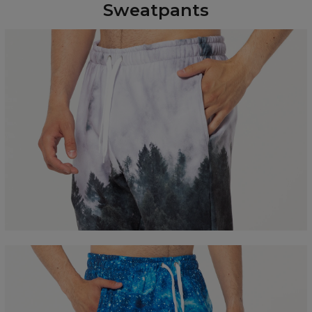
Sweatpants
Measured flat
CM
XS
S
M
L
XL
XXL
A - Leg length
100
102
104
106
108
110
B - Waist width
36
38
40
42
44
46