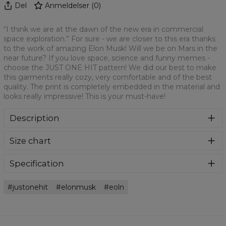
Del
Anmeldelser
(
0
)
“I think we are at the dawn of the new era in commercial
space exploration.” For sure - we are closer to this era thanks
to the work of amazing Elon Musk! Will we be on Mars in the
near future? If you love space, science and funny memes -
choose the JUST ONE HIT pattern! We did our best to make
this garments really cozy, very comfortable and of the best
quality. The print is completely embedded in the material and
looks really impressive! This is your must-have!
Description
Colourful printed sweatpants with amazing print on front
Size chart
and back fabricated from a blend of cotton and polyester.
Featuring a practical pockets and ribbed cuffs. Ridiculously
comfortable and fun to wear. Oversized fit.
Specification
Material:
70% Polyester, 30% Cotton
justonehit
elonmusk
eoln
Cut:
Unisex
Availability:
Made to order