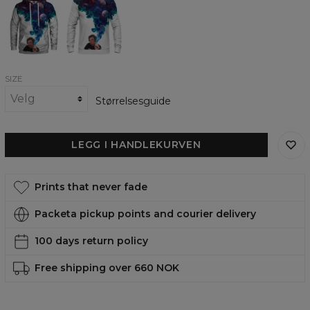
one
one
Hit
Hit
womens
womens
hoodie
sweatshirt
SIZE
Størrelsesguide
LEGG I HANDLEKURVEN
Prints that never fade
Packeta pickup points and courier delivery
100 days return policy
Free shipping over 660 NOK