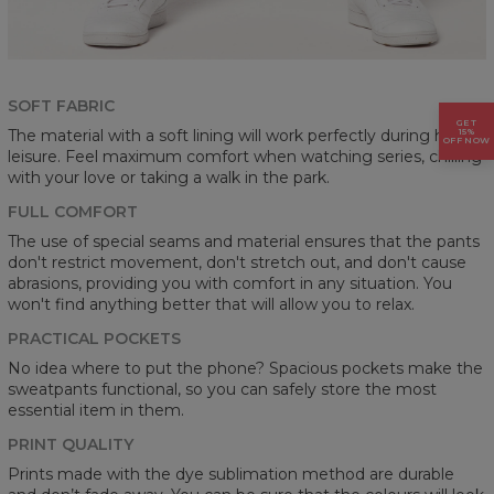
SOFT FABRIC
GET
15%
The material with a soft lining will work perfectly during home
OFF NOW
leisure. Feel maximum comfort when watching series, chilling
with your love or taking a walk in the park.
FULL COMFORT
The use of special seams and material ensures that the pants
don't restrict movement, don't stretch out, and don't cause
abrasions, providing you with comfort in any situation. You
won't find anything better that will allow you to relax.
PRACTICAL POCKETS
No idea where to put the phone? Spacious pockets make the
sweatpants functional, so you can safely store the most
essential item in them.
PRINT QUALITY
Prints made with the dye sublimation method are durable