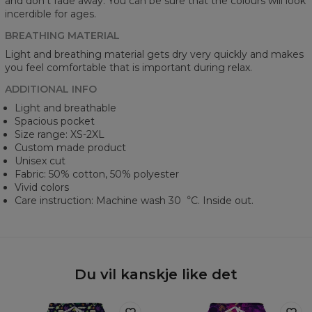
and don’t fade away. You can be sure that the colours will look
incerdible for ages.
BREATHING MATERIAL
Light and breathing material gets dry very quickly and makes
you feel comfortable that is important during relax.
ADDITIONAL INFO
Light and breathable
Spacious pocket
Size range: XS-2XL
Custom made product
Unisex cut
Fabric: 50% cotton, 50% polyester
Vivid colors
Care instruction: Machine wash 30︒C. Inside out.
Du vil kanskje like det