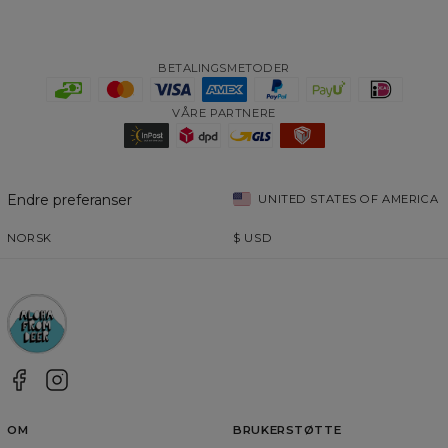
BETALINGSMETODER
VÅRE PARTNERE
Endre preferanser
UNITED STATES OF AMERICA
NORSK
$
USD
OM
BRUKERSTØTTE