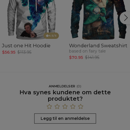
4.5
/5
Just one Hit Hoodie
Wonderland Sweatshirt
based on fairy tale
$56.95
$113.95
$70.95
$141.95
ANMELDELSER
(
0
)
Hva synes kundene om dette
produktet?
Legg til en anmeldelse