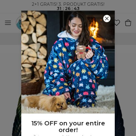
2+1 GRATIS! 3. PRODUKT GRATIS!
31
:
26
:
42
VERDENSOMSPENNENDE FRAKT
15% OFF on your entire
order!