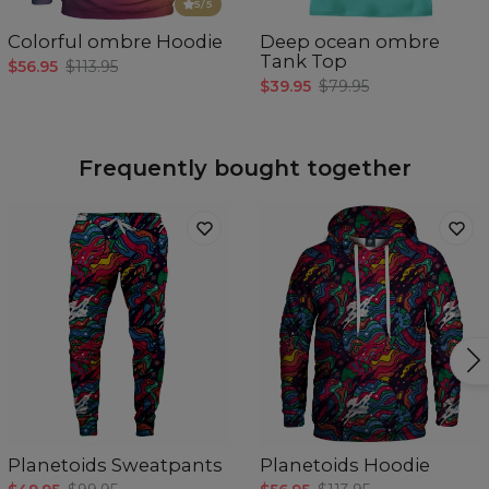
5
/5
Colorful ombre Hoodie
Deep ocean ombre
Tank Top
$56.95
$113.95
$39.95
$79.95
Frequently bought together
Planetoids Sweatpants
Planetoids Hoodie