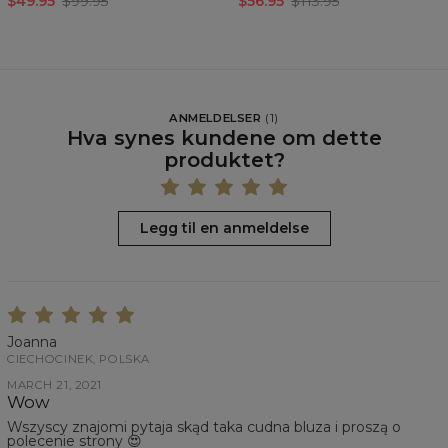
$49.95
$99.95
$56.95
$113.95
ANMELDELSER
(
1
)
Hva synes kundene om dette
produktet?
Legg til en anmeldelse
Joanna
CIECHOCINEK, POLSKA
MARCH 21, 2021
Wow
Wszyscy znajomi pytaja skąd taka cudna bluza i proszą o
polecenie strony 😍