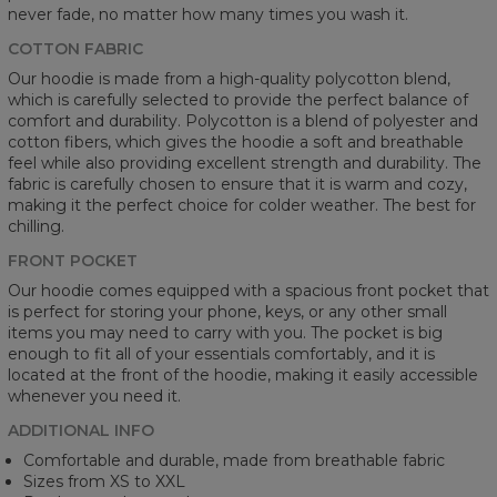
never fade, no matter how many times you wash it.
COTTON FABRIC
Our hoodie is made from a high-quality polycotton blend,
which is carefully selected to provide the perfect balance of
comfort and durability. Polycotton is a blend of polyester and
cotton fibers, which gives the hoodie a soft and breathable
feel while also providing excellent strength and durability. The
fabric is carefully chosen to ensure that it is warm and cozy,
making it the perfect choice for colder weather. The best for
chilling.
FRONT POCKET
Our hoodie comes equipped with a spacious front pocket that
is perfect for storing your phone, keys, or any other small
items you may need to carry with you. The pocket is big
enough to fit all of your essentials comfortably, and it is
located at the front of the hoodie, making it easily accessible
whenever you need it.
ADDITIONAL INFO
Comfortable and durable, made from breathable fabric
Sizes from XS to XXL