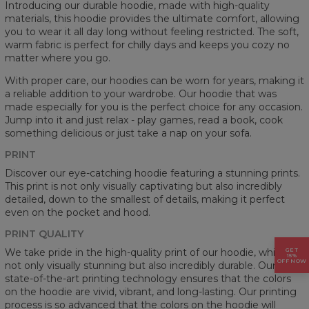
Introducing our durable hoodie, made with high-quality
materials, this hoodie provides the ultimate comfort, allowing
you to wear it all day long without feeling restricted. The soft,
warm fabric is perfect for chilly days and keeps you cozy no
matter where you go.
With proper care, our hoodies can be worn for years, making it
a reliable addition to your wardrobe. Our hoodie that was
made especially for you is the perfect choice for any occasion.
Jump into it and just relax - play games, read a book, cook
something delicious or just take a nap on your sofa.
PRINT
Discover our eye-catching hoodie featuring a stunning prints.
This print is not only visually captivating but also incredibly
detailed, down to the smallest of details, making it perfect
even on the pocket and hood.
PRINT QUALITY
GET
We take pride in the high-quality print of our hoodie, which is
15%
OFF NOW
not only visually stunning but also incredibly durable. Our
state-of-the-art printing technology ensures that the colors
on the hoodie are vivid, vibrant, and long-lasting. Our printing
process is so advanced that the colors on the hoodie will