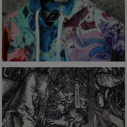
Målt flatt
CM
XS
S
M
L
XL
XXL
XXXL
A - Lengde
65
67
69
71
73
75
77
B - Brystmål
48
51
54
57
60
63
66
C - Erme lengde
61
62
63
64
65
66
67