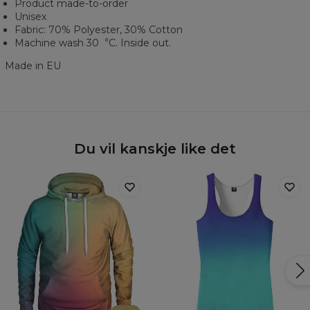
Product made-to-order
Unisex
Fabric: 70% Polyester, 30% Cotton
Machine wash 30︒C. Inside out.
Made in EU
Du vil kanskje like det