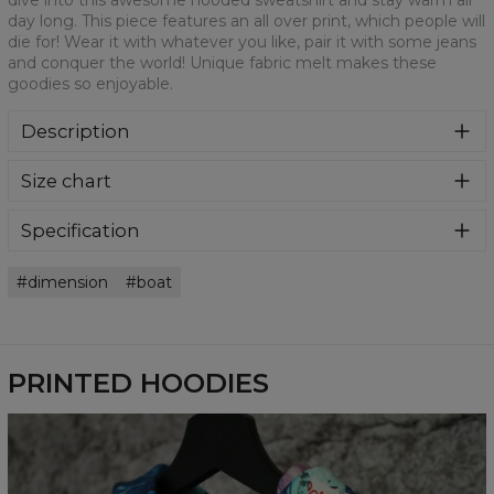
dive into this awesome hooded sweatshirt and stay warm all
day long. This piece features an all over print, which people will
die for! Wear it with whatever you like, pair it with some jeans
and conquer the world! Unique fabric melt makes these
goodies so enjoyable.
Description
Super cozy, thanks to loose and comfy fit, ribbing at neck
Size chart
and extra soft fabric, it will become your fave hoodie ever!
You can dive into this awesome hooded sweatshirt and
stay warm all day long. This piece features an all over print,
Specification
which people will die for! Wear it with whatever you like,
Material:
70% Polyester, 30% Cotton
pair it with some jeans and conquer the world! Unique
dimension
boat
Cut:
Unisex
fabric melt makes these goodies so enjoyable.
Availability:
Made to order
PRINTED HOODIES