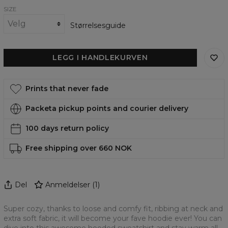
SIZE
Størrelsesguide
LEGG I HANDLEKURVEN
Prints that never fade
Packeta pickup points and courier delivery
100 days return policy
Free shipping over 660 NOK
Del
Anmeldelser
(
1
)
Super cozy, thanks to loose and comfy fit, ribbing at neck and
extra soft fabric, it will become your fave hoodie ever! You can