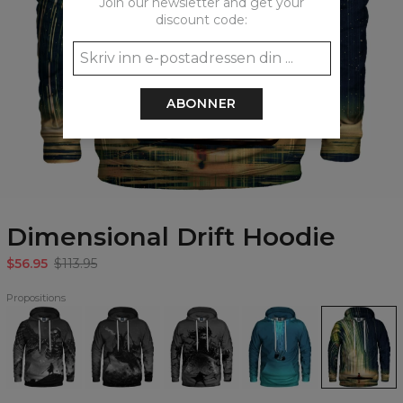
Join our newsletter and get your
discount code:
ABONNER
Dimensional Drift Hoodie
$56.95
$113.95
Propositions
Death
Galloping
Death
Fallin
Dimensional
Angel
Reaper
Incarnate
Hoodie
Drift
Hoodie
Hoodie
Hoodie
Hoodie