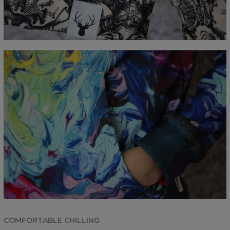
COMFORTABLE CHILLING