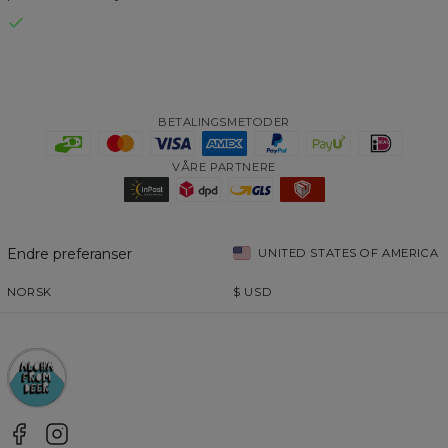
BETALINGSMETODER
VÅRE PARTNERE
Endre preferanser
UNITED STATES OF AMERICA
NORSK
$
USD