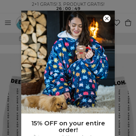
2+1 GRATIS! 3. PRODUKT GRATIS!
26
:
00
:
48
VERDENSOMSPENNENDE FRAKT
15% OFF on your entire
order!