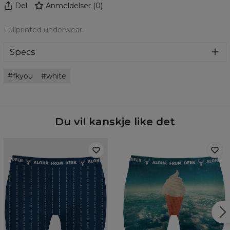
Del
Anmeldelser
(
0
)
Fullprinted underwear.
Specs
Material:
Microfiber
fkyou
white
Cut:
Men
Origin:
Made in EU
Availability:
Made to order
Du vil kanskje like det