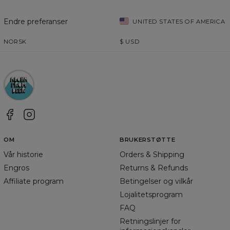
Endre preferanser
UNITED STATES OF AMERICA
NORSK
$
USD
OM
BRUKERSTØTTE
Vår historie
Orders & Shipping
Engros
Returns & Refunds
Affiliate program
Betingelser og vilkår
Lojalitetsprogram
FAQ
Retningslinjer for