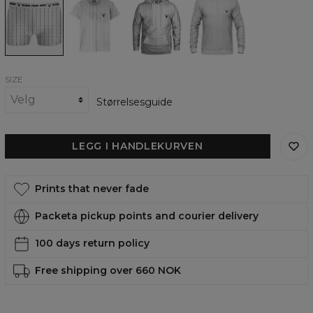
you
you
you
you
white
white
white
white
underwear
womens
womens
womens
t-
hoodie
sweatshirt
shirt
SIZE
Størrelsesguide
LEGG I HANDLEKURVEN
Prints that never fade
Packeta pickup points and courier delivery
100 days return policy
Free shipping over 660 NOK