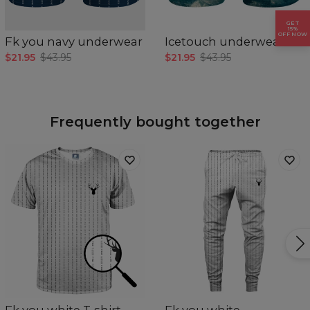
GET
15%
OFF NOW
Fk you navy underwear
Icetouch underwear
$21.95
$43.95
$21.95
$43.95
Frequently bought together
Fk you white T-shirt
Fk you white