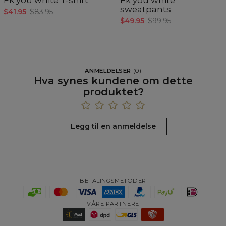
sweatpants
$41.95
$83.95
$49.95
$99.95
ANMELDELSER
(
0
)
Hva synes kundene om dette
produktet?
Legg til en anmeldelse
BETALINGSMETODER
VÅRE PARTNERE