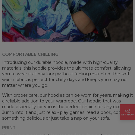
COMFORTABLE CHILLING
Introducing our durable hoodie, made with high-quality
materials, this hoodie provides the ultimate comfort, allowing
you to wear it all day long without feeling restricted. The soft,
warm fabric is perfect for chilly days and keeps you cozy no
matter where you go.
With proper care, our hoodies can be worn for years, making it
a reliable addition to your wardrobe. Our hoodie that was
made especially for you is the perfect choice for any occasion.
GET
Jump into it and just relax - play games, read a book, cook
15%
OFF NOW
something delicious or just take a nap on your sofa.
PRINT