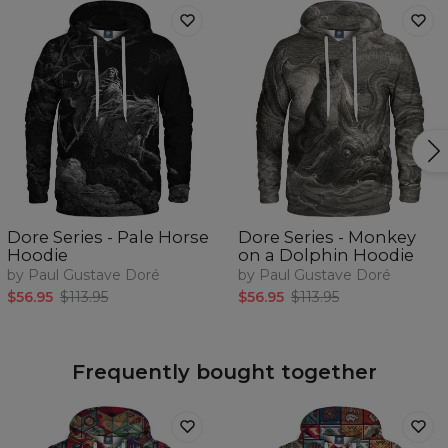
Dore Series - Pale Horse
Dore Series - Monkey
Hoodie
on a Dolphin Hoodie
by Paul Gustave Doré
by Paul Gustave Doré
$56.95
$113.95
$56.95
$113.95
Frequently bought together