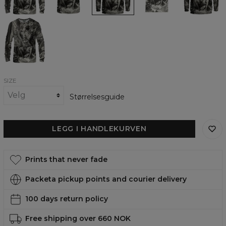
Quixote
Quixote
Quixote
Quixote
Quixote
Sweatshirt,
T-
Hoodie,
womens
womens
by
shirt,
by
t-
hoodie,
Dore
Paul
by
Paul
shirt
by
Series
Gustave
Paul
Gustave
Paul
-
Doré
Gustave
Doré
Gustave
Don
Doré
Doré
Quixote
womens
sweatshirt
SIZE
Størrelsesguide
LEGG I HANDLEKURVEN
Prints that never fade
Packeta pickup points and courier delivery
100 days return policy
Free shipping over 660 NOK