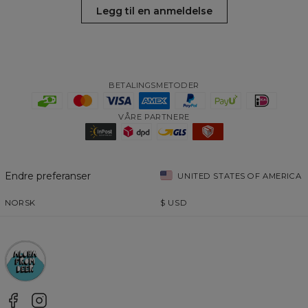
Legg til en anmeldelse
BETALINGSMETODER
VÅRE PARTNERE
Endre preferanser
UNITED STATES OF AMERICA
NORSK
$
USD