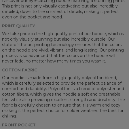
Discover our eye-catching hoodie featuring a stunning prints.
This print is not only visually captivating but also incredibly
detailed, down to the smallest of details, making it perfect
even on the pocket and hood.
PRINT QUALITY
We take pride in the high-quality print of our hoodie, which is
not only visually stunning but also incredibly durable. Our
state-of-the-art printing technology ensures that the colors
on the hoodie are vivid, vibrant, and long-lasting. Our printing
process is so advanced that the colors on the hoodie will
never fade, no matter how many times you wash it.
COTTON FABRIC
Our hoodie is made from a high-quality polycotton blend,
which is carefully selected to provide the perfect balance of
comfort and durability. Polycotton is a blend of polyester and
cotton fibers, which gives the hoodie a soft and breathable
feel while also providing excellent strength and durability. The
fabric is carefully chosen to ensure that it is warm and cozy,
making it the perfect choice for colder weather. The best for
chilling.
FRONT POCKET