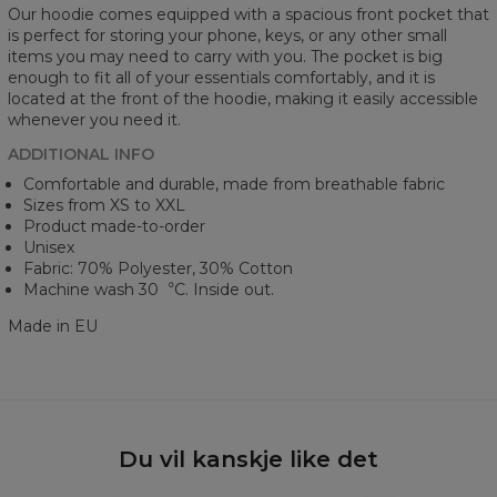
Our hoodie comes equipped with a spacious front pocket that
is perfect for storing your phone, keys, or any other small
items you may need to carry with you. The pocket is big
enough to fit all of your essentials comfortably, and it is
located at the front of the hoodie, making it easily accessible
whenever you need it.
ADDITIONAL INFO
Comfortable and durable, made from breathable fabric
Sizes from XS to XXL
Product made-to-order
Unisex
Fabric: 70% Polyester, 30% Cotton
Machine wash 30︒C. Inside out.
Made in EU
Du vil kanskje like det