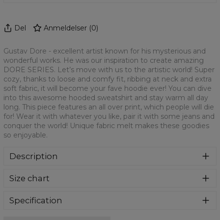
Del
Anmeldelser
(
0
)
Gustav Dore - excellent artist known for his mysterious and
wonderful works. He was our inspiration to create amazing
DORE SERIES. Let’s move with us to the artistic world! Super
cozy, thanks to loose and comfy fit, ribbing at neck and extra
soft fabric, it will become your fave hoodie ever! You can dive
into this awesome hooded sweatshirt and stay warm all day
long. This piece features an all over print, which people will die
for! Wear it with whatever you like, pair it with some jeans and
conquer the world! Unique fabric melt makes these goodies
so enjoyable.
Description
Super cozy, thanks to loose and comfy fit, ribbing at neck
Size chart
and extra soft fabric, it will become your fave hoodie ever!
You can dive into this awesome hooded sweatshirt and
stay warm all day long. This piece features an all over print,
Specification
which people will die for! Wear it with whatever you like,
Material:
70% Polyester, 30% Cotton
pair it with some jeans and conquer the world! Unique