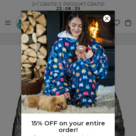
2+1 GRATIS! 3. PRODUKT GRATIS!
23
:
08
:
38
VERDENSOMSPENNENDE FRAKT
15% OFF on your entire
order!