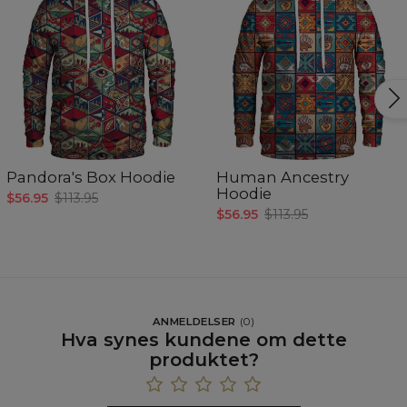
Pandora's Box Hoodie
Human Ancestry
Hoodie
$56.95
$113.95
$56.95
$113.95
ANMELDELSER
(
0
)
Hva synes kundene om dette
produktet?