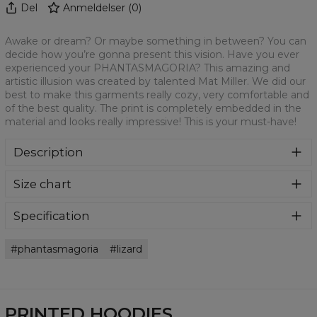
Del
Anmeldelser
(
0
)
Awake or dream? Or maybe something in between? You can
decide how you’re gonna present this vision. Have you ever
experienced your PHANTASMAGORIA? This amazing and
artistic illusion was created by talented Mat Miller. We did our
best to make this garments really cozy, very comfortable and
of the best quality. The print is completely embedded in the
material and looks really impressive! This is your must-have!
Description
Super cozy, thanks to loose and comfy fit, ribbing at neck
Size chart
and extra soft fabric, it will become your fave hoodie ever!
You can dive into this awesome hooded sweatshirt and
stay warm all day long. This piece features an all over print,
Specification
which people will die for! Wear it with whatever you like,
Material:
70% Polyester, 30% Cotton
pair it with some jeans and conquer the world! Unique
phantasmagoria
lizard
Cut:
Unisex
fabric melt makes these goodies so enjoyable.
Availability:
Made to order
PRINTED HOODIES