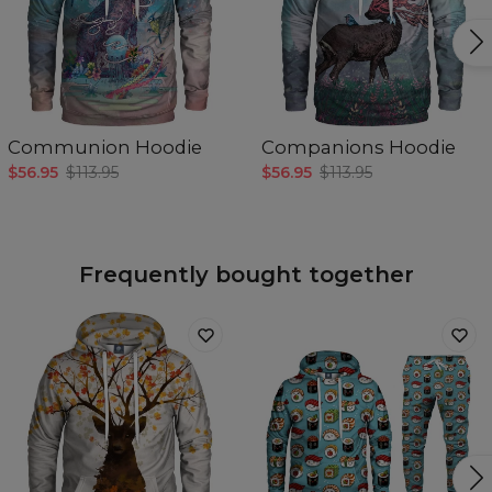
Communion Hoodie
Companions Hoodie
$56.95
$113.95
$56.95
$113.95
Frequently bought together