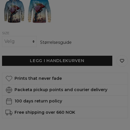
womens
womens
hoodie
sweatshirt
SIZE
Størrelsesguide
LEGG I HANDLEKURVEN
Prints that never fade
Packeta pickup points and courier delivery
100 days return policy
Free shipping over 660 NOK