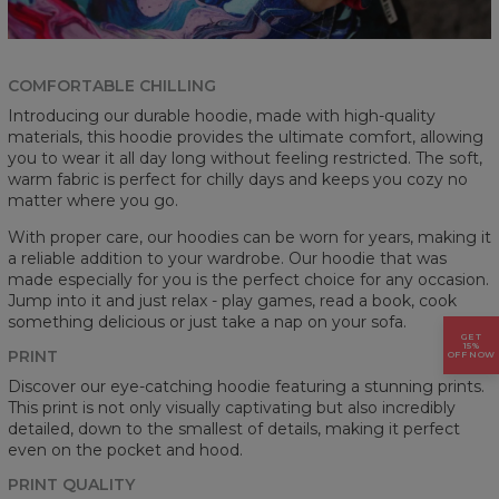
COMFORTABLE CHILLING
Introducing our durable hoodie, made with high-quality
materials, this hoodie provides the ultimate comfort, allowing
you to wear it all day long without feeling restricted. The soft,
warm fabric is perfect for chilly days and keeps you cozy no
matter where you go.
With proper care, our hoodies can be worn for years, making it
a reliable addition to your wardrobe. Our hoodie that was
made especially for you is the perfect choice for any occasion.
Jump into it and just relax - play games, read a book, cook
something delicious or just take a nap on your sofa.
GET
15%
PRINT
OFF NOW
Discover our eye-catching hoodie featuring a stunning prints.
This print is not only visually captivating but also incredibly
detailed, down to the smallest of details, making it perfect
even on the pocket and hood.
PRINT QUALITY