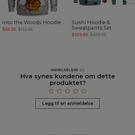
Into the Woods Hoodie
Sushi Hoodie &
Sweatpants Set
$56.95
$113.95
$109.95
$239.95
ANMELDELSER
(
0
)
Hva synes kundene om dette
produktet?
Legg til en anmeldelse