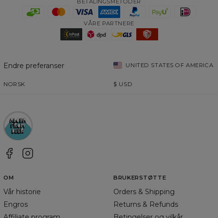
BETALINGSMETODER
VÅRE PARTNERE
Endre preferanser
UNITED STATES OF AMERICA
NORSK
$
USD
OM
BRUKERSTØTTE
Vår historie
Orders & Shipping
Engros
Returns & Refunds
Affiliate program
Betingelser og vilkår