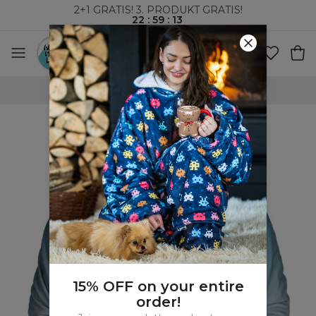
2+1 GRATIS! 3. PRODUKT GRATIS!
22
:
59
:
12
VERDENSOMSPENNENDE FRAKT
15% OFF on your entire
order!