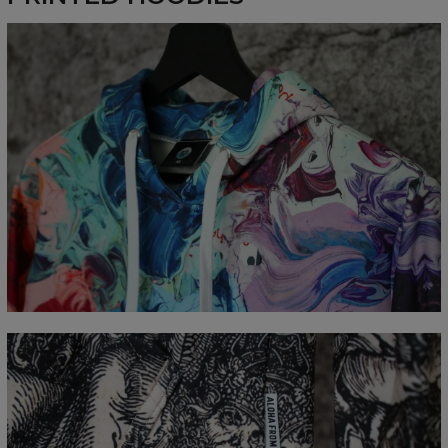
Målt flatt
CM
XS
S
M
L
XL
XXL
XXXL
A - Lengde
65
67
69
71
73
75
77
B - Brystmål
48
51
54
57
60
63
66
C - Erme lengde
61
62
63
64
65
66
67