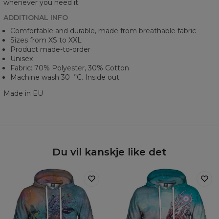
whenever you need it.
ADDITIONAL INFO
Comfortable and durable, made from breathable fabric
Sizes from XS to XXL
Product made-to-order
Unisex
Fabric: 70% Polyester, 30% Cotton
Machine wash 30︒C. Inside out.
Made in EU
Du vil kanskje like det