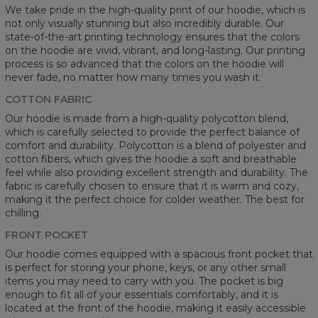
We take pride in the high-quality print of our hoodie, which is
not only visually stunning but also incredibly durable. Our
state-of-the-art printing technology ensures that the colors
on the hoodie are vivid, vibrant, and long-lasting. Our printing
process is so advanced that the colors on the hoodie will
never fade, no matter how many times you wash it.
COTTON FABRIC
Our hoodie is made from a high-quality polycotton blend,
which is carefully selected to provide the perfect balance of
comfort and durability. Polycotton is a blend of polyester and
cotton fibers, which gives the hoodie a soft and breathable
feel while also providing excellent strength and durability. The
fabric is carefully chosen to ensure that it is warm and cozy,
making it the perfect choice for colder weather. The best for
chilling.
FRONT POCKET
Our hoodie comes equipped with a spacious front pocket that
is perfect for storing your phone, keys, or any other small
items you may need to carry with you. The pocket is big
enough to fit all of your essentials comfortably, and it is
located at the front of the hoodie, making it easily accessible