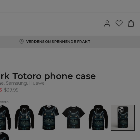
VERDENSOMSPENNENDE FRAKT
rk Totoro phone case
ne, Samsung, Huawei
5
$39.95
otoro
Dark
Dark
Dark
Dark
Dark
o
Totoro
Totoro
Totoro
Totoro
Totoro
shirt
Hoodie
T-
Oversize
womens
phone
shirt
T-
hoodie
case,
shirt
iPhone,
Samsung,
Huawei
o