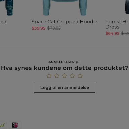
ped
Space Cat Cropped Hoodie
Forest Ho
Dress
$39.95
$79.95
$64.95
$12
ANMELDELSER
(
0
)
Hva synes kundene om dette produktet?
Legg til en anmeldelse