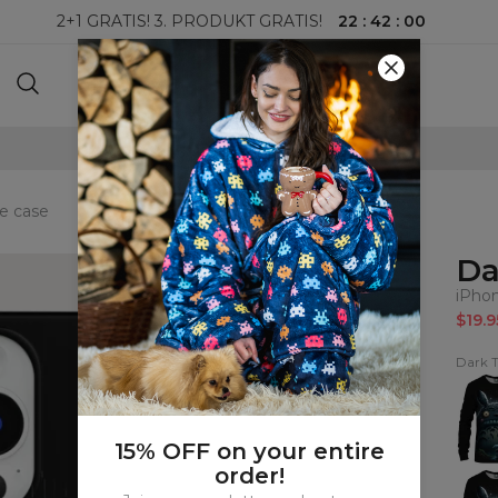
22
:
42
:
00
2+1 GRATIS! 3. PRODUKT GRATIS!
100-DAGERS RETURRETT
e case
Da
iPho
$19.9
Dark T
Dark
Totor
Sweat
15% OFF on your entire
order!
Dark
Totor