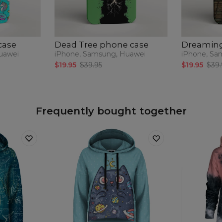
case
Dead Tree phone case
Dreaming
uawei
iPhone, Samsung, Huawei
iPhone, Sa
$19.95
$39.95
$19.95
$39.
Frequently bought together