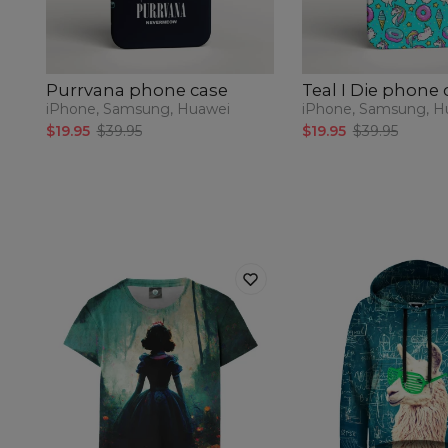
Purrvana phone case
Teal I Die phone 
iPhone, Samsung, Huawei
iPhone, Samsung, H
$19.95
$39.95
$19.95
$39.95