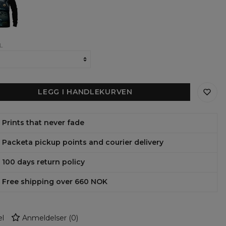
ens
shirt
L
LEGG I HANDLEKURVEN
Prints that never fade
Packeta pickup points and courier delivery
100 days return policy
Free shipping over 660 NOK
l
Anmeldelser
(
0
)