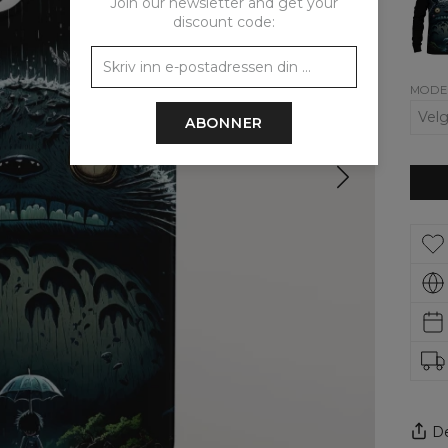
Join our newsletter and get your
wom
sweat
discount code:
MODE
ABONNER
De