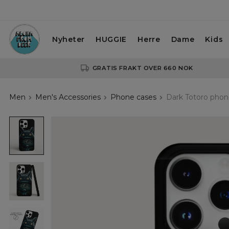
Nyheter
HUGGIE
Herre
Dame
Kids
GRATIS FRAKT OVER 660 NOK
Men
Men's Accessories
Phone cases
Dark Totoro phon