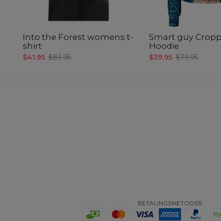
Into the Forest womens t-
Smart guy Crop
shirt
Hoodie
$41.95
$83.95
$39.95
$79.95
BETALINGSMETODER