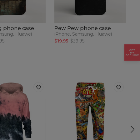
 phone case
Pew Pew phone case
P
p
msung, Huawei
iPhone, Samsung, Huawei
iP
95
$19.95
$39.95
$1
GET
15%
OFF NOW