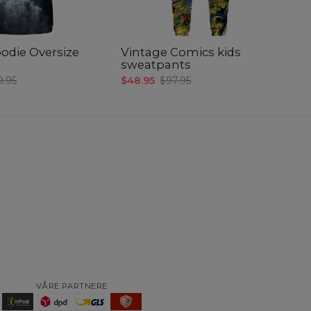
odie Oversize
Vintage Comics kids
Fa
sweatpants
ki
9.95
$48.95
$97.95
$3
VÅRE PARTNERE