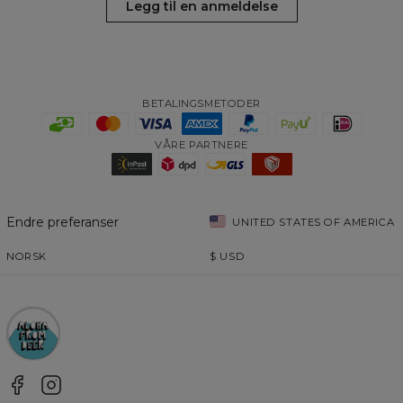
Legg til en anmeldelse
BETALINGSMETODER
VÅRE PARTNERE
Endre preferanser
UNITED STATES OF AMERICA
NORSK
$
USD