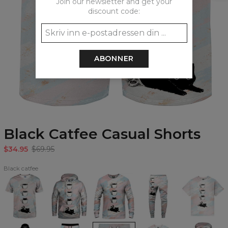
Join our newsletter and get your
discount code:
ABONNER
Black Catfee Casual Shorts
$34.95
$69.95
Black catfee
Black
Black
Black
Black
Black
Catfee
Catfee
Catfee
Catfee
Catfee
T-
Hoodie
Sweatshirt
Sweatpants
Oversize
shirt
T-
shirt
Black
Black
Black
Black
Black