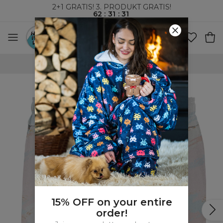
2+1 GRATIS! 3. PRODUKT GRATIS!
62
:
31
:
30
VERDENSOMSPENNENDE FRAKT
15% OFF on your entire
order!