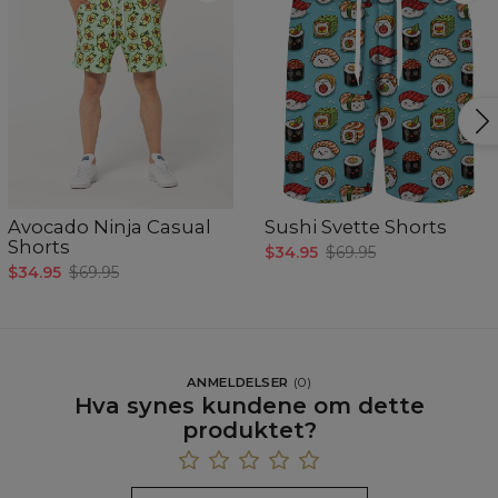
Avocado Ninja Casual
Sushi Svette Shorts
Shorts
$34.95
$69.95
$34.95
$69.95
ANMELDELSER
(
0
)
Hva synes kundene om dette
produktet?