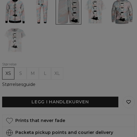
Catfee
Catfee
Catfee
Catfee
Catfee
track
track
Casual
Womens
womens
jacket
pants
Shorts
Oversize
hoodie
T-
shirt
Black
Catfee
womens
t-
shirt
Størrelse
XS
S
M
L
XL
Størrelsesguide
LEGG I HANDLEKURVEN
Prints that never fade
Packeta pickup points and courier delivery