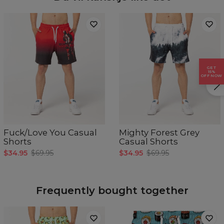
GET
15%
OFF NOW
Målt flatt.
Fuck/Love You Casual
Mighty Forest Grey
CM
XS
S
M
L
XL
Shorts
Casual Shorts
A - Benlengde
37
39
41
43
45
$34.95
$69.95
$34.95
$69.95
B - Midje bredde
44
45,5
47
48,5
50
Frequently bought together