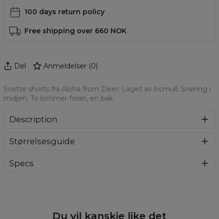
100 days return policy
Free shipping over 660 NOK
Del
Anmeldelser
(
0
)
Svette shorts fra Aloha from Deer. Laget av bomull. Snøring i
midjen. To lommer foran, en bak.
Description
Mens Casual Shorts. Fitted with an elastic waistband and
Størrelsesguide
drawstring for maximum comfort whether you're lounging
or playing ball. Lightweight cotton/polyester. The relaxed
fit and long drawstring makes for a style that drapes
Specs
against the body for an effortlessly casual look.
Material:
70% Cotton, 30% Polyester
Cut:
Unisex
Origin:
Made in EU
Availability:
Made to order
Du vil kanskje like det