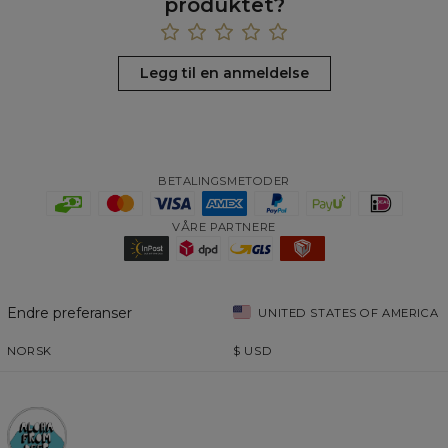
produktet?
Legg til en anmeldelse
BETALINGSMETODER
VÅRE PARTNERE
Endre preferanser
UNITED STATES OF AMERICA
NORSK
$
USD