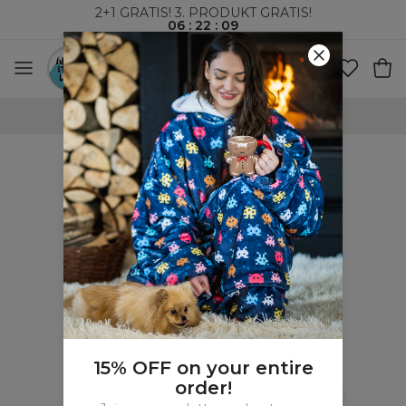
2+1 GRATIS! 3. PRODUKT GRATIS!
06
:
22
:
09
100-DAGERS RETURRETT
15% OFF on your entire
order!