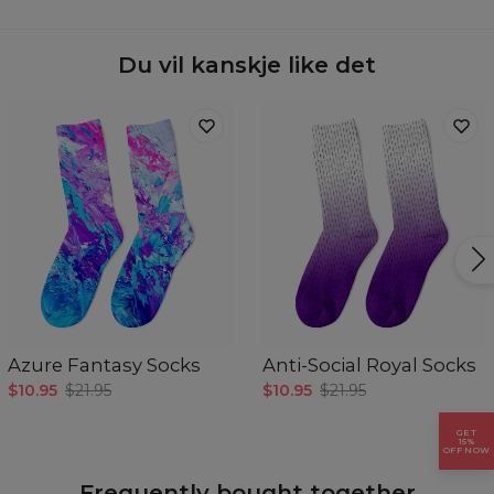
Availability:
Made to order
Du vil kanskje like det
Azure Fantasy Socks
Anti-Social Royal Socks
$10.95
$21.95
$10.95
$21.95
GET
15%
OFF NOW
Frequently bought together