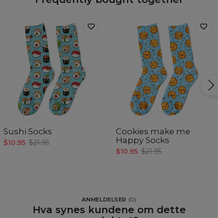
Sushi Socks
Cookies make me
Happy Socks
$10.95
$21.95
$10.95
$21.95
ANMELDELSER
(
0
)
Hva synes kundene om dette