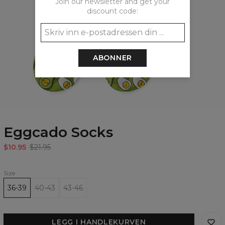
Join our newsletter and get your
discount code:
ABONNER
Eggcado Socks
$10.95
$21.95
Size
36-39
40-43
43-46
LEGG I HANDLEKURVEN