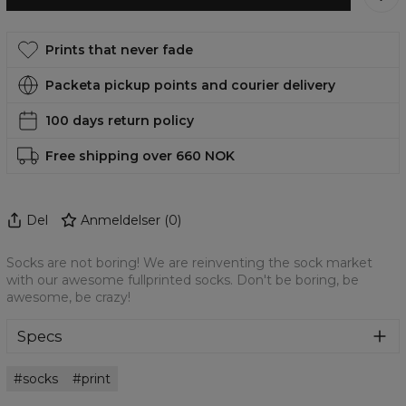
Prints that never fade
Packeta pickup points and courier delivery
100 days return policy
Free shipping over 660 NOK
Del
Anmeldelser
(
0
)
Socks are not boring! We are reinventing the sock market
with our awesome fullprinted socks. Don't be boring, be
awesome, be crazy!
Specs
Material:
High quality poly
socks
print
Cut:
Unisex
Origin:
Made in EU