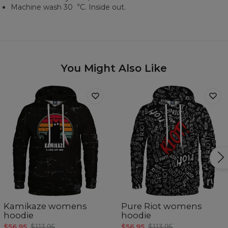
Machine wash 30︒C. Inside out.
You Might Also Like
Kamikaze womens
Pure Riot womens
hoodie
hoodie
$56.95
$113.95
$56.95
$113.95