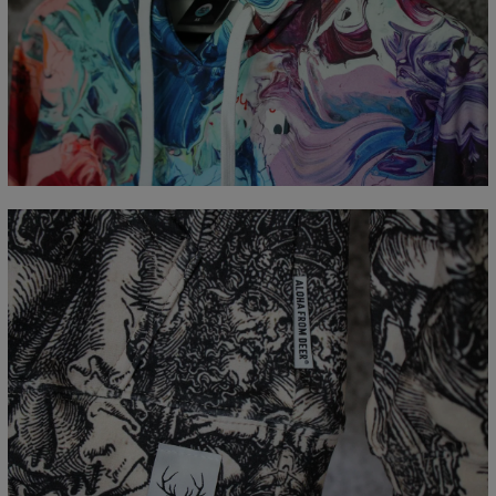
Measured flat
CM
XS
S
M
L
XL
XXL
XXXL
A - Length
65
67
69
71
73
75
77
B - Chest width
48
51
54
57
60
63
66
C - Sleeve Length
61
62
63
64
65
66
67