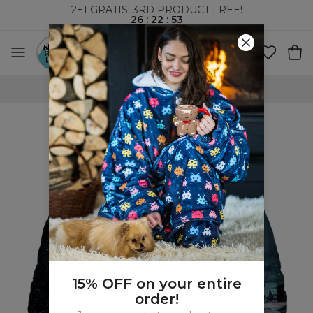
2+1 GRATIS! 3RD PRODUCT FREE!
26
:
22
:
52
WORLDWIDE SHIPPING
15% OFF on your entire
order!