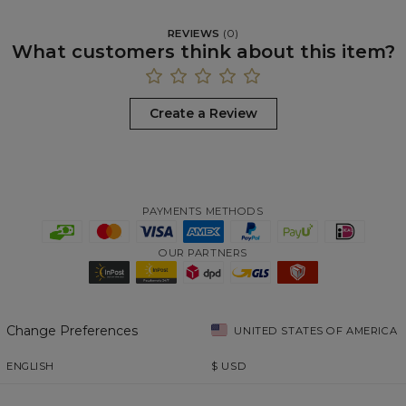
REVIEWS
(
0
)
What customers think about this item?
Create a Review
PAYMENTS METHODS
OUR PARTNERS
Change Preferences
UNITED STATES OF AMERICA
ENGLISH
$
USD