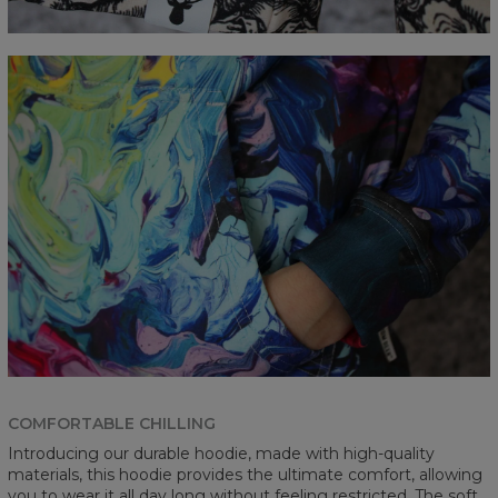
COMFORTABLE CHILLING
Introducing our durable hoodie, made with high-quality
materials, this hoodie provides the ultimate comfort, allowing
you to wear it all day long without feeling restricted. The soft,