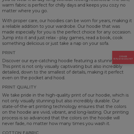
warm fabric is perfect for chilly days and keeps you cozy no
matter where you go.
With proper care, our hoodies can be worn for years, making it
a reliable addition to your wardrobe. Our hoodie that was
made especially for you is the perfect choice for any occasion.
Jump into it and just relax - play games, read a book, cook
something delicious or just take a nap on your sofa.
PRINT
GRAB
15% DISCOUNT
Discover our eye-catching hoodie featuring a stunning prints.
This print is not only visually captivating but also incredibly
detailed, down to the smallest of details, making it perfect
even on the pocket and hood.
PRINT QUALITY
We take pride in the high-quality print of our hoodie, which is
not only visually stunning but also incredibly durable. Our
state-of-the-art printing technology ensures that the colors
on the hoodie are vivid, vibrant, and long-lasting. Our printing
process is so advanced that the colors on the hoodie will
never fade, no matter how many times you wash it.
COTTON FABRIC