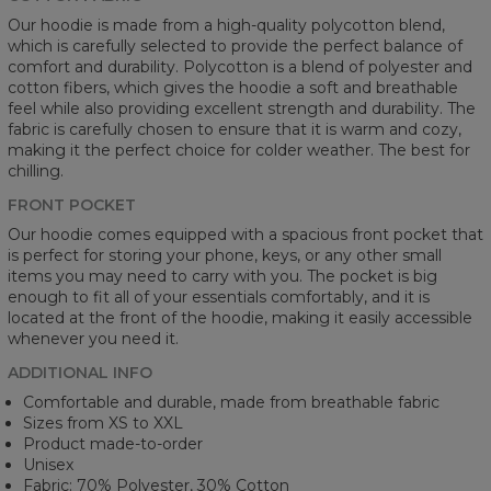
Our hoodie is made from a high-quality polycotton blend,
which is carefully selected to provide the perfect balance of
comfort and durability. Polycotton is a blend of polyester and
cotton fibers, which gives the hoodie a soft and breathable
feel while also providing excellent strength and durability. The
fabric is carefully chosen to ensure that it is warm and cozy,
making it the perfect choice for colder weather. The best for
chilling.
FRONT POCKET
Our hoodie comes equipped with a spacious front pocket that
is perfect for storing your phone, keys, or any other small
items you may need to carry with you. The pocket is big
enough to fit all of your essentials comfortably, and it is
located at the front of the hoodie, making it easily accessible
whenever you need it.
ADDITIONAL INFO
Comfortable and durable, made from breathable fabric
Sizes from XS to XXL
Product made-to-order
Unisex
Fabric: 70% Polyester, 30% Cotton