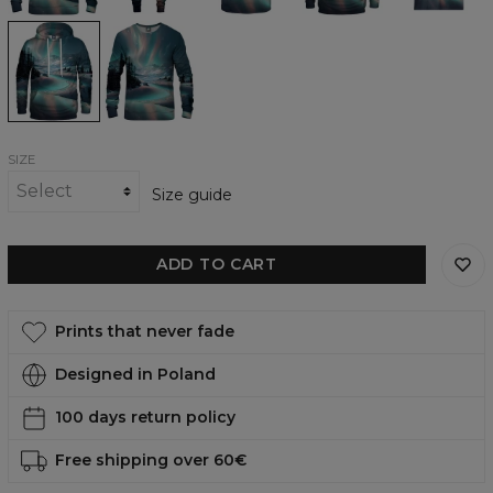
Winter
Winter
Aurora
Aurora
womens
womens
hoodie
sweatshirt
SIZE
Size guide
ADD TO CART
Prints that never fade
Designed in Poland
100 days return policy
Free shipping over 60€