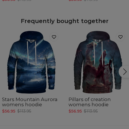
Frequently bought together
Stars Mountain Aurora
Pillars of creation
womens hoodie
womens hoodie
$56.95
$113.95
$56.95
$113.95