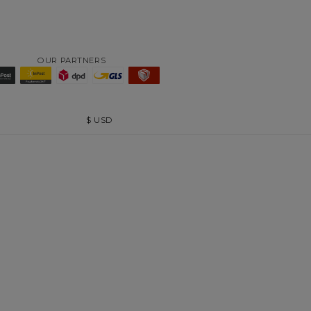
OUR PARTNERS
$
USD