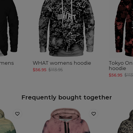
omens
WHAT womens hoodie
Tokyo On
hoodie
$56.95
$113.95
$56.95
$113
Frequently bought together