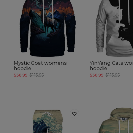
Mystic Goat womens
YinYang Cats w
hoodie
hoodie
$56.95
$113.95
$56.95
$113.95