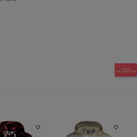
GRAB
15% DISCOUNT