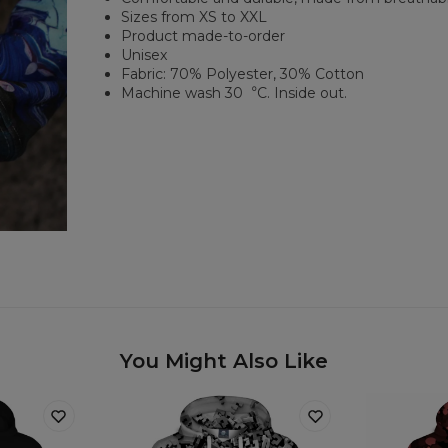
Sizes from XS to XXL
Product made-to-order
Unisex
Fabric: 70% Polyester, 30% Cotton
Machine wash 30︒C. Inside out.
You Might Also Like