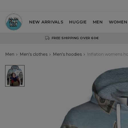
NEW ARRIVALS
HUGGIE
MEN
WOMEN
FREE SHIPPING OVER 60€
Men
Men's clothes
Men's hoodies
Inflation womens h
Inflation
womens
hoodie