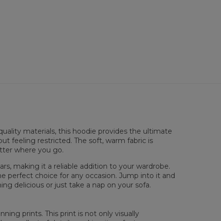
sured flat
uality materials, this hoodie provides the ultimate
XS
S
M
L
XL
XXL
XXXL
ut feeling restricted. The soft, warm fabric is
 Length
65
67
69
71
73
75
77
atter where you go.
 Chest width
48
51
54
57
60
63
66
 Sleeve Length
61
62
63
64
65
66
67
rs, making it a reliable addition to your wardrobe.
he perfect choice for any occasion. Jump into it and
ng delicious or just take a nap on your sofa.
ing prints. This print is not only visually