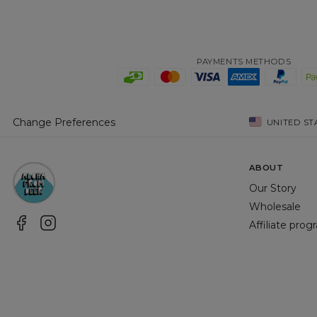
PAYMENTS METHODS
Change Preferences
UNITED ST
ABOUT
Our Story
Wholesale
Affiliate pro