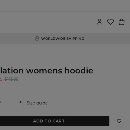
WORLDWIDE SHIPPING
flation womens hoodie
5
$113.95
Size guide
ADD TO CART