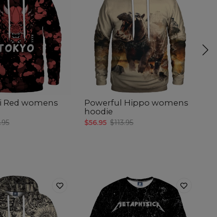
i Red womens
Powerful Hippo womens
Lo
hoodie
w
.95
$56.95
$113.95
$5