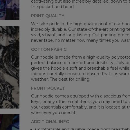
captivating but also incredibly detailed, down to 
the pocket and hood.
PRINT QUALITY
We take pride in the high-quality print of our hoo
incredibly durable. Our state-of-the-art printing
vivid, vibrant, and long-lasting. Our printing proc
never fade, no matter how many times you wash 
COTTON FABRIC
Our hoodie is made from a high-quality polycotton
perfect balance of comfort and durability. Polyco
gives the hoodie a soft and breathable feel while 
fabric is carefully chosen to ensure that it is wa
weather. The best for chilling.
FRONT POCKET
Our hoodie comes equipped with a spacious front 
keys, or any other small items you may need to ca
your essentials comfortably, and it is located at t
whenever you need it.
ADDITIONAL INFO
Comfortable and durable, made from breathabl