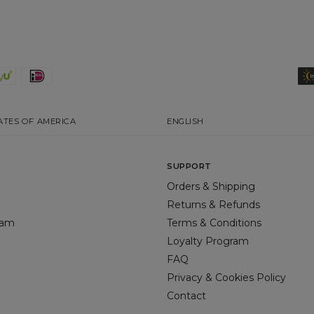
ATES OF AMERICA
ENGLISH
SUPPORT
Orders & Shipping
Returns & Refunds
gram
Terms & Conditions
Loyalty Program
FAQ
Privacy & Cookies Policy
Contact