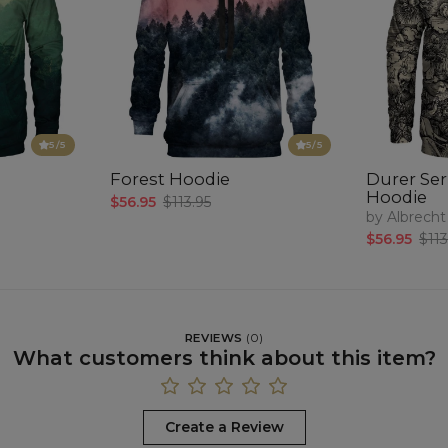
5
/5
5
/5
Forest Hoodie
Durer Seri
Hoodie
$56.95
$113.95
by Albrecht
$56.95
$113
REVIEWS
(
0
)
What customers think about this item?
Create a Review