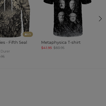
5
/5
es - Fifth Seal
Metaphysica T-shirt
P
$41.95
$83.95
$5
 Durer
.95