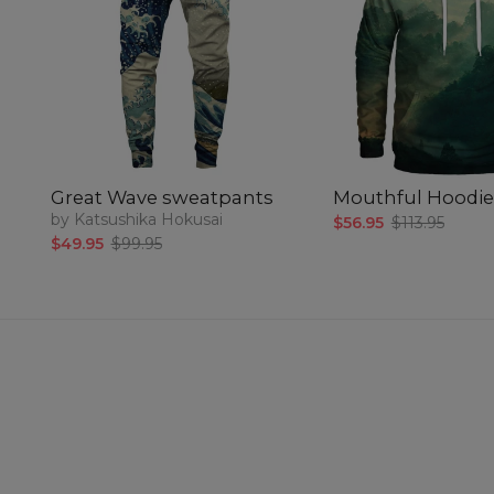
Great Wave sweatpants
Mouthful Hoodie
by Katsushika Hokusai
$56.95
$113.95
$49.95
$99.95