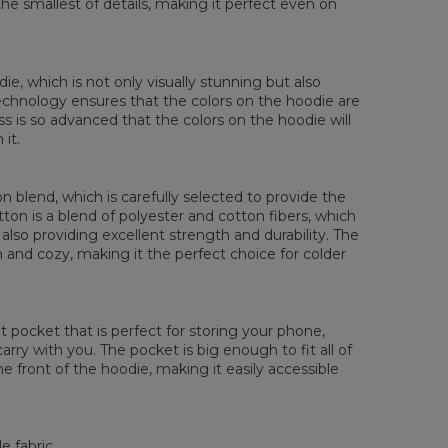
the smallest of details, making it perfect even on
die, which is not only visually stunning but also
 technology ensures that the colors on the hoodie are
ess is so advanced that the colors on the hoodie will
it.
 blend, which is carefully selected to provide the
tton is a blend of polyester and cotton fibers, which
also providing excellent strength and durability. The
rm and cozy, making it the perfect choice for colder
pocket that is perfect for storing your phone,
rry with you. The pocket is big enough to fit all of
he front of the hoodie, making it easily accessible
e fabric