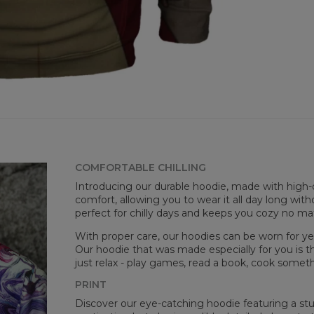
COMFORTABLE CHILLING
Mea
Introducing our durable hoodie, made with high-q
CM
comfort, allowing you to wear it all day long witho
A -
perfect for chilly days and keeps you cozy no m
B -
C -
With proper care, our hoodies can be worn for yea
Our hoodie that was made especially for you is t
just relax - play games, read a book, cook somethi
PRINT
Discover our eye-catching hoodie featuring a stunn