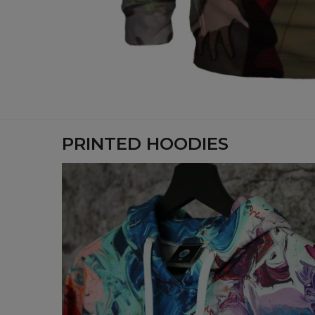
PRINTED HOODIES