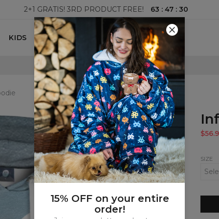
63
:
47
:
29
2+1 GRATIS! 3RD PRODUCT FREE!
KIDS
100 DAYS RETURNS POLICY
oodie
In
$56.9
SIZE
15% OFF on your entire
order!