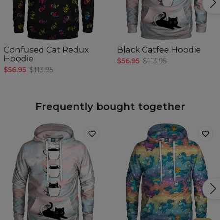
Confused Cat Redux
Black Catfee Hoodie
Hoodie
$56.95
$113.95
$56.95
$113.95
Frequently bought together