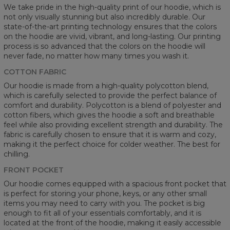
We take pride in the high-quality print of our hoodie, which is
not only visually stunning but also incredibly durable. Our
state-of-the-art printing technology ensures that the colors
on the hoodie are vivid, vibrant, and long-lasting. Our printing
process is so advanced that the colors on the hoodie will
never fade, no matter how many times you wash it.
COTTON FABRIC
Our hoodie is made from a high-quality polycotton blend,
which is carefully selected to provide the perfect balance of
comfort and durability. Polycotton is a blend of polyester and
cotton fibers, which gives the hoodie a soft and breathable
feel while also providing excellent strength and durability. The
fabric is carefully chosen to ensure that it is warm and cozy,
making it the perfect choice for colder weather. The best for
chilling.
FRONT POCKET
Our hoodie comes equipped with a spacious front pocket that
is perfect for storing your phone, keys, or any other small
items you may need to carry with you. The pocket is big
enough to fit all of your essentials comfortably, and it is
located at the front of the hoodie, making it easily accessible