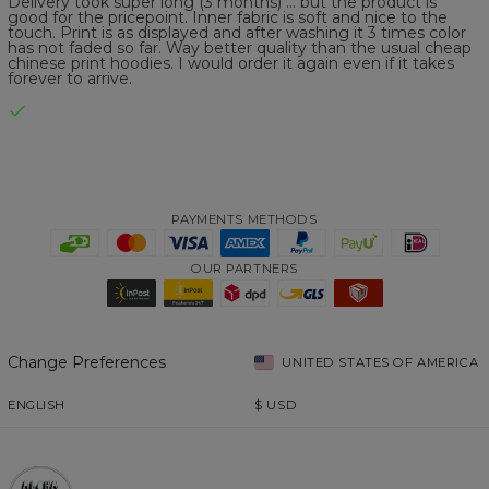
Delivery took super long (3 months) ... but the product is
good for the pricepoint. Inner fabric is soft and nice to the
touch. Print is as displayed and after washing it 3 times color
has not faded so far. Way better quality than the usual cheap
chinese print hoodies. I would order it again even if it takes
forever to arrive.
PAYMENTS METHODS
OUR PARTNERS
Change Preferences
UNITED STATES OF AMERICA
ENGLISH
$
USD