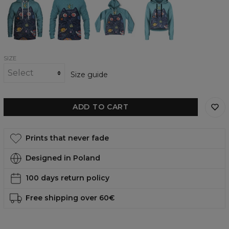
Cat
Cat
Cat
Cat
womens
womens
Oversize
Cropped
hoodie
sweatshirt
Hoodie
Hoodie
SIZE
Size guide
ADD TO CART
Prints that never fade
Designed in Poland
100 days return policy
Free shipping over 60€