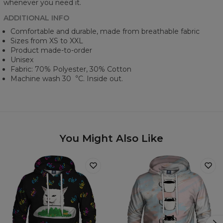
whenever you need it.
ADDITIONAL INFO
Comfortable and durable, made from breathable fabric
Sizes from XS to XXL
Product made-to-order
Unisex
Fabric: 70% Polyester, 30% Cotton
Machine wash 30︒C. Inside out.
You Might Also Like