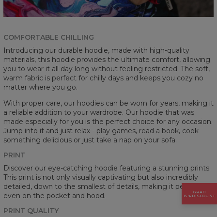
COMFORTABLE CHILLING
Introducing our durable hoodie, made with high-quality
materials, this hoodie provides the ultimate comfort, allowing
you to wear it all day long without feeling restricted. The soft,
warm fabric is perfect for chilly days and keeps you cozy no
matter where you go.
With proper care, our hoodies can be worn for years, making it
a reliable addition to your wardrobe. Our hoodie that was
made especially for you is the perfect choice for any occasion.
Jump into it and just relax - play games, read a book, cook
something delicious or just take a nap on your sofa.
PRINT
Discover our eye-catching hoodie featuring a stunning prints.
This print is not only visually captivating but also incredibly
detailed, down to the smallest of details, making it perfect
GRAB
even on the pocket and hood.
15% DISCOUNT
PRINT QUALITY