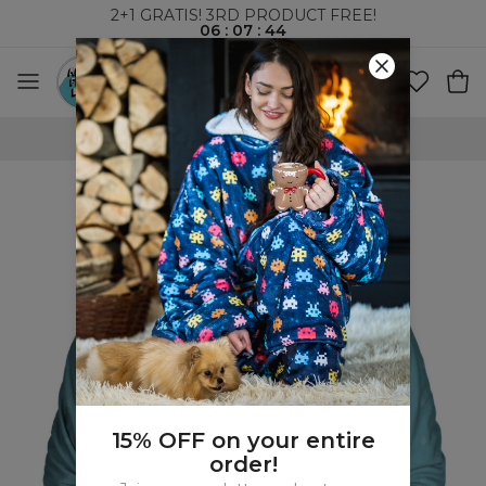
2+1 GRATIS! 3RD PRODUCT FREE!
06
:
07
:
44
WORLDWIDE SHIPPING
15% OFF on your entire
order!