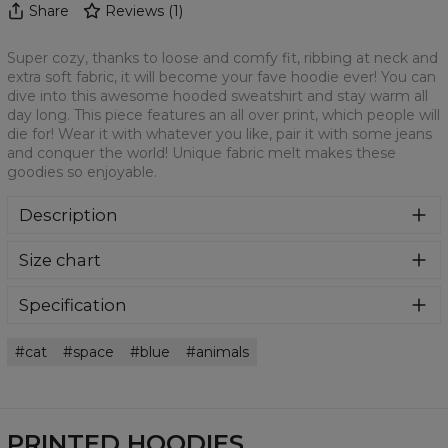
Share
Reviews
(
1
)
Super cozy, thanks to loose and comfy fit, ribbing at neck and
extra soft fabric, it will become your fave hoodie ever! You can
dive into this awesome hooded sweatshirt and stay warm all
day long. This piece features an all over print, which people will
die for! Wear it with whatever you like, pair it with some jeans
and conquer the world! Unique fabric melt makes these
goodies so enjoyable.
Description
Super cozy, thanks to loose and comfy fit, ribbing at neck
Size chart
and extra soft fabric, it will become your fave hoodie ever!
You can dive into this awesome hooded sweatshirt and
stay warm all day long. This piece features an all over print,
Specification
which people will die for! Wear it with whatever you like,
Material:
70% Polyester, 30% Cotton
pair it with some jeans and conquer the world! Unique
cat
space
blue
animals
Cut:
Unisex
fabric melt makes these goodies so enjoyable.
Availability:
Made to order
PRINTED HOODIES