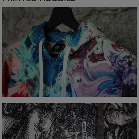
Measured flat
CM
XS
S
M
L
XL
XXL
XXXL
A - Length
65
67
69
71
73
75
77
B - Chest width
48
51
54
57
60
63
66
C - Sleeve Length
61
62
63
64
65
66
67