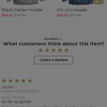
5
/5
Black Catfee Hoodie
Uni Uni Hoodie
$56.95
$113.95
$56.95
$113.95
REVIEWS
(
1
)
What customers think about this item?
Create a Review
Steffen
WERNEUCHEN, GERMANY
MARCH 30, 2021
So far so good