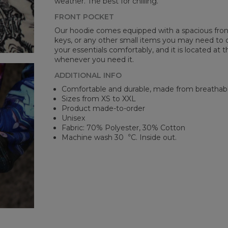
weather. The best for chilling.
FRONT POCKET
Our hoodie comes equipped with a spacious front 
keys, or any other small items you may need to ca
your essentials comfortably, and it is located at t
whenever you need it.
ADDITIONAL INFO
Comfortable and durable, made from breathabl
Sizes from XS to XXL
Product made-to-order
Unisex
Fabric: 70% Polyester, 30% Cotton
Machine wash 30︒C. Inside out.