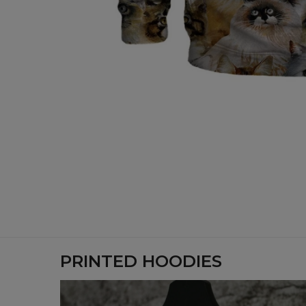
PRINTED HOODIES