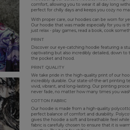
comfort, allowing you to wear it all day long witho
perfect for chilly days and keeps you cozy no m
With proper care, our hoodies can be worn for yea
Our hoodie that was made especially for you is t
just relax - play games, read a book, cook somethi
Mea
PRINT
CM
Discover our eye-catching hoodie featuring a stunn
A -
captivating but also incredibly detailed, down to 
B -
the pocket and hood.
C -
PRINT QUALITY
We take pride in the high-quality print of our hoo
incredibly durable. Our state-of-the-art printing
vivid, vibrant, and long-lasting. Our printing proc
never fade, no matter how many times you wash 
COTTON FABRIC
Our hoodie is made from a high-quality polycotton
perfect balance of comfort and durability. Polyco
gives the hoodie a soft and breathable feel while 
fabric is carefully chosen to ensure that it is wa