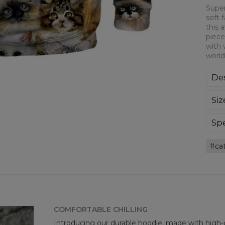
Super
soft 
this 
piece
with 
world
Des
Sup
Siz
extr
div
day 
Spe
die 
Mate
and
ca
Cut
goo
Avai
COMFORTABLE CHILLING
Introducing our durable hoodie, made with high-q