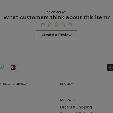
REVIEWS
(
0
)
What customers think about this item?
Create a Review
ATES OF AMERICA
ENGLISH
SUPPORT
Orders & Shipping