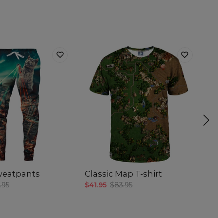
sweatpants
Classic Map T-shirt
Co
.95
$41.95
$83.95
$5