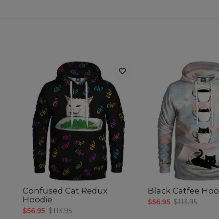
Confused Cat Redux
Black Catfee Hoo
Hoodie
$56.95
$113.95
$56.95
$113.95