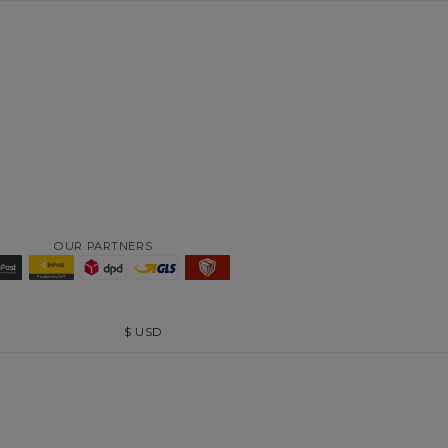
OUR PARTNERS
$
USD