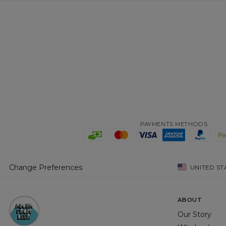
PAYMENTS METHODS
Change Preferences
UNITED ST
ABOUT
Our Story