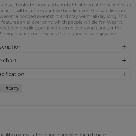
 cozy, thanks to loose and comfy fit, ribbing at neck and extra
fabric, it will become your fave hoodie ever! You can dive into
awesome hooded sweatshirt and stay warm all day long. This
 features an all over print, which people will die for! Wear it
whatever you like, pair it with some jeans and conquer the
! Unique fabric melt makes these goodies so enjoyable.
cription
er cozy, thanks to loose and comfy fit, ribbing at neck and
e chart
a soft fabric, it will become your fave hoodie ever! You can
e into this awesome hooded sweatshirt and stay warm all
long. This piece features an all over print, which people will
cification
for! Wear it with whatever you like, pair it with some jeans
rial:
70% Polyester, 30% Cotton
 conquer the world! Unique fabric melt makes these
t
catty
:
Unisex
dies so enjoyable.
lability:
Made to order
uality materials, this hoodie provides the ultimate