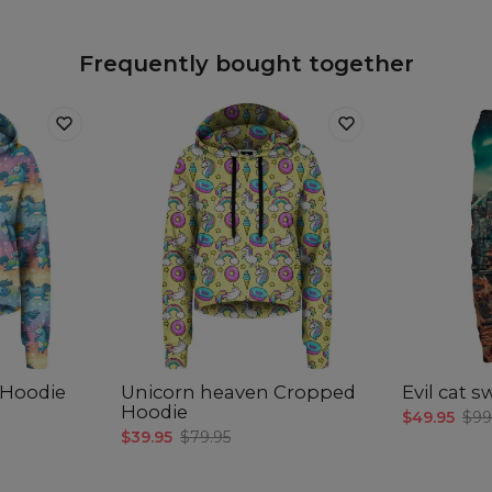
Frequently bought together
 Hoodie
Unicorn heaven Cropped
Evil cat 
Hoodie
$49.95
$99
$39.95
$79.95