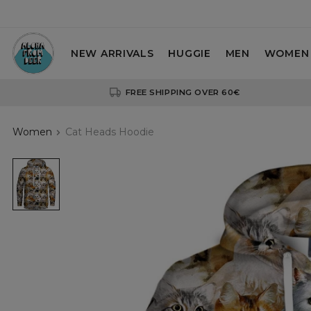
NEW ARRIVALS
HUGGIE
MEN
WOMEN
FREE SHIPPING OVER 60€
Women
Cat Heads Hoodie
hoodie
with
cat
heads
motive