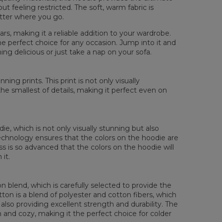
ut feeling restricted. The soft, warm fabric is
atter where you go.
rs, making it a reliable addition to your wardrobe.
he perfect choice for any occasion. Jump into it and
ng delicious or just take a nap on your sofa.
sured flat
XS
S
M
L
XL
XXL
XXXL
ing prints. This print is not only visually
 Length
65
67
69
71
73
75
77
the smallest of details, making it perfect even on
 Chest width
48
51
54
57
60
63
66
 Sleeve Length
61
62
63
64
65
66
67
die, which is not only visually stunning but also
 technology ensures that the colors on the hoodie are
ess is so advanced that the colors on the hoodie will
it.
 blend, which is carefully selected to provide the
tton is a blend of polyester and cotton fibers, which
also providing excellent strength and durability. The
rm and cozy, making it the perfect choice for colder