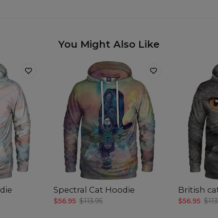
You Might Also Like
die
Spectral Cat Hoodie
British c
$56.95
$113.95
$56.95
$113