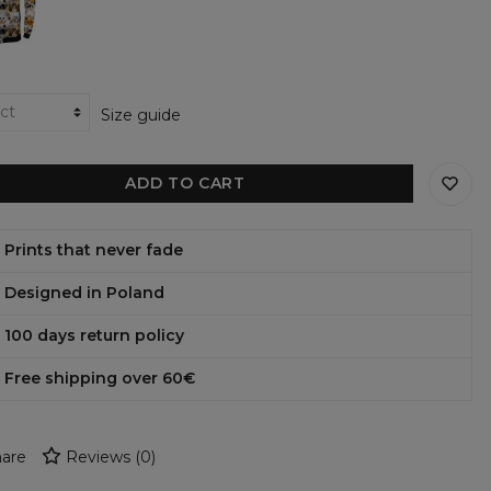
t
Size guide
ADD TO CART
Prints that never fade
Designed in Poland
100 days return policy
Free shipping over 60€
are
Reviews
(
0
)