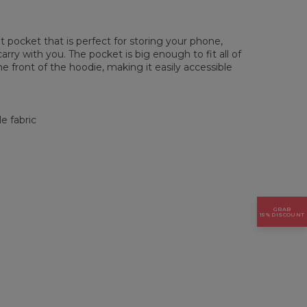
pocket that is perfect for storing your phone,
rry with you. The pocket is big enough to fit all of
he front of the hoodie, making it easily accessible
e fabric
GRAB
15% DISCOUNT