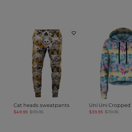
Cat heads sweatpants
Uni Uni Cropped
$49.95
$99.95
$39.95
$79.95