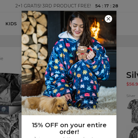
54
:
17
:
26
2+1 GRATIS! 3RD PRODUCT FREE!
KIDS
100 DAYS RETURNS POLICY
ie
Si
$56.9
Silver
Silver
T-
shirt
15% OFF on your entire
Silver
order!
Zip
Up