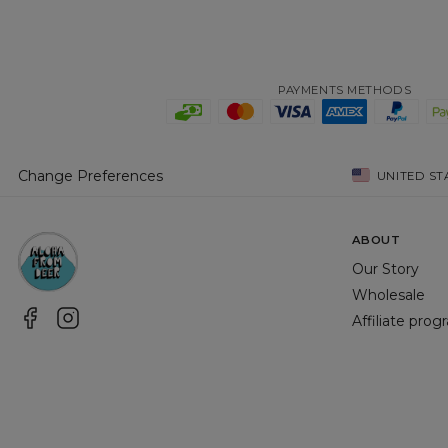
PAYMENTS METHODS
Change Preferences
UNITED ST
ABOUT
Our Story
Wholesale
Affiliate pro