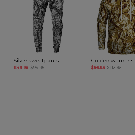
Silver sweatpants
Golden womens 
$49.95
$99.95
$56.95
$113.95