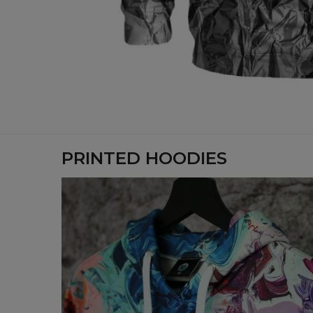
PRINTED HOODIES