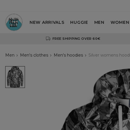
NEW ARRIVALS
HUGGIE
MEN
WOMEN
FREE SHIPPING OVER 60€
Men
Men's clothes
Men's hoodies
Silver womens hood
Silver
womens
hoodie