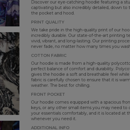
Discover our eye-catching hoodie featuring a stunn
CM
captivating but also incredibly detailed, down to 
A -
the pocket and hood.
B -
PRINT QUALITY
C -
We take pride in the high-quality print of our hoo
incredibly durable. Our state-of-the-art printing
vivid, vibrant, and long-lasting. Our printing proc
never fade, no matter how many times you wash 
COTTON FABRIC
Our hoodie is made from a high-quality polycotton
perfect balance of comfort and durability. Polyco
gives the hoodie a soft and breathable feel while 
fabric is carefully chosen to ensure that it is wa
weather. The best for chilling.
FRONT POCKET
Our hoodie comes equipped with a spacious front 
keys, or any other small items you may need to ca
your essentials comfortably, and it is located at t
whenever you need it.
ADDITIONAL INFO