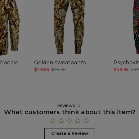
hoodie
Golden sweatpants
Psychovi
$49.95
$99.95
$49.95
$99
REVIEWS
(
0
)
What customers think about this item?
Create a Review