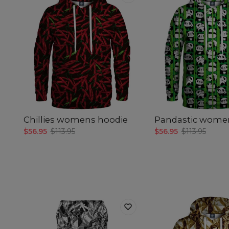
Chillies womens hoodie
Pandastic wome
$56.95
$113.95
$56.95
$113.95