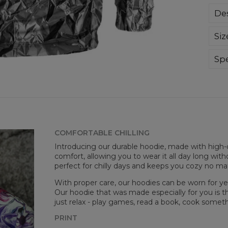
Des
Sup
Siz
extr
div
day 
Spe
die 
Mate
and
Cut
goo
Avai
COMFORTABLE CHILLING
Introducing our durable hoodie, made with high-q
comfort, allowing you to wear it all day long witho
perfect for chilly days and keeps you cozy no m
With proper care, our hoodies can be worn for yea
Our hoodie that was made especially for you is t
just relax - play games, read a book, cook somethi
PRINT
Mea