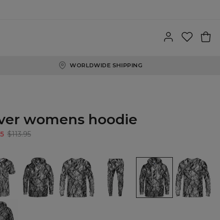
WORLDWIDE SHIPPING
lver womens hoodie
5
$113.95
Silver
Silver
Silver
Silver
Silver
Hoodie
Sweatshirt
sweatpants
womens
womens
hoodie
sweatshirt