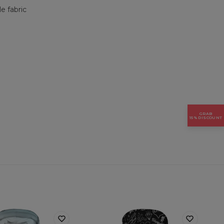
e fabric
GRAB
15% DISCOUNT