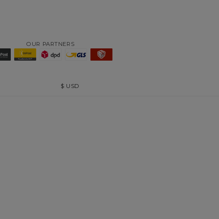
OUR PARTNERS
$
USD