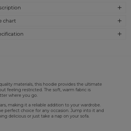
cription
er cozy, thanks to loose and comfy fit, ribbing at neck and
e chart
a soft fabric, it will become your fave hoodie ever! You can
e into this awesome hooded sweatshirt and stay warm all
long. This piece features an all over print, which people will
cification
for! Wear it with whatever you like, pair it with some jeans
rial:
70% Polyester, 30% Cotton
 conquer the world! Unique fabric melt makes these
:
Unisex
dies so enjoyable.
lability:
Made to order
uality materials, this hoodie provides the ultimate
ut feeling restricted. The soft, warm fabric is
atter where you go.
rs, making it a reliable addition to your wardrobe.
he perfect choice for any occasion. Jump into it and
ng delicious or just take a nap on your sofa.
sured flat