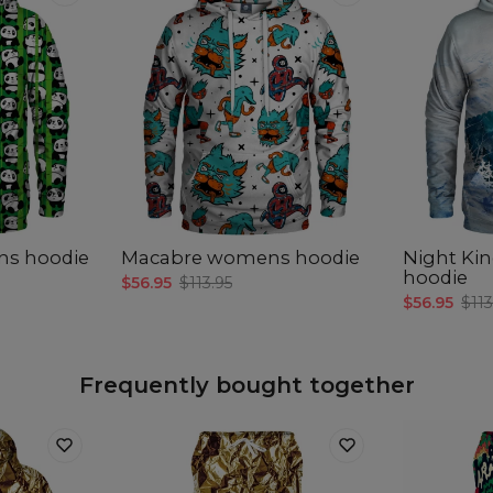
ns hoodie
Macabre womens hoodie
Night K
hoodie
$56.95
$113.95
$56.95
$113
Frequently bought together