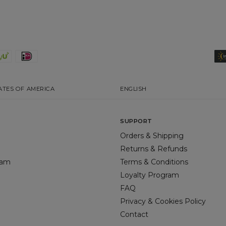
ATES OF AMERICA
ENGLISH
SUPPORT
Orders & Shipping
Returns & Refunds
gram
Terms & Conditions
Loyalty Program
FAQ
Privacy & Cookies Policy
Contact