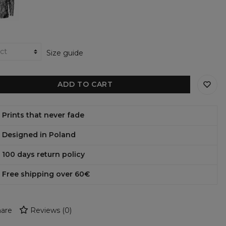
ie
Size guide
ADD TO CART
Prints that never fade
Designed in Poland
100 days return policy
Free shipping over 60€
are
Reviews
(
0
)