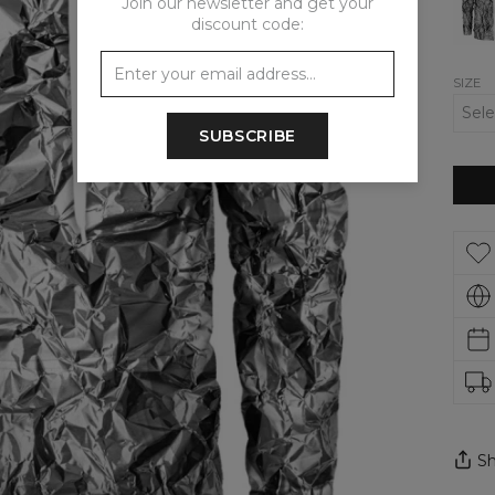
Join our newsletter and get your
Hood
discount code:
SIZE
SUBSCRIBE
Sh