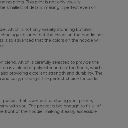
ing prints. This print is not only visually
XS
S
M
L
XL
XXL
XXXL
the smallest of details, making it perfect even on
 Length
65
67
69
71
73
75
77
 Chest width
48
51
54
57
60
63
66
 Sleeve Length
61
62
63
64
65
66
67
die, which is not only visually stunning but also
 technology ensures that the colors on the hoodie are
ess is so advanced that the colors on the hoodie will
it.
 blend, which is carefully selected to provide the
tton is a blend of polyester and cotton fibers, which
also providing excellent strength and durability. The
rm and cozy, making it the perfect choice for colder
pocket that is perfect for storing your phone,
rry with you. The pocket is big enough to fit all of
he front of the hoodie, making it easily accessible