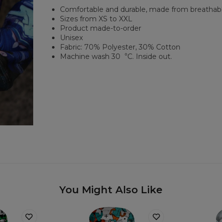
Comfortable and durable, made from breathabl
Sizes from XS to XXL
Product made-to-order
Unisex
Fabric: 70% Polyester, 30% Cotton
Machine wash 30︒C. Inside out.
You Might Also Like