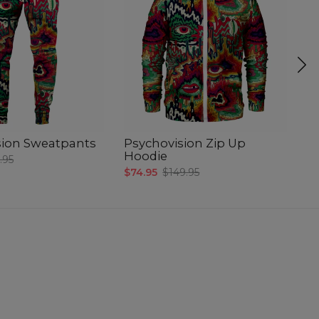
sion Sweatpants
Psychovision Zip Up
B
Hoodie
.95
$4
$74.95
$149.95