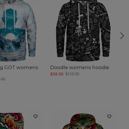
ing GOT womens
Doodle womens hoodie
W
h
$56.95
$113.95
.95
$5