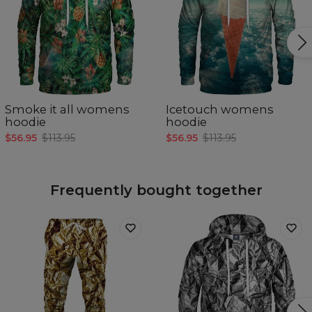
Smoke it all womens
Icetouch womens
hoodie
hoodie
$56.95
$113.95
$56.95
$113.95
Frequently bought together