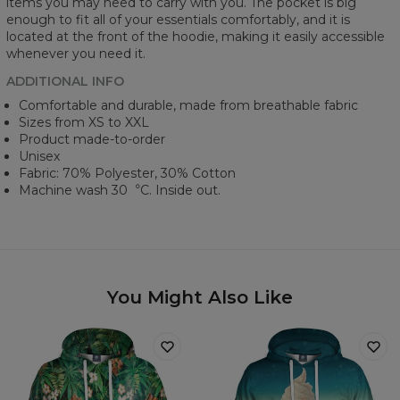
items you may need to carry with you. The pocket is big
enough to fit all of your essentials comfortably, and it is
located at the front of the hoodie, making it easily accessible
whenever you need it.
ADDITIONAL INFO
Comfortable and durable, made from breathable fabric
Sizes from XS to XXL
Product made-to-order
Unisex
Fabric: 70% Polyester, 30% Cotton
Machine wash 30︒C. Inside out.
You Might Also Like