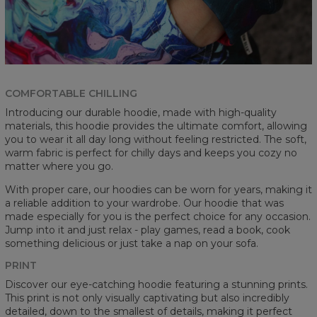
COMFORTABLE CHILLING
Introducing our durable hoodie, made with high-quality
materials, this hoodie provides the ultimate comfort, allowing
you to wear it all day long without feeling restricted. The soft,
warm fabric is perfect for chilly days and keeps you cozy no
matter where you go.
With proper care, our hoodies can be worn for years, making it
a reliable addition to your wardrobe. Our hoodie that was
made especially for you is the perfect choice for any occasion.
Jump into it and just relax - play games, read a book, cook
something delicious or just take a nap on your sofa.
PRINT
Discover our eye-catching hoodie featuring a stunning prints.
This print is not only visually captivating but also incredibly
detailed, down to the smallest of details, making it perfect