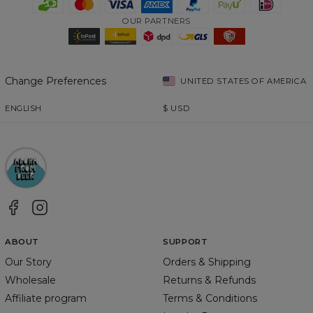
OUR PARTNERS
Change Preferences
UNITED STATES OF AMERICA
ENGLISH
$
USD
ABOUT
SUPPORT
Our Story
Orders & Shipping
Wholesale
Returns & Refunds
Affiliate program
Terms & Conditions