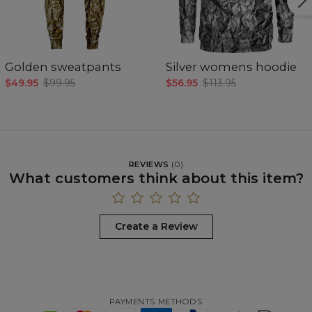
Golden sweatpants
Silver womens hoodie
$49.95
$99.95
$56.95
$113.95
REVIEWS
(
0
)
What customers think about this item?
Create a Review
PAYMENTS METHODS