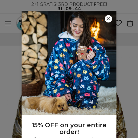
2+1 GRATIS! 3RD PRODUCT FREE!
31
:
09
:
43
WORLDWIDE SHIPPING
15% OFF on your entire
order!