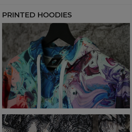
Availability:
Made to order
PRINTED HOODIES
Measured flat
CM
XS
S
M
L
XL
XXL
XXXL
A - Length
65
67
69
71
73
75
77
B - Chest width
48
51
54
57
60
63
66
C - Sleeve Length
61
62
63
64
65
66
67