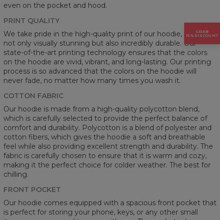
even on the pocket and hood.
PRINT QUALITY
GRAB
We take pride in the high-quality print of our hoodie, which is
15% DISCOUNT
not only visually stunning but also incredibly durable. Our
state-of-the-art printing technology ensures that the colors
on the hoodie are vivid, vibrant, and long-lasting. Our printing
process is so advanced that the colors on the hoodie will
never fade, no matter how many times you wash it.
COTTON FABRIC
Our hoodie is made from a high-quality polycotton blend,
which is carefully selected to provide the perfect balance of
comfort and durability. Polycotton is a blend of polyester and
cotton fibers, which gives the hoodie a soft and breathable
feel while also providing excellent strength and durability. The
fabric is carefully chosen to ensure that it is warm and cozy,
making it the perfect choice for colder weather. The best for
chilling.
FRONT POCKET
Our hoodie comes equipped with a spacious front pocket that
is perfect for storing your phone, keys, or any other small