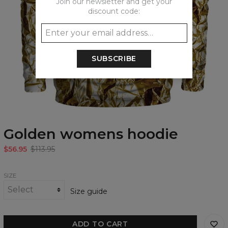
Join our newsletter and get your
discount code:
SUBSCRIBE
Golden womens hoodie
$56.95
$113.95
SIZE
Size guide
ADD TO CART