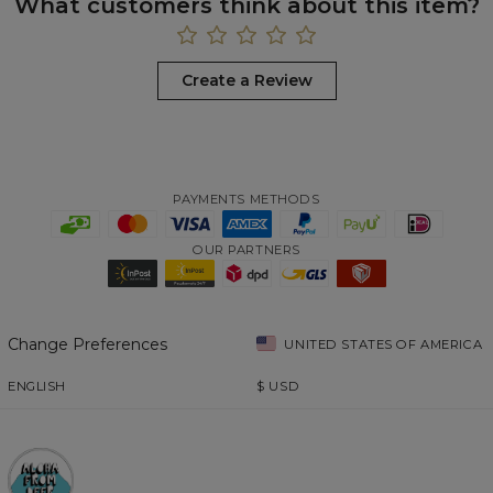
What customers think about this item?
Create a Review
PAYMENTS METHODS
OUR PARTNERS
Change Preferences
UNITED STATES OF AMERICA
ENGLISH
$
USD