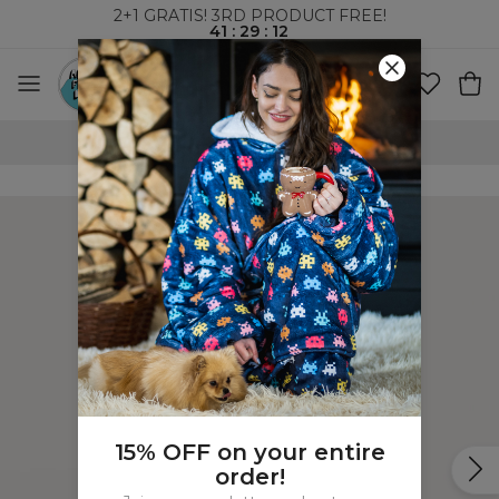
2+1 GRATIS! 3RD PRODUCT FREE!
41
:
29
:
11
100 DAYS RETURNS POLICY
15% OFF on your entire
order!