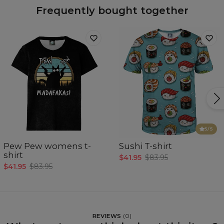
Frequently bought together
5
/5
Pew Pew womens t-
Sushi T-shirt
shirt
$41.95
$83.95
$41.95
$83.95
REVIEWS
(
0
)