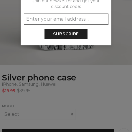
Join our newsletter and get your
discount code:
SUBSCRIBE
Silver phone case
iPhone, Samsung, Huawei
$19.95
$39.95
MODEL