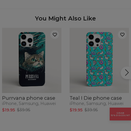
Availability:
Made to order
Case for:
Samsung, Iphone, Huawei
You Might Also Like
Purrvana phone case
Teal I Die phone case
iPhone, Samsung, Huawei
iPhone, Samsung, Huawei
$19.95
$39.95
$19.95
$39.95
GRAB
15% DISCOUNT