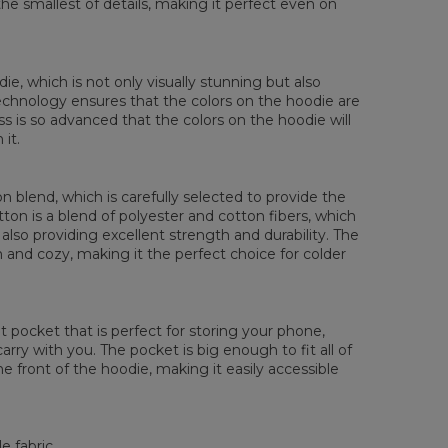
the smallest of details, making it perfect even on
die, which is not only visually stunning but also
 technology ensures that the colors on the hoodie are
ess is so advanced that the colors on the hoodie will
it.
 blend, which is carefully selected to provide the
tton is a blend of polyester and cotton fibers, which
also providing excellent strength and durability. The
rm and cozy, making it the perfect choice for colder
pocket that is perfect for storing your phone,
rry with you. The pocket is big enough to fit all of
he front of the hoodie, making it easily accessible
e fabric