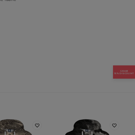
GRAB
15% DISCOUNT