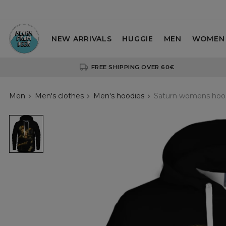
NEW ARRIVALS
HUGGIE
MEN
WOMEN
FREE SHIPPING OVER 60€
Men
Men's clothes
Men's hoodies
Saturn womens hoo
Saturn
womens
hoodie