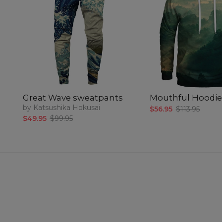
Great Wave sweatpants
Mouthful Hoodie
by Katsushika Hokusai
$56.95
$113.95
$49.95
$99.95