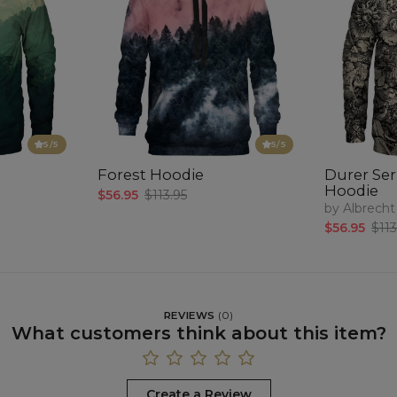
5
/5
5
/5
Forest Hoodie
Durer Seri
Hoodie
$56.95
$113.95
by Albrecht
$56.95
$113
REVIEWS
(
0
)
What customers think about this item?
Create a Review