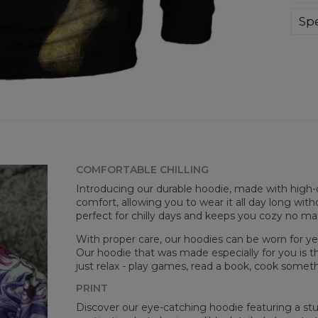
div
day 
Spe
die 
Mate
and
Cut
goo
Avai
COMFORTABLE CHILLING
Introducing our durable hoodie, made with high-q
comfort, allowing you to wear it all day long witho
perfect for chilly days and keeps you cozy no m
With proper care, our hoodies can be worn for yea
Mea
Our hoodie that was made especially for you is t
just relax - play games, read a book, cook somethi
CM
A -
PRINT
B -
Discover our eye-catching hoodie featuring a stunn
C -