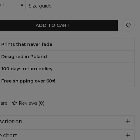
Size guide
ADD TO CART
Prints that never fade
Designed in Poland
100 days return policy
Free shipping over 60€
are
Reviews
(
0
)
cription
er cozy, thanks to loose and comfy fit, ribbing at neck and
e chart
a soft fabric, it will become your fave hoodie ever! You can