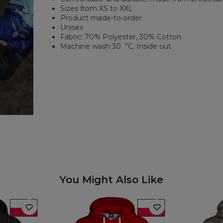
Sizes from XS to XXL
Product made-to-order
Unisex
Fabric: 70% Polyester, 30% Cotton
Machine wash 30︒C. Inside out.
You Might Also Like