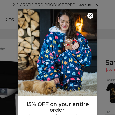
49
:
15
:
14
2+1 GRATIS! 3RD PRODUCT FREE!
KIDS
100 DAYS RETURNS POLICY
die
Sa
$56.9
Satur
Satur
T-
shirt
15% OFF on your entire
order!
SIZE