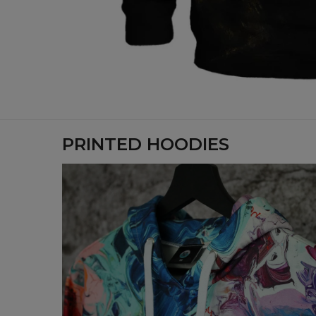
PRINTED HOODIES