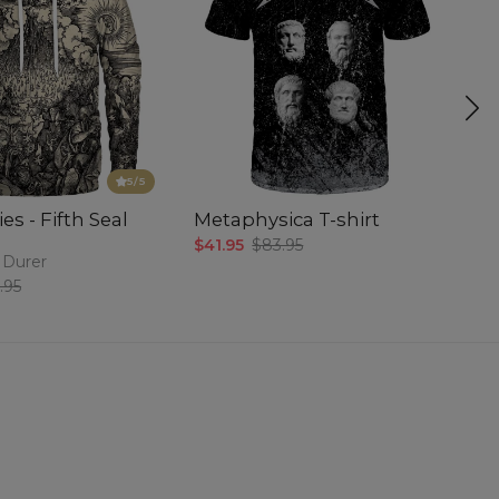
5
/5
es - Fifth Seal
Metaphysica T-shirt
P
$41.95
$83.95
$5
 Durer
.95