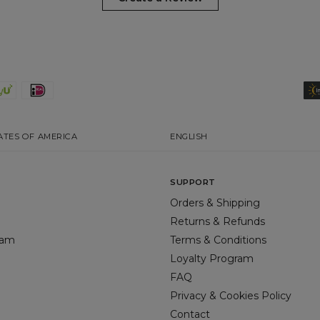
ATES OF AMERICA
ENGLISH
SUPPORT
Orders & Shipping
Returns & Refunds
gram
Terms & Conditions
Loyalty Program
FAQ
Privacy & Cookies Policy
Contact