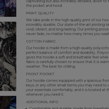
captivating but also incredibly detailed, down to 
the pocket and hood.
PRINT QUALITY
We take pride in the high-quality print of our hoo
incredibly durable. Our state-of-the-art printing
vivid, vibrant, and long-lasting. Our printing proc
never fade, no matter how many times you wash 
COTTON FABRIC
Our hoodie is made from a high-quality polycotton
perfect balance of comfort and durability. Polyco
gives the hoodie a soft and breathable feel while 
fabric is carefully chosen to ensure that it is wa
weather. The best for chilling.
FRONT POCKET
Our hoodie comes equipped with a spacious front 
keys, or any other small items you may need to ca
your essentials comfortably, and it is located at t
whenever you need it.
ADDITIONAL INFO
Comfortable and durable, made from breathabl