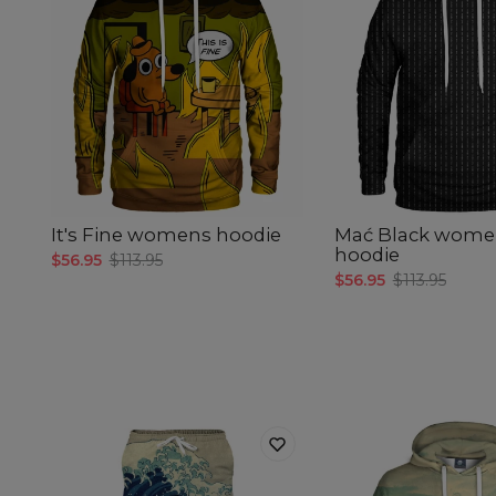
It's Fine womens hoodie
Mać Black wome
hoodie
$56.95
$113.95
$56.95
$113.95