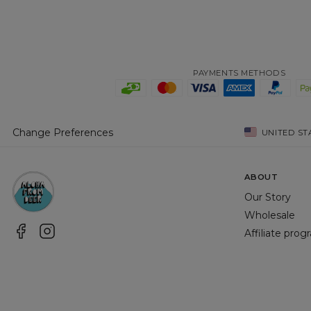
PAYMENTS METHODS
Change Preferences
UNITED ST
ABOUT
Our Story
Wholesale
Affiliate pro