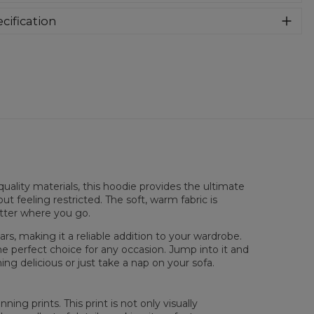
e into this awesome hooded sweatshirt and stay warm all
long. This piece features an all over print, which people will
cification
for! Wear it with whatever you like, pair it with some jeans
rial:
70% Polyester, 30% Cotton
 conquer the world! Unique fabric melt makes these
:
Unisex
dies so enjoyable.
lability:
Made to order
uality materials, this hoodie provides the ultimate
ut feeling restricted. The soft, warm fabric is
atter where you go.
rs, making it a reliable addition to your wardrobe.
sured flat
he perfect choice for any occasion. Jump into it and
ng delicious or just take a nap on your sofa.
XS
S
M
L
XL
XXL
XXXL
 Length
65
67
69
71
73
75
77
 Chest width
48
51
54
57
60
63
66
ing prints. This print is not only visually
 Sleeve Length
61
62
63
64
65
66
67