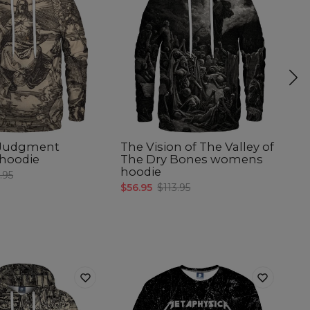
 Judgment
The Vision of The Valley of
W
hoodie
The Dry Bones womens
w
hoodie
.95
$5
$56.95
$113.95