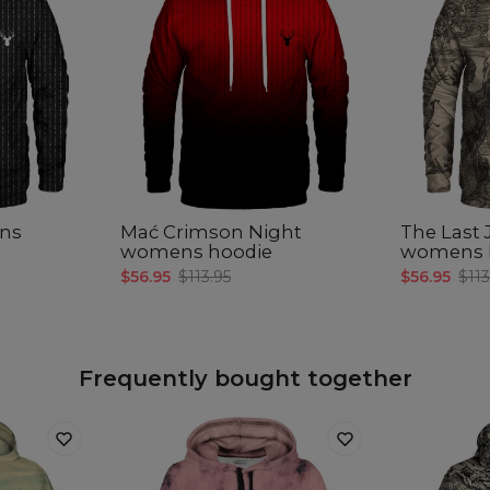
ns
Mać Crimson Night
The Last
womens hoodie
womens 
$56.95
$113.95
$56.95
$113
Frequently bought together