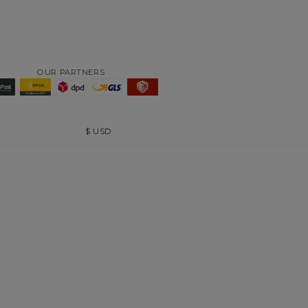
OUR PARTNERS
$
USD