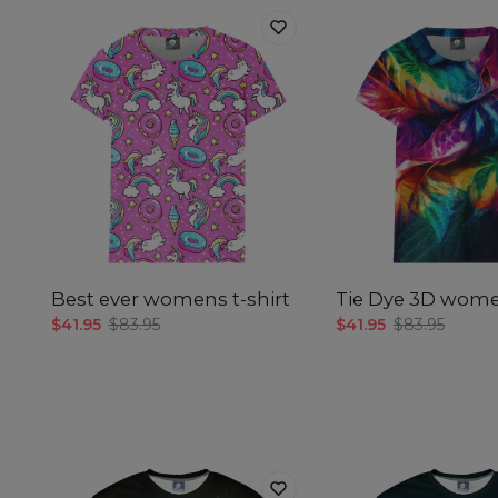
Best ever womens t-shirt
Tie Dye 3D women
$41.95
$83.95
$41.95
$83.95