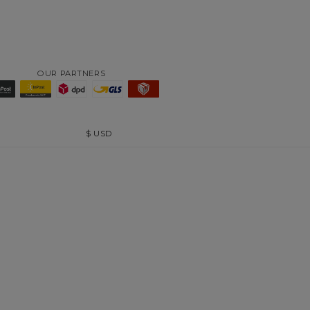
OUR PARTNERS
$
USD