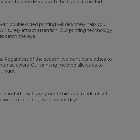
fabrics to provide you with the highest comfort.
sured flat
XS
S
M
L
XL
2XL
3XL
4XL
th double-sided printing will definitely help you
 Length
67
69
71
73
75
77
79
81
ll surely attract attention. Our printing technology
 Chest width
47
50
53
56
59
62
65
68
at catch the eye.
 Sleeve length
18,5
19
19,5
20
20,5
21
21,5
22
 us. Regardless of the season, we want our clothes to
tense colors. Our printing method allows us to
 unique.
comfort. That's why our t-shirts are made of soft
 maximum comfort, even on hot days.