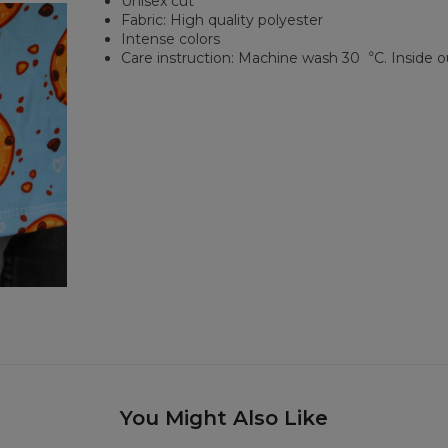
Unisex cut
Fabric: High quality polyester
Intense colors
Care instruction: Machine wash 30︒C. Inside o
You Might Also Like