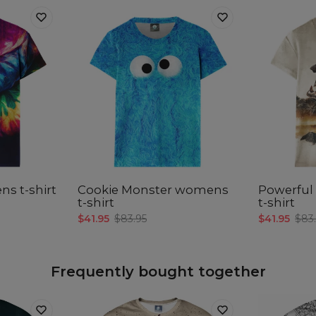
s t-shirt
Cookie Monster womens
Powerfu
t-shirt
t-shirt
$41.95
$83.95
$41.95
$83
Frequently bought together