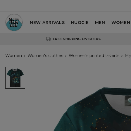
NEW ARRIVALS
HUGGIE
MEN
WOMEN
FREE SHIPPING OVER 60€
Women
Women's clothes
Women's printed t-shirts
My
Mystic
Jaguar
womens
t-
shirt