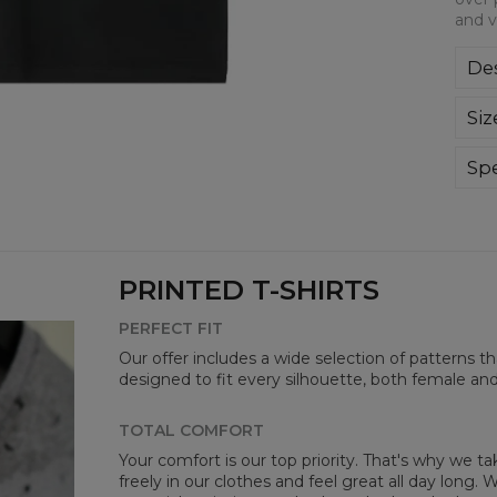
and v
Des
We a
Siz
This
all-
bre
Spe
you
Mate
Cut
Avai
PRINTED T-SHIRTS
PERFECT FIT
Our offer includes a wide selection of patterns t
designed to fit every silhouette, both female an
TOTAL COMFORT
Your comfort is our top priority. That's why we t
freely in our clothes and feel great all day long