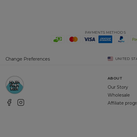
PAYMENTS METHODS
Change Preferences
UNITED ST
ABOUT
Our Story
Wholesale
Affiliate pro