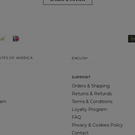
ATES OF AMERICA
ENGLISH
SUPPORT
Orders & Shipping
Returns & Refunds
gram
Terms & Conditions
Loyalty Program
FAQ
Privacy & Cookies Policy
Contact