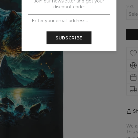
Join our newsletter and get your
SIZE
discount code:
SUBSCRIBE
Sh
We ar
This 
over 