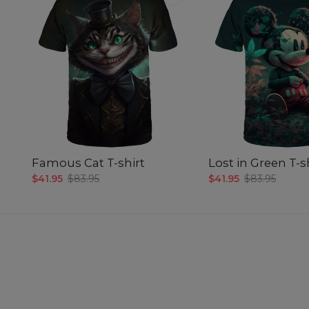
Famous Cat T-shirt
Lost in Green T-s
$41.95
$83.95
$41.95
$83.95