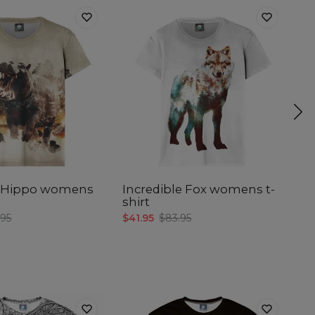
l Hippo womens
Incredible Fox womens t-
In
shirt
$4
.95
$41.95
$83.95