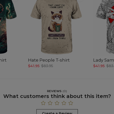
hirt
Hate People T-shirt
Lady Samu
$41.95
$83.95
$41.95
$83
REVIEWS
(
0
)
What customers think about this item?
Create a Review