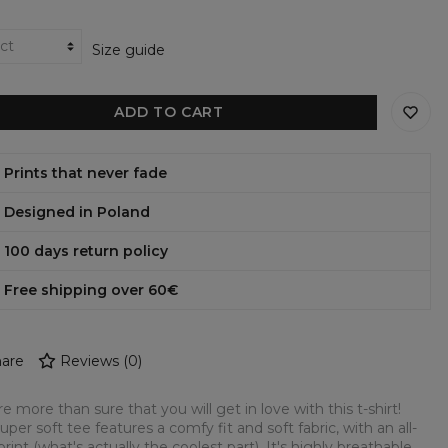
Size guide
ADD TO CART
Prints that never fade
Designed in Poland
100 days return policy
Free shipping over 60€
are
Reviews
(
0
)
e more than sure that you will get in love with this t-shirt!
super soft tee features a comfy fit and soft fabric, with an all-
print (what's actually the coolest part). It's highly breathable