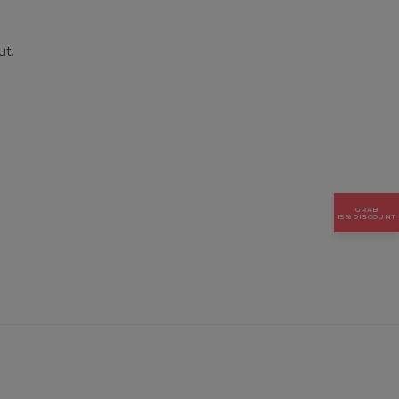
ut.
GRAB
15% DISCOUNT