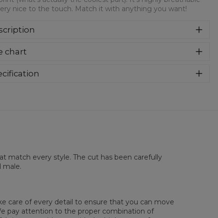
ery nice to the touch. Match it with anything you want!
cription
re more than sure that you will get in love with this t-shirt!
e chart
 super soft tee features a comfy fit and soft fabric, with an
over print (what's actually the coolest part). It's highly
athable and very nice to the touch. Match it with anything
cification
 want!
rial:
100% Polyester
:
Unisex
lability:
Made to order
hat match every style. The cut has been carefully
d male.
ake care of every detail to ensure that you can move
. We pay attention to the proper combination of