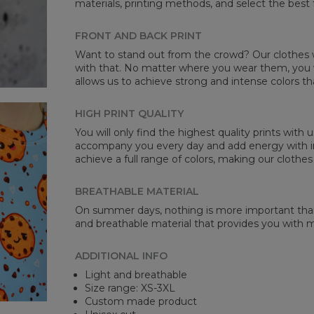
materials, printing methods, and select the best 
Mea
FRONT AND BACK PRINT
CM
Want to stand out from the crowd? Our clothes wi
A -
with that. No matter where you wear them, you wi
B -
allows us to achieve strong and intense colors th
C -
HIGH PRINT QUALITY
You will only find the highest quality prints with
accompany you every day and add energy with in
achieve a full range of colors, making our clothes
BREATHABLE MATERIAL
On summer days, nothing is more important than 
and breathable material that provides you with
ADDITIONAL INFO
Light and breathable
Size range: XS-3XL
Custom made product