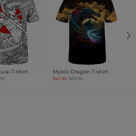
rai T-shirt
Mystic Dragon T-shirt
D
.95
$41.95
$83.95
$4