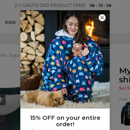
58
:
19
:
37
2+1 GRATIS! 3RD PRODUCT FREE!
KIDS
100 DAYS RETURNS POLICY
stic Jaguar womens t-shirt
My
shi
$41.9
Mystic
Mysti
Jagua
Hood
15% OFF on your entire
order!