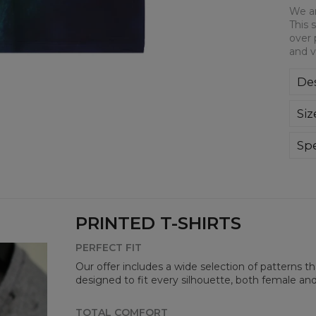
We ar
This 
over 
and v
Des
We a
Siz
This
all-
bre
Spe
you
Mate
Cut
Avai
PRINTED T-SHIRTS
PERFECT FIT
Our offer includes a wide selection of patterns t
designed to fit every silhouette, both female an
TOTAL COMFORT