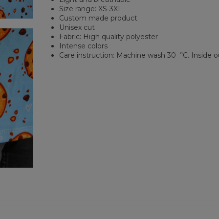
Size range: XS-3XL
Custom made product
Unisex cut
Fabric: High quality polyester
Intense colors
Care instruction: Machine wash 30︒C. Inside o