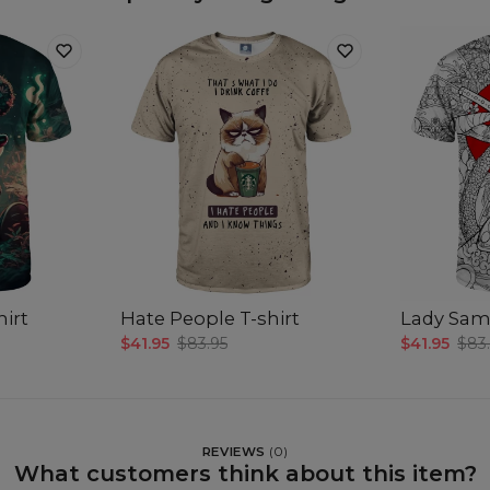
hirt
Hate People T-shirt
Lady Samu
$41.95
$83.95
$41.95
$83
REVIEWS
(
0
)
What customers think about this item?