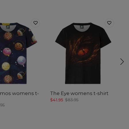
smos womens t-
The Eye womens t-shirt
Th
w
$41.95
$83.95
.95
$4