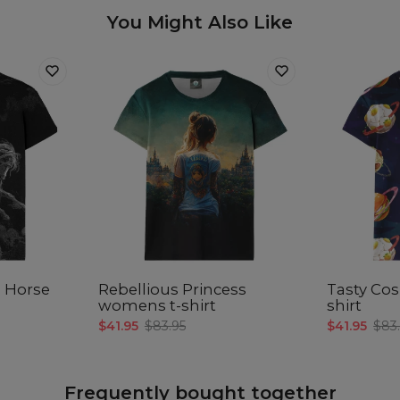
You Might Also Like
e Horse
Rebellious Princess
Tasty Co
womens t-shirt
shirt
$41.95
$83.95
$41.95
$83
Frequently bought together