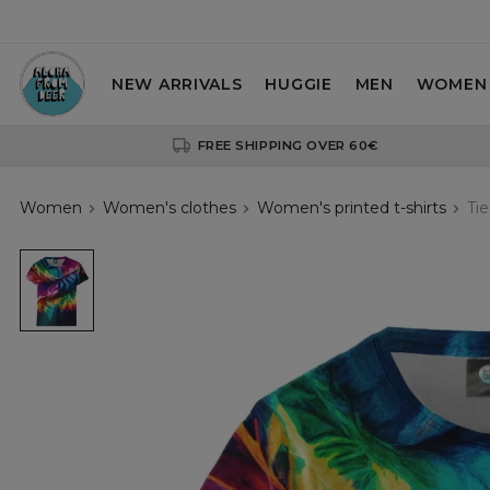
NEW ARRIVALS
HUGGIE
MEN
WOMEN
FREE SHIPPING OVER 60€
Women
Women's clothes
Women's printed t-shirts
Ti
Tie
Dye
3D
womens
t-
shirt