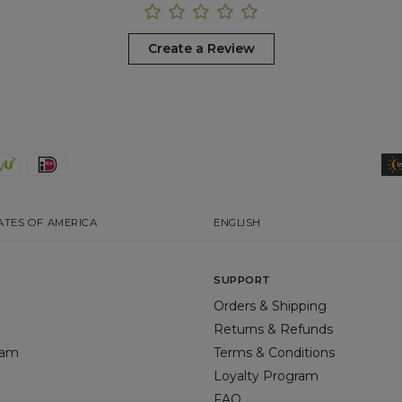
Create a Review
ATES OF AMERICA
ENGLISH
SUPPORT
Orders & Shipping
Returns & Refunds
gram
Terms & Conditions
Loyalty Program
FAQ