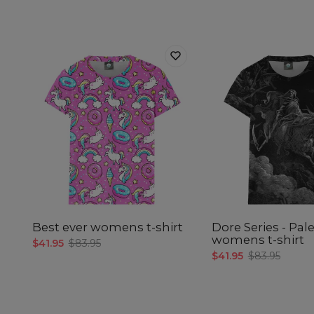
Best ever womens t-shirt
Dore Series - Pal
womens t-shirt
$41.95
$83.95
$41.95
$83.95