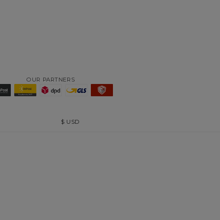
OUR PARTNERS
$
USD