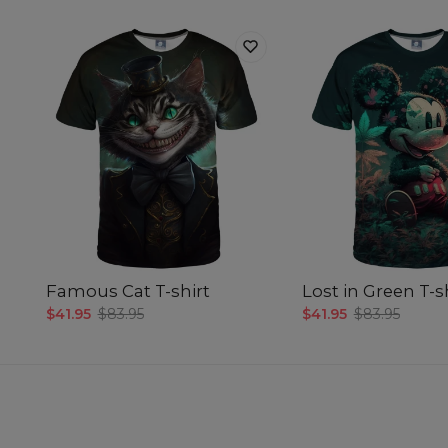
Famous Cat T-shirt
Lost in Green T-s
$41.95
$83.95
$41.95
$83.95