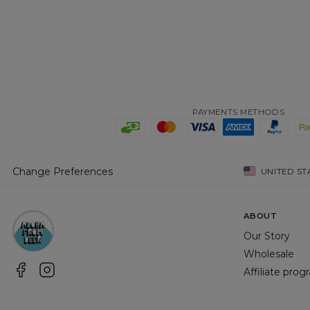
PAYMENTS METHODS
Change Preferences
UNITED ST
ABOUT
Our Story
Wholesale
Affiliate pro