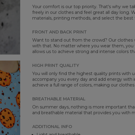
Your comfort is our top priority. That's why we t
freely in our clothes and feel great all day long
materials, printing methods, and select the best 
Mea
FRONT AND BACK PRINT
CM
Want to stand out from the crowd? Our clothes wi
A -
with that. No matter where you wear them, you wi
B -
allows us to achieve strong and intense colors th
C -
HIGH PRINT QUALITY
You will only find the highest quality prints with
accompany you every day and add energy with in
achieve a full range of colors, making our clothes
BREATHABLE MATERIAL
On summer days, nothing is more important than 
and breathable material that provides you with
ADDITIONAL INFO
Light and breathable