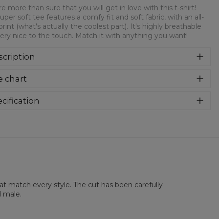
e more than sure that you will get in love with this t-shirt!
super soft tee features a comfy fit and soft fabric, with an all-
print (what's actually the coolest part). It's highly breathable
ery nice to the touch. Match it with anything you want!
cription
re more than sure that you will get in love with this t-shirt!
e chart
 super soft tee features a comfy fit and soft fabric, with an
over print (what's actually the coolest part). It's highly
athable and very nice to the touch. Match it with anything
cification
 want!
rial:
100% Polyester
:
Unisex
lability:
Made to order
hat match every style. The cut has been carefully
d male.