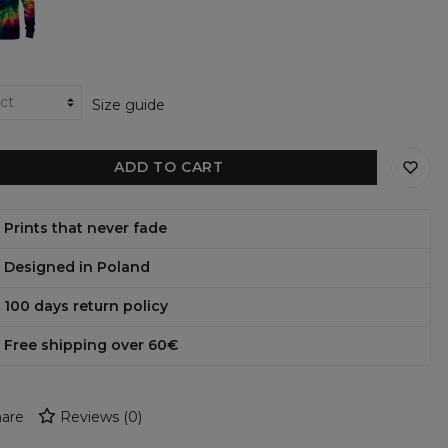
ens
shirt
Size guide
ADD TO CART
Prints that never fade
Designed in Poland
100 days return policy
Free shipping over 60€
are
Reviews
(
0
)