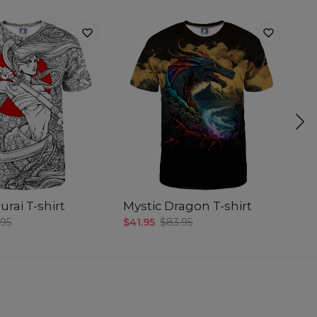
rai T-shirt
Mystic Dragon T-shirt
D
.95
$41.95
$83.95
$4