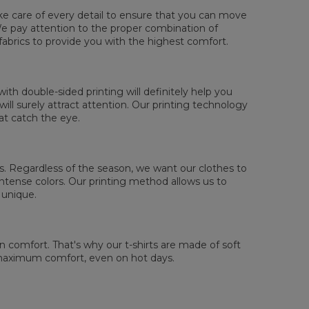
ake care of every detail to ensure that you can move
. We pay attention to the proper combination of
fabrics to provide you with the highest comfort.
sured flat
XS
S
M
L
XL
2XL
3XL
4XL
th double-sided printing will definitely help you
 Length
67
69
71
73
75
77
79
81
ll surely attract attention. Our printing technology
 Chest width
47
50
53
56
59
62
65
68
at catch the eye.
 Sleeve length
18,5
19
19,5
20
20,5
21
21,5
22
 us. Regardless of the season, we want our clothes to
tense colors. Our printing method allows us to
 unique.
comfort. That's why our t-shirts are made of soft
 maximum comfort, even on hot days.