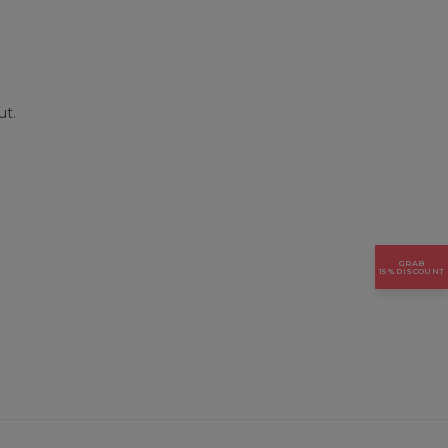
ut.
GRAB
15% DISCOUNT