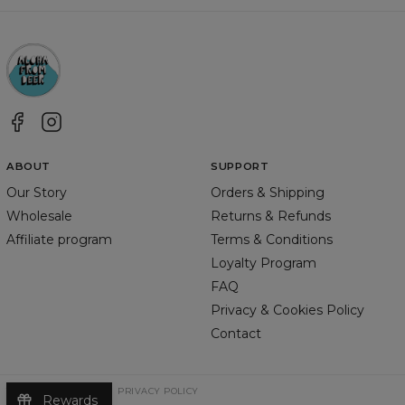
ABOUT
SUPPORT
Our Story
Orders & Shipping
Wholesale
Returns & Refunds
Affiliate program
Terms & Conditions
Loyalty Program
FAQ
Privacy & Cookies Policy
Contact
TERMS & CONDITIONS
PRIVACY POLICY
Rewards