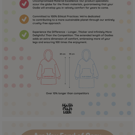
to the touch for a long time! :)