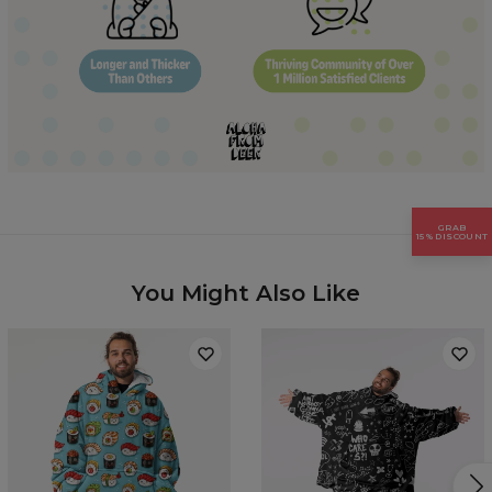
Hidden content for SEO purposes
GRAB
15% DISCOUNT
You Might Also Like