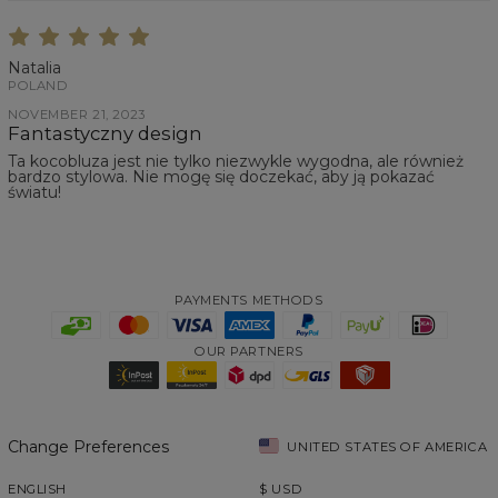
Natalia
POLAND
NOVEMBER 21, 2023
Fantastyczny design
Ta kocobluza jest nie tylko niezwykle wygodna, ale również
bardzo stylowa. Nie mogę się doczekać, aby ją pokazać
światu!
PAYMENTS METHODS
OUR PARTNERS
Change Preferences
UNITED STATES OF AMERICA
ENGLISH
$
USD