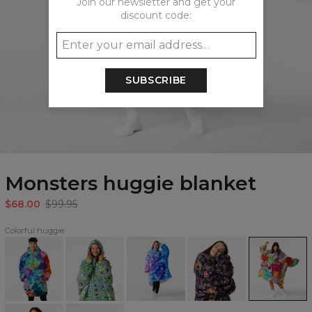
Join our newsletter and get your
discount code:
SUBSCRIBE
Monsters huggie blanket
$68.00
$99.95
Colorful huggie
Paintjob
City
Azure
Japanese
Monsters
huggie
Carpet
Fantasy
Dragon
huggie
blanket
huggie
huggie
huggie
blanket
blanket
blanket
blanket
Watercolor
Space