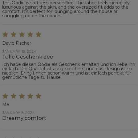
This Oodie is softness personified. The fabric feels incredibly
luxurious against the skin, and the oversized fit adds to the
comfort. It's perfect for lounging around the house or
snuggling up on the couch.
David Fischer
JANUARY 15, 2024
Tolle Geschenkidee
Ich habe diesen Oodie als Geschenk erhalten und ich liebe ihn
einfach. Die Qualität ist ausgezeichnet und das Design ist so
niedlich. Er hält mich schön warm und ist einfach perfekt für
gemütliche Tage zu Hause.
Me
JANUARY 8, 2024
Dreamy comfort