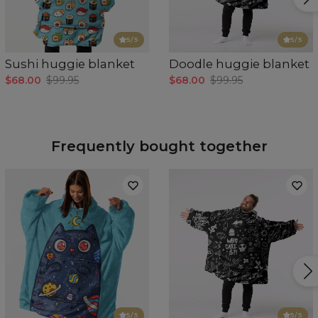
5
/5
5
/5
Sushi huggie blanket
Doodle huggie blanket
$68.00
$99.95
$68.00
$99.95
Frequently bought together
5
/5
5
/5