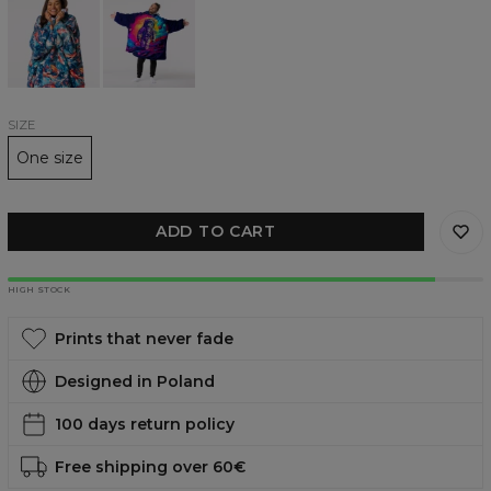
Fish
Hero
huggie
huggie
blanket
blanket
SIZE
One size
ADD TO CART
HIGH STOCK
Prints that never fade
Designed in Poland
100 days return policy
Free shipping over 60€