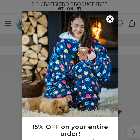
2+1 GRATIS! 3RD PRODUCT FREE!
67
:
06
:
51
WORLDWIDE SHIPPING
15% OFF on your entire
order!