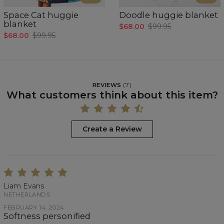
Space Cat huggie
Doodle huggie blanket
blanket
$68.00
$99.95
$68.00
$99.95
REVIEWS
(
7
)
What customers think about this item?
Create a Review
Liam Evans
NETHERLANDS
FEBRUARY 14, 2024
Softness personified