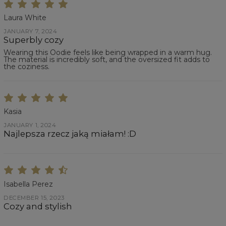
Laura White
JANUARY 7, 2024
Superbly cozy
Wearing this Oodie feels like being wrapped in a warm hug.
The material is incredibly soft, and the oversized fit adds to
the coziness.
Kasia
JANUARY 1, 2024
Najlepsza rzecz jaką miałam! :D
Isabella Perez
DECEMBER 15, 2023
Cozy and stylish