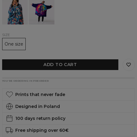
Fish
Hero
huggie
huggie
blanket
blanket
SIZE
One size
ADD TO CART
YOU’RE ORDERING IN PREORDER
Prints that never fade
Designed in Poland
100 days return policy
Free shipping over 60€