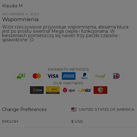
Klaudia M
NOVEMBER 4, 2023
Wspomnienia
Wzór rzeczywiście przywołuje wspomnienia, alesama bluza
jest po prostu świetna! Mega ciepła i funkcjonalna. W
kieszeniach pomieszczą się nawet trzy paczki czipsów -
sprawdzone :D
PAYMENTS METHODS
OUR PARTNERS
Change Preferences
UNITED STATES OF AMERICA
ENGLISH
$
USD