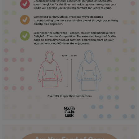
to the touch for a long time! :)