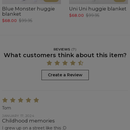
Blue Monster huggie
Uni Uni huggie blanket
blanket
$68.00
$99.95
$68.00
$99.95
REVIEWS
(
7
)
What customers think about this item?
Create a Review
Tom
JANUARY 17, 2024
Childhood memories
I grew up on a street like this :D