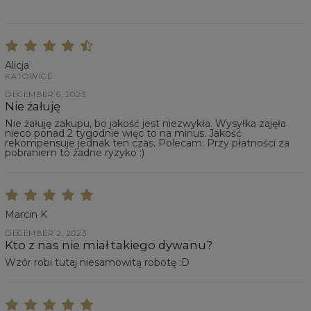
Alicja
KATOWICE
DECEMBER 6, 2023
Nie żałuję
Nie żałuję zakupu, bo jakość jest niezwykła. Wysyłka zajęła
nieco ponad 2 tygodnie więc to na minus. Jakość
rekompensuje jednak ten czas. Polecam. Przy płatności za
pobraniem to żadne ryzyko :)
Marcin K
DECEMBER 2, 2023
Kto z nas nie miał takiego dywanu?
Wzór robi tutaj niesamowitą robotę :D