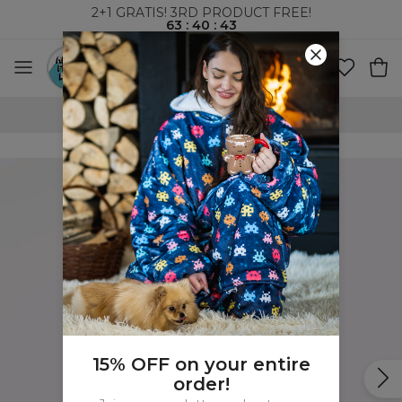
2+1 GRATIS! 3RD PRODUCT FREE!
63
:
40
:
42
WORLDWIDE SHIPPING
15% OFF on your entire
order!