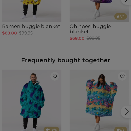
5
/5
Ramen huggie blanket
Oh noes! huggie
blanket
$68.00
$99.95
$68.00
$99.95
Frequently bought together
4.9
/5
5
/5