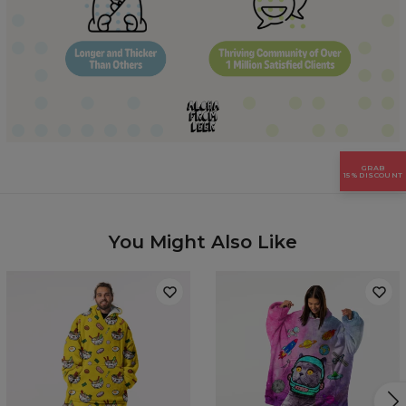
Hidden content for SEO purposes
GRAB
15% DISCOUNT
You Might Also Like