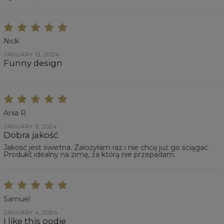
Nick
JANUARY 13, 2024
Funny design
Ania R
JANUARY 9, 2024
Dobra jakość
Jakość jest świetna. Założyłam raz i nie chcę już go ściągać.
Produkt idealny na zimę, za którą nie przepadam.
Samuel
JANUARY 4, 2024
I like this oodie