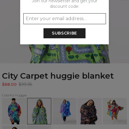
Join our newsletter and get your
discount code:
SUBSCRIBE
City Carpet huggie blanket
$68.00
$99.95
Colorful huggie
Paintjob
City
Azure
Japanese
Monsters
huggie
Carpet
Fantasy
Dragon
huggie
blanket
huggie
huggie
huggie
blanket
blanket
blanket
blanket
Watercolor
Space