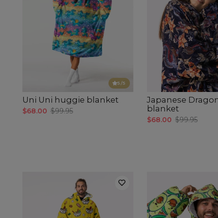
5
/5
Uni Uni huggie blanket
Japanese Drago
blanket
$68.00
$99.95
$68.00
$99.95