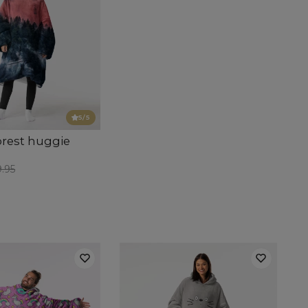
5
/5
orest huggie
.95