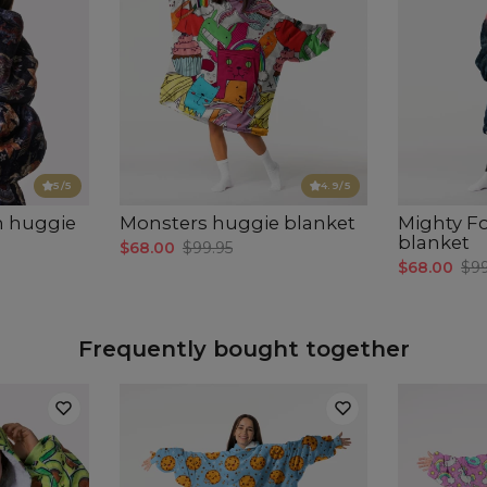
5
/5
4.9
/5
n huggie
Monsters huggie blanket
Mighty F
blanket
$68.00
$99.95
$68.00
$99
Frequently bought together