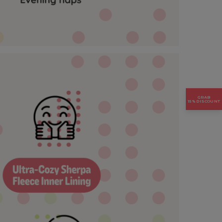
GRAB
15% DISCOUNT