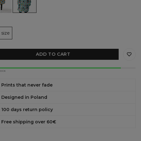
y
ie
et
size
ADD TO CART
TOCK
Prints that never fade
Designed in Poland
100 days return policy
Free shipping over 60€