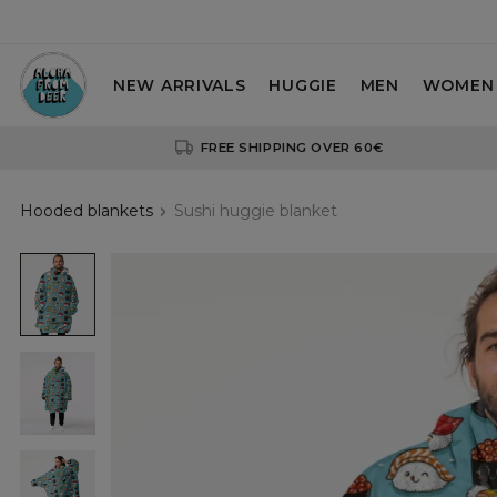
NEW ARRIVALS
HUGGIE
MEN
WOMEN
FREE SHIPPING OVER 60€
Hooded blankets
Sushi huggie blanket
Sushi
huggie
blanket
Sushi
huggie
blanket
Sushi
huggie
blanket