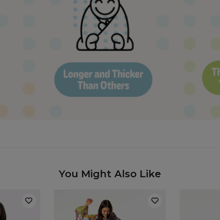
You Might Also Like