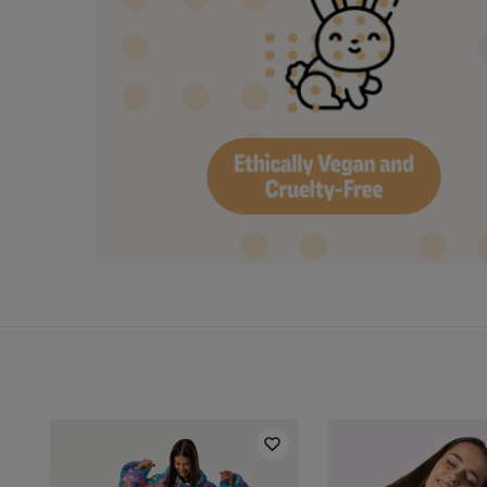
Hidden content for SEO purposes