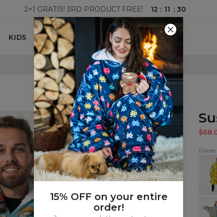
12
:
11
:
29
2+1 GRATIS! 3RD PRODUCT FREE!
KIDS
100 DAYS RETURNS POLICY
Su
$68.
Foodie
Ram
hugg
blank
15% OFF on your entire
Cooki
order!
mak
me