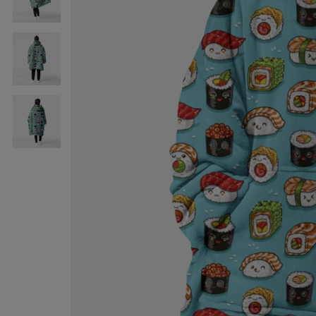
Sushi
huggie
blanket
Sushi
huggie
blanket