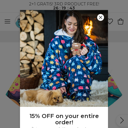
2+1 GRATIS! 3RD PRODUCT FREE!
26
:
19
:
43
100 DAYS RETURNS POLICY
15% OFF on your entire
order!