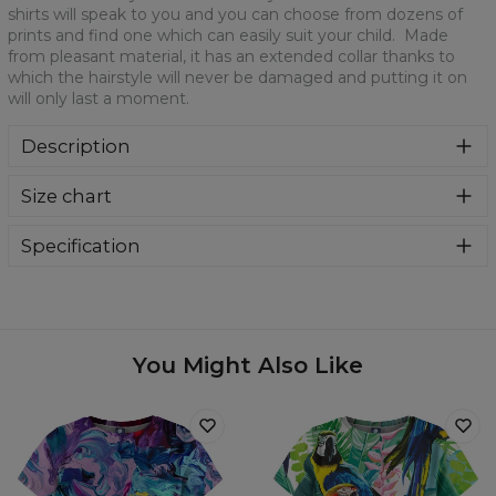
shirts will speak to you and you can choose from dozens of
prints and find one which can easily suit your child. Made
from pleasant material, it has an extended collar thanks to
which the hairstyle will never be damaged and putting it on
will only last a moment.
Description
It is a mandatory element of every kid's wardrobe. Our
Size chart
cult T-shirts will speak to you and you can choose from
dozens of prints and find one which can easily suit your
child. Made from pleasant material, it has an extended
Specification
collar thanks to which the hairstyle will never be damaged
Material:
100% Polyester
and putting it on will only last a moment.
Cut:
Kids
Availability:
Made to order
You Might Also Like