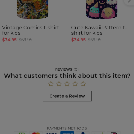
Vintage Comics t-shirt
Cute Kawaii Pattern t-
for kids
shirt for kids
$34.95
$69.95
$34.95
$69.95
REVIEWS
(
0
)
What customers think about this item?
Create a Review
PAYMENTS METHODS