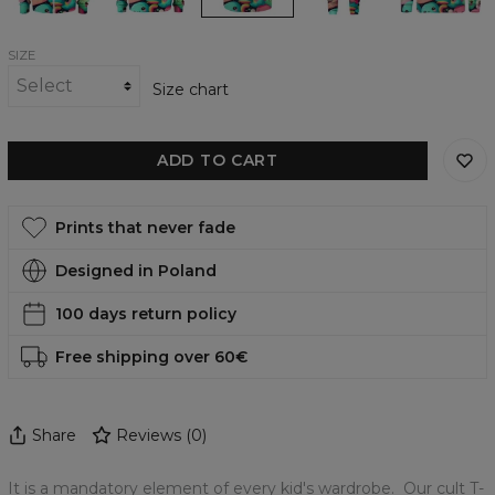
SIZE
Size chart
ADD TO CART
Prints that never fade
Designed in Poland
100 days return policy
Free shipping over 60€
Share
Reviews
(
0
)
It is a mandatory element of every kid's wardrobe. Our cult T-