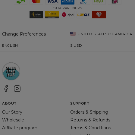
OUR PARTNERS
Change Preferences
UNITED STATES OF AMERICA
ENGLISH
$
USD
ABOUT
SUPPORT
Our Story
Orders & Shipping
Wholesale
Returns & Refunds
Affiliate program
Terms & Conditions