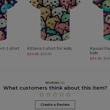
rn t-shirt
Kittens t-shirt for kids
Kawaii Pat
kids
$34.95
$69.95
$34.95
$69
REVIEWS
(
0
)
What customers think about this item?
Create a Review