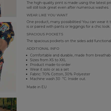
A -
The high-quality print is made using the latest p
B -
will still look great even after numerous washes.
C -
WEAR LIKE YOU WANT
One product, many possibilities! You can wear it t
is or paired with pants or leggings for a chic look.
SPACIOUS POCKETS
The spacious pockets on the sides add functionalit
ADDITIONAL INFO
Comfortable and durable, made from breathabl
Sizes from XS to XXL
Product made-to-order
Wear it solo or as a set
Fabric: 70% Cotton, 30% Polyester
Machine wash 30︒C. Inside out.
Made in EU