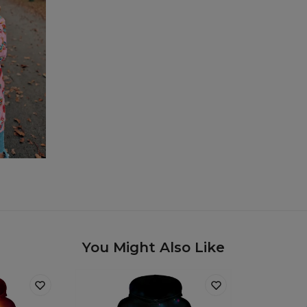
You Might Also Like