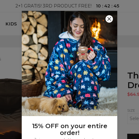
10
:
42
:
44
2+1 GRATIS! 3RD PRODUCT FREE!
KIDS
100 DAYS RETURNS POLICY
s
Th
Dr
$64.
SIZE
15% OFF on your entire
order!