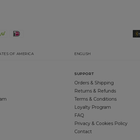
ATES OF AMERICA
ENGLISH
SUPPORT
Orders & Shipping
Returns & Refunds
gram
Terms & Conditions
Loyalty Program
FAQ
Privacy & Cookies Policy
Contact