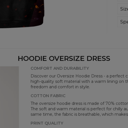
We 
Siz
A c
avai
ens
Spe
bot
Mate
Cut
Orig
Avai
HOODIE OVERSIZE DRESS
COMFORT AND DURABILITY
Discover our Oversize Hoodie Dress - a perfect 
high-quality soft material with a warm lining on t
freedom and comfort in style.
COTTON FABRIC
The oversize hoodie dress is made of 70% cotton
The soft and warm material is perfect for chilly
same time, the fabric is breathable, which makes 
Mea
PRINT QUALITY
CM