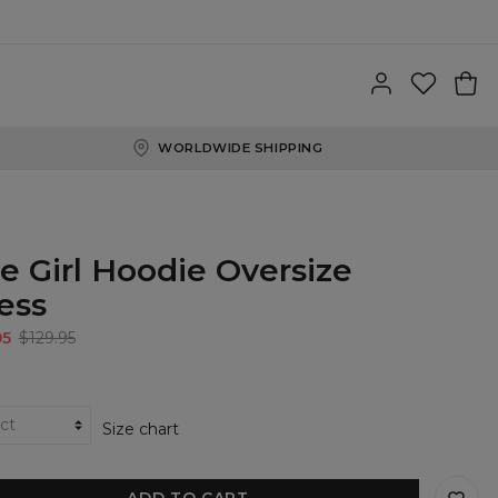
WORLDWIDE SHIPPING
e Girl Hoodie Oversize
ess
95
$129.95
Size chart
ADD TO CART