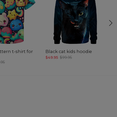
tern t-shirt for
Black cat kids hoodie
Ki
$49.95
$99.95
$4
.95