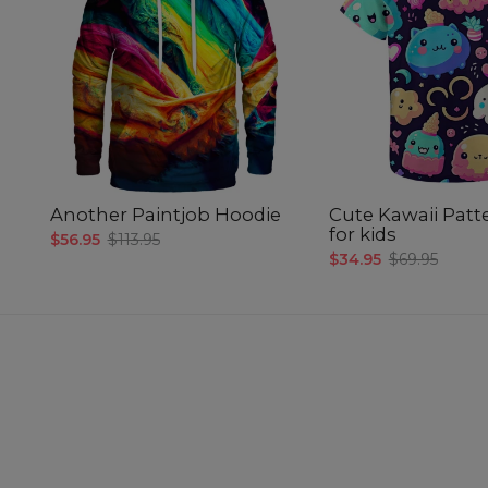
Another Paintjob Hoodie
Cute Kawaii Patte
for kids
$56.95
$113.95
$34.95
$69.95