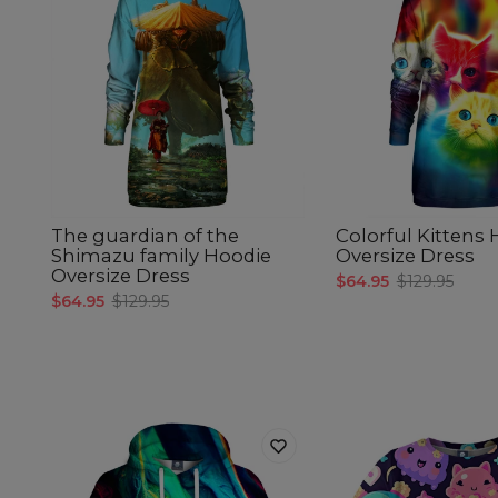
The guardian of the
Colorful Kittens
Shimazu family Hoodie
Oversize Dress
Oversize Dress
$64.95
$129.95
$64.95
$129.95