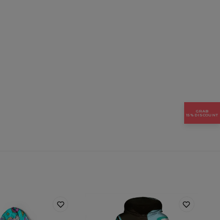
GRAB
15% DISCOUNT