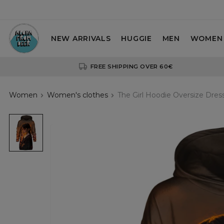
NEW ARRIVALS
HUGGIE
MEN
WOMEN
FREE SHIPPING OVER 60€
Women
Women's clothes
The Girl Hoodie Oversize Dres
The
Girl
Hoodie
Oversize
Dress