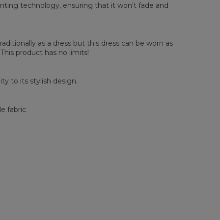
 Chest width
55
57
59
61
63
65
67
rinting technology, ensuring that it won't fade and
 Length
82
83
84
85
86
87
88
 Sleeve Length
58
59
60
61
62
63
64
raditionally as a dress but this dress can be worn as
 This product has no limits!
y to its stylish design.
e fabric