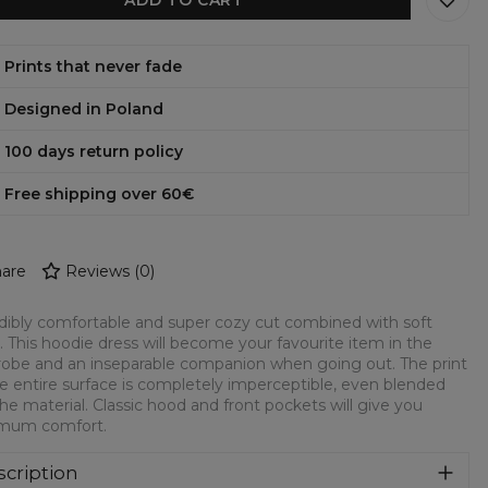
Prints that never fade
Designed in Poland
100 days return policy
Free shipping over 60€
are
Reviews
(
0
)
dibly comfortable and super cozy cut combined with soft
c. This hoodie dress will become your favourite item in the
obe and an inseparable companion when going out. The print
e entire surface is completely imperceptible, even blended
the material. Classic hood and front pockets will give you
mum comfort.
cription