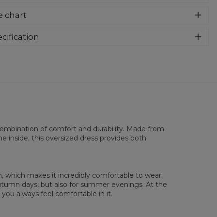
know you have been waiting for this cutting for a long time.
e chart
omfortable and pleasant oversized hooded dress is now
lable with full print and vivid colours! Its expandable sleeves
ure more freedom. Deep pockets are provided at the
cification
tom of the dress.
rial:
70% Cotton, 30% Polyester
:
Women
in:
Made in EU
lability:
Made to order
combination of comfort and durability. Made from
he inside, this oversized dress provides both
, which makes it incredibly comfortable to wear.
 autumn days, but also for summer evenings. At the
you always feel comfortable in it.
sured on flat
XS
S
M
L
XL
2XL
3XL