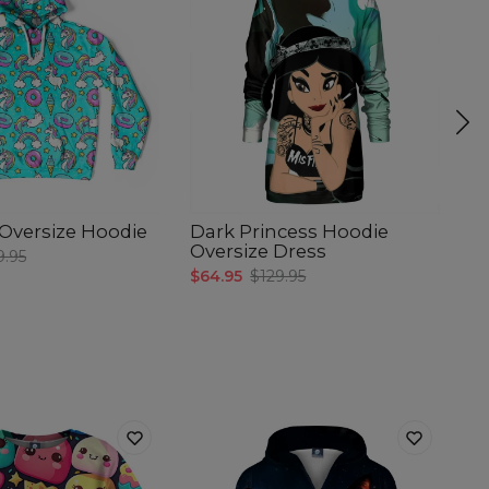
e Oversize Hoodie
Dark Princess Hoodie
M
Oversize Dress
O
9.95
$64.95
$129.95
$6