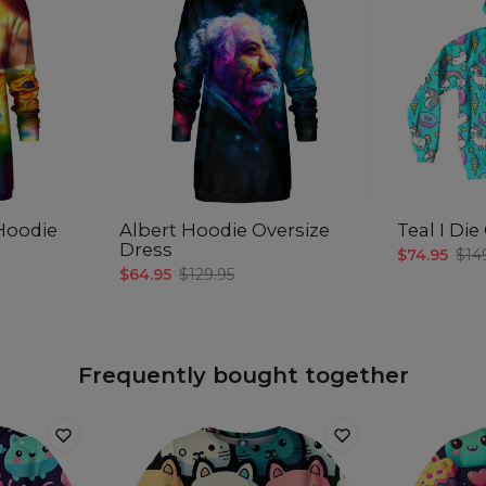
 Hoodie
Albert Hoodie Oversize
Teal I Di
Dress
$74.95
$14
$64.95
$129.95
Frequently bought together