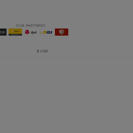
OUR PARTNERS
$
USD