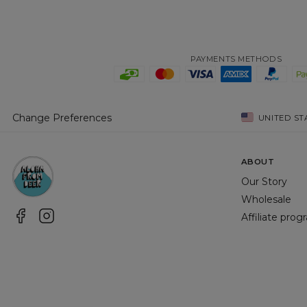
PAYMENTS METHODS
Change Preferences
UNITED ST
ABOUT
Our Story
Wholesale
Affiliate pro