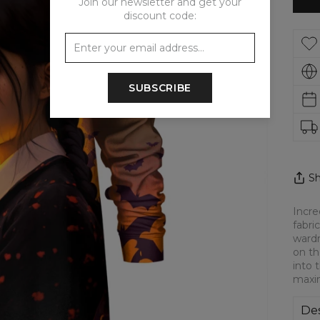
Join our newsletter and get your
discount code:
SUBSCRIBE
Sh
Incre
fabri
wardr
on th
into 
maxi
Des