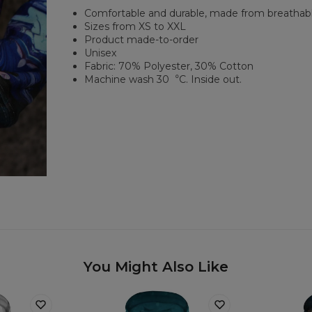
Comfortable and durable, made from breathabl
Sizes from XS to XXL
Product made-to-order
Unisex
Fabric: 70% Polyester, 30% Cotton
Machine wash 30︒C. Inside out.
You Might Also Like