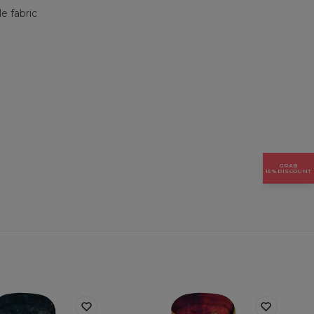
e fabric
GRAB
15% DISCOUNT