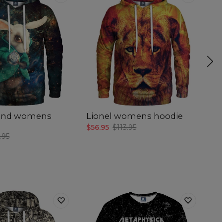
and womens
Lionel womens hoodie
M
$56.95
$113.95
$5
.95