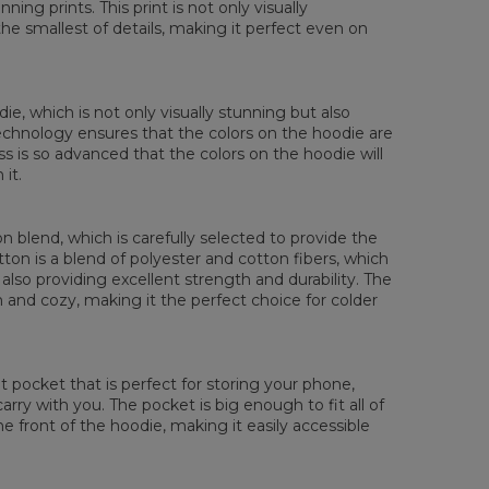
ing prints. This print is not only visually
XS
S
M
L
XL
XXL
XXXL
the smallest of details, making it perfect even on
 Length
65
67
69
71
73
75
77
 Chest width
48
51
54
57
60
63
66
 Sleeve Length
61
62
63
64
65
66
67
die, which is not only visually stunning but also
 technology ensures that the colors on the hoodie are
ess is so advanced that the colors on the hoodie will
it.
 blend, which is carefully selected to provide the
tton is a blend of polyester and cotton fibers, which
also providing excellent strength and durability. The
rm and cozy, making it the perfect choice for colder
pocket that is perfect for storing your phone,
rry with you. The pocket is big enough to fit all of
he front of the hoodie, making it easily accessible