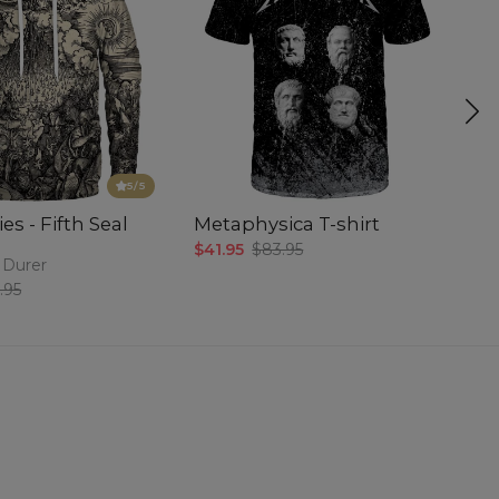
5
/5
es - Fifth Seal
Metaphysica T-shirt
P
$41.95
$83.95
$5
 Durer
.95