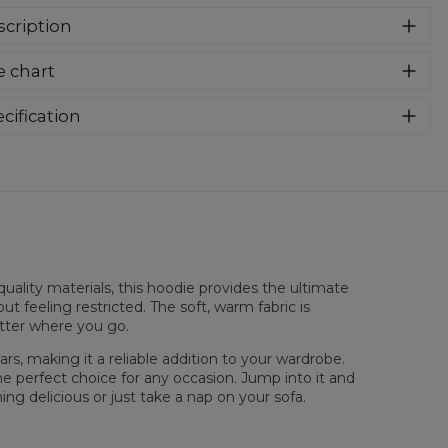
cription
er cozy, thanks to loose and comfy fit, ribbing at neck and
e chart
a soft fabric, it will become your fave hoodie ever! You can
e into this awesome hooded sweatshirt and stay warm all
long. This piece features an all over print, which people will
cification
for! Wear it with whatever you like, pair it with some jeans
rial:
70% Polyester, 30% Cotton
 conquer the world! Unique fabric melt makes these
:
Unisex
dies so enjoyable.
lability:
Made to order
uality materials, this hoodie provides the ultimate
ut feeling restricted. The soft, warm fabric is
atter where you go.
rs, making it a reliable addition to your wardrobe.
he perfect choice for any occasion. Jump into it and
ng delicious or just take a nap on your sofa.
sured flat