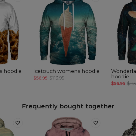
s hoodie
Icetouch womens hoodie
Wonderl
hoodie
$56.95
$113.95
$56.95
$113
Frequently bought together