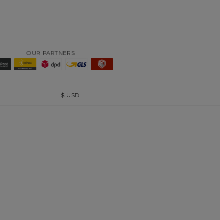
OUR PARTNERS
$
USD