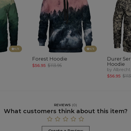
5
/5
5
/5
Forest Hoodie
Durer Seri
Hoodie
$56.95
$113.95
by Albrecht
$56.95
$113
REVIEWS
(
0
)
What customers think about this item?