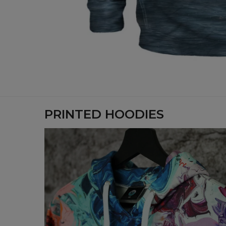
PRINTED HOODIES