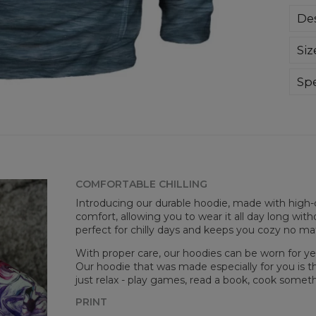
Des
Sup
Siz
extr
div
day 
Spe
die 
Mate
and
Cut
goo
Avai
COMFORTABLE CHILLING
Introducing our durable hoodie, made with high-q
comfort, allowing you to wear it all day long witho
perfect for chilly days and keeps you cozy no m
With proper care, our hoodies can be worn for yea
Our hoodie that was made especially for you is t
just relax - play games, read a book, cook somethi
PRINT
Mea