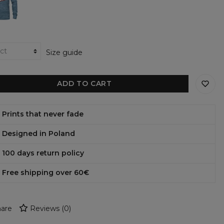
shirt
Size guide
ADD TO CART
Prints that never fade
Designed in Poland
100 days return policy
Free shipping over 60€
are
Reviews
(
0
)