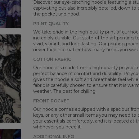
Discover our eye-catching hoodie featuring a stunn
CM
captivating but also incredibly detailed, down to 
A -
the pocket and hood.
B -
PRINT QUALITY
C -
We take pride in the high-quality print of our hoo
incredibly durable. Our state-of-the-art printing
vivid, vibrant, and long-lasting. Our printing proc
never fade, no matter how many times you wash 
COTTON FABRIC
Our hoodie is made from a high-quality polycotton
perfect balance of comfort and durability. Polyco
gives the hoodie a soft and breathable feel while 
fabric is carefully chosen to ensure that it is wa
weather. The best for chilling.
FRONT POCKET
Our hoodie comes equipped with a spacious front 
keys, or any other small items you may need to ca
your essentials comfortably, and it is located at t
whenever you need it.
ADDITIONAL INFO