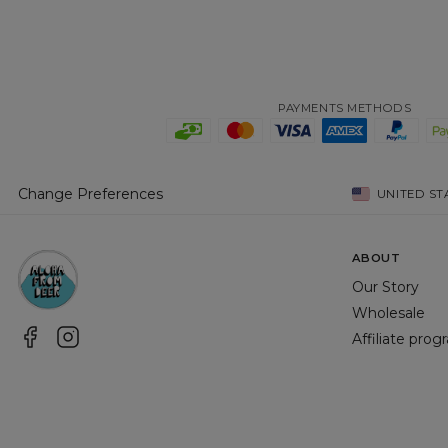
PAYMENTS METHODS
Change Preferences
UNITED ST
ABOUT
Our Story
Wholesale
Affiliate pro