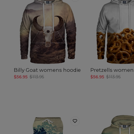
Billy Goat womens hoodie
Pretzells women
$56.95
$113.95
$56.95
$113.95