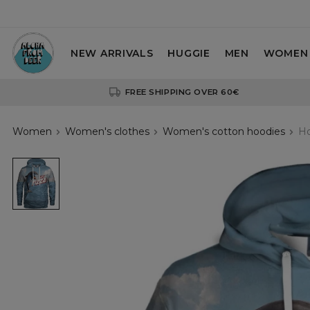
NEW ARRIVALS
HUGGIE
MEN
WOMEN
FREE SHIPPING OVER 60€
Women
Women's clothes
Women's cotton hoodies
Ho
Hot
Pizza
womens
hoodie