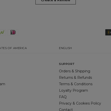
Create a Review
ATES OF AMERICA
ENGLISH
SUPPORT
Orders & Shipping
Returns & Refunds
gram
Terms & Conditions
Loyalty Program
FAQ
Privacy & Cookies Policy
Contact