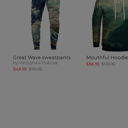
Great Wave sweatpants
Mouthful Hoodie
by Katsushika Hokusai
$56.95
$113.95
$49.95
$99.95