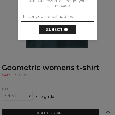
Join our newsletter and get your
discount code:
SUBSCRIBE
Geometric womens t-shirt
$41.95
$83.95
SIZE
Size guide
ADD TO CART