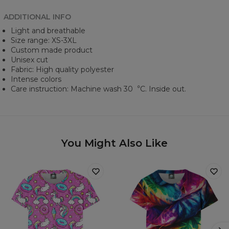
ADDITIONAL INFO
Light and breathable
Size range: XS-3XL
Custom made product
Unisex cut
Fabric: High quality polyester
Intense colors
Care instruction: Machine wash 30︒C. Inside out.
You Might Also Like