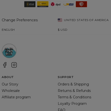
Change Preferences
UNITED STATES OF AMERICA
ENGLISH
$
USD
ABOUT
SUPPORT
Our Story
Orders & Shipping
Wholesale
Returns & Refunds
Affiliate program
Terms & Conditions
Loyalty Program
FAQ