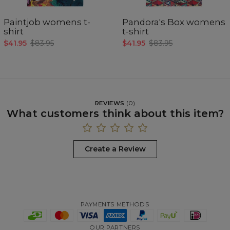
Paintjob womens t-
Pandora's Box womens
shirt
t-shirt
$41.95
$83.95
$41.95
$83.95
REVIEWS
(
0
)
What customers think about this item?
Create a Review
PAYMENTS METHODS
OUR PARTNERS