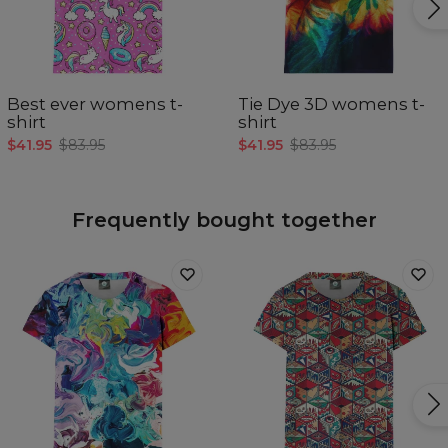
Best ever womens t-
Tie Dye 3D womens t-
shirt
shirt
$41.95
$83.95
$41.95
$83.95
Frequently bought together