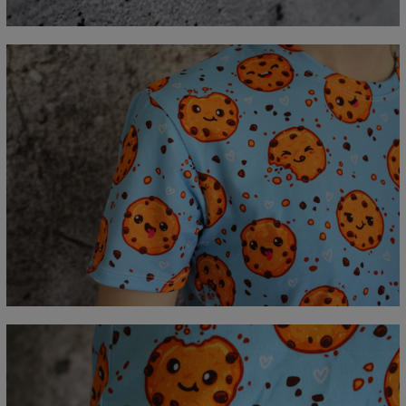
C - Sleeve length
18,5
19
19,5
20
20,5
21
21,5
22