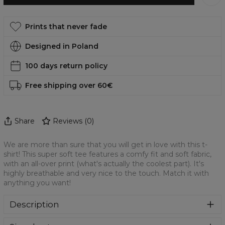
Prints that never fade
Designed in Poland
100 days return policy
Free shipping over 60€
Share
Reviews
(
0
)
We are more than sure that you will get in love with this t-
shirt! This super soft tee features a comfy fit and soft fabric,
with an all-over print (what's actually the coolest part). It's
highly breathable and very nice to the touch. Match it with
anything you want!
Description
We are more than sure that you will get in love with this t-