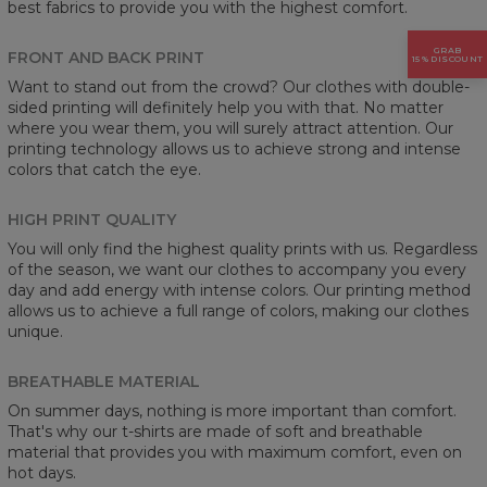
best fabrics to provide you with the highest comfort.
GRAB
FRONT AND BACK PRINT
15% DISCOUNT
Want to stand out from the crowd? Our clothes with double-
sided printing will definitely help you with that. No matter
where you wear them, you will surely attract attention. Our
printing technology allows us to achieve strong and intense
colors that catch the eye.
HIGH PRINT QUALITY
You will only find the highest quality prints with us. Regardless
of the season, we want our clothes to accompany you every
day and add energy with intense colors. Our printing method
allows us to achieve a full range of colors, making our clothes
unique.
BREATHABLE MATERIAL
On summer days, nothing is more important than comfort.
That's why our t-shirts are made of soft and breathable
material that provides you with maximum comfort, even on
hot days.