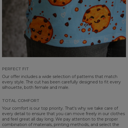
PERFECT FIT
Our offer includes a wide selection of patterns that match
every style. The cut has been carefully designed to fit every
silhouette, both female and male.
TOTAL COMFORT
Your comfort is our top priority. That's why we take care of
every detail to ensure that you can move freely in our clothes
and feel great all day long. We pay attention to the proper
combination of materials, printing methods, and select the