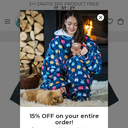
2+1 GRATIS! 3RD PRODUCT FREE!
17
:
57
:
27
WORLDWIDE SHIPPING
15% OFF on your entire
order!