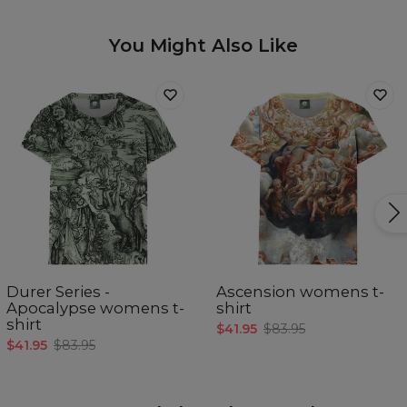
You Might Also Like
Durer Series -
Ascension womens t-
Apocalypse womens t-
shirt
shirt
$41.95
$83.95
$41.95
$83.95