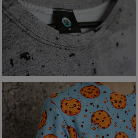
Measured flat
CM
XS
S
M
L
XL
2XL
3XL
4XL
A - Length
67
69
71
73
75
77
79
81
B - Chest width
47
50
53
56
59
62
65
68
C - Sleeve length
18,5
19
19,5
20
20,5
21
21,5
22