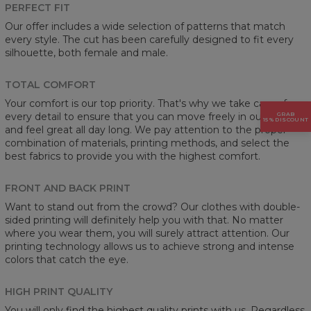
PERFECT FIT
Our offer includes a wide selection of patterns that match
every style. The cut has been carefully designed to fit every
silhouette, both female and male.
TOTAL COMFORT
Your comfort is our top priority. That's why we take care of
every detail to ensure that you can move freely in our clothes
GRAB
15% DISCOUNT
and feel great all day long. We pay attention to the proper
combination of materials, printing methods, and select the
best fabrics to provide you with the highest comfort.
FRONT AND BACK PRINT
Want to stand out from the crowd? Our clothes with double-
sided printing will definitely help you with that. No matter
where you wear them, you will surely attract attention. Our
printing technology allows us to achieve strong and intense
colors that catch the eye.
HIGH PRINT QUALITY
You will only find the highest quality prints with us. Regardless