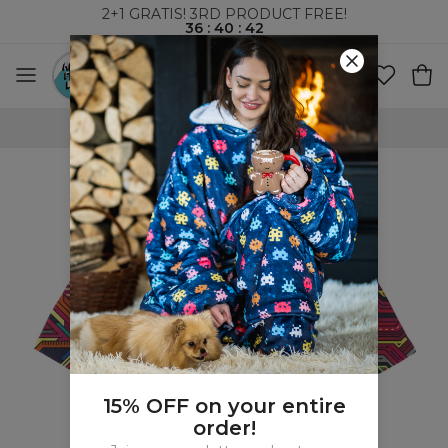
2+1 GRATIS! 3RD PRODUCT FREE!
36
:
40
:
42
WORLDWIDE SHIPPING
15% OFF on your entire
order!