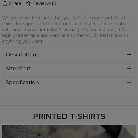
Share
Reviews
(
0
)
We are more than sure that you will get in love with this t-
shirt! This super soft tee features a comfy fit and soft fabric,
with an all-over print (what's actually the coolest part). It's
highly breathable and very nice to the touch. Match it with
anything you want!
Description
We are more than sure that you will get in love with this t-
Size chart
shirt! This super soft tee features a comfy fit and soft
fabric, with an all-over print (what's actually the coolest
part). It's highly breathable and very nice to the touch.
Specification
Match it with anything you want!
Material:
100% Polyester
Cut:
Unisex
Availability:
Made to order
PRINTED T-SHIRTS