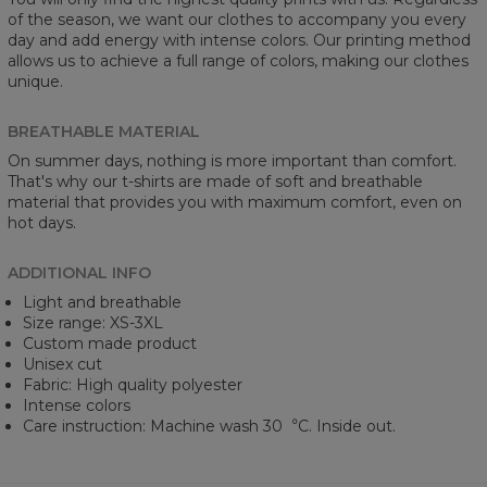
of the season, we want our clothes to accompany you every
day and add energy with intense colors. Our printing method
allows us to achieve a full range of colors, making our clothes
unique.
BREATHABLE MATERIAL
On summer days, nothing is more important than comfort.
That's why our t-shirts are made of soft and breathable
material that provides you with maximum comfort, even on
hot days.
ADDITIONAL INFO
Light and breathable
Size range: XS-3XL
Custom made product
Unisex cut
Fabric: High quality polyester
Intense colors
Care instruction: Machine wash 30︒C. Inside out.