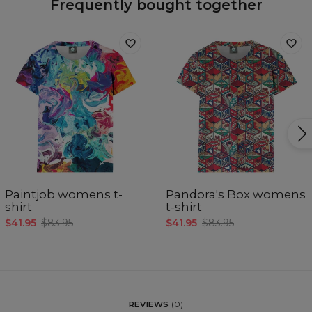
Frequently bought together
Paintjob womens t-
Pandora's Box womens
shirt
t-shirt
$41.95
$83.95
$41.95
$83.95
REVIEWS
(
0
)