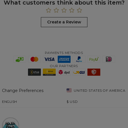
What customers think about this item?
Create a Review
PAYMENTS METHODS
OUR PARTNERS
Change Preferences
UNITED STATES OF AMERICA
ENGLISH
$
USD