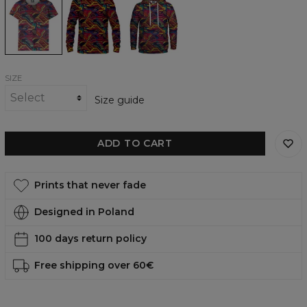
womens
womens
womens
t-
sweatshirt
hoodie
shirt
SIZE
Size guide
ADD TO CART
Prints that never fade
Designed in Poland
100 days return policy
Free shipping over 60€