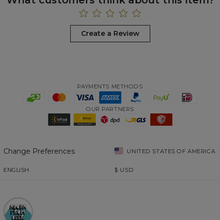
Create a Review
PAYMENTS METHODS
OUR PARTNERS
Change Preferences
UNITED STATES OF AMERICA
ENGLISH
$
USD