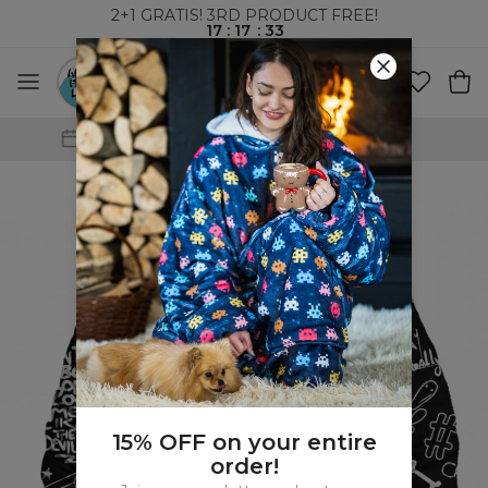
2+1 GRATIS! 3RD PRODUCT FREE!
17
:
17
:
32
WORLDWIDE SHIPPING
15% OFF on your entire
order!