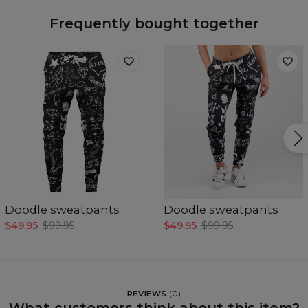
Frequently bought together
Doodle sweatpants
Doodle sweatpants
$49.95
$99.95
$49.95
$99.95
REVIEWS
(
0
)
What customers think about this item?