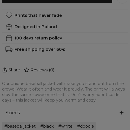
Prints that never fade
Designed in Poland
100 days return policy
Free shipping over 60€
Share
Reviews
(
0
)
Our unique baseball jacket will make you stand out from the
crowd. Wear it often and wear it proudly. The print will always
stay the same - awesome that is! Don’t worry about colder
days – this jacket will keep you warm and cozy!
Specs
Material:
100% Polyester
baseballjacket
black
white
doodle
Cut:
Unisex