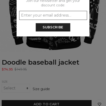
Join our newsletter and get your
discount code:
SUBSCRIBE
Doodle baseball jacket
$74.95
$149.95
SIZE
Size guide
ADD TO CART