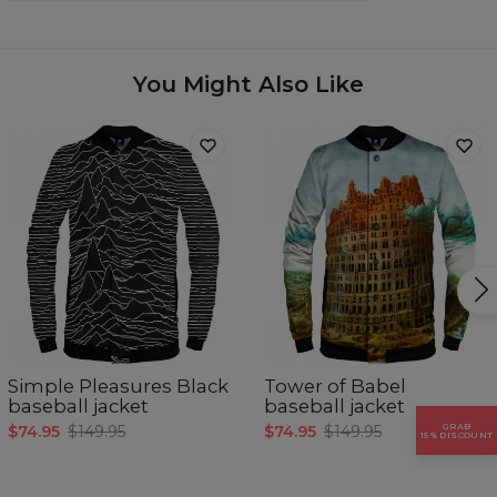
Origin:
Made in EU
Availability:
Made to order
You Might Also Like
Simple Pleasures Black
Tower of Babel
baseball jacket
baseball jacket
GRAB
$74.95
$149.95
$74.95
$149.95
15% DISCOUNT