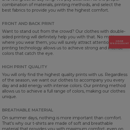
combination of materials, printing methods, and select the
best fabrics to provide you with the highest comfort.
FRONT AND BACK PRINT
Want to stand out from the crowd? Our clothes with double-
sided printing will definitely help you with that. No matter
GRAB
where you wear them, you will surely attract attention. Our
15% DISCOUNT
printing technology allows us to achieve strong and intense
colors that catch the eye.
HIGH PRINT QUALITY
You will only find the highest quality prints with us. Regardless
of the season, we want our clothes to accompany you every
day and add energy with intense colors. Our printing method
allows us to achieve a full range of colors, making our clothes
unique.
BREATHABLE MATERIAL
On summer days, nothing is more important than comfort.
That's why our t-shirts are made of soft and breathable
material that provides you with maximum comfort, even on