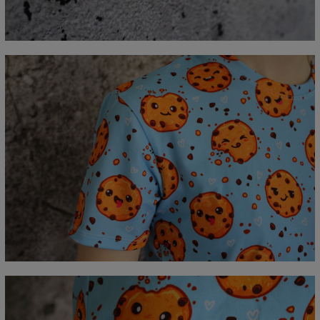
C - Sleeve length
18,5
19
19,5
20
20,5
21
21,5
22