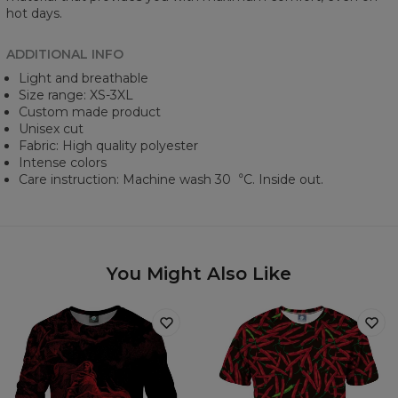
hot days.
ADDITIONAL INFO
Light and breathable
Size range: XS-3XL
Custom made product
Unisex cut
Fabric: High quality polyester
Intense colors
Care instruction: Machine wash 30︒C. Inside out.
You Might Also Like