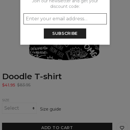
Join our newsletter and get your
discount code:
SUBSCRIBE
Doodle T-shirt
$41.95
$83.95
SIZE
Size guide
ADD TO CART