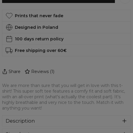
Prints that never fade
Designed in Poland
100 days return policy
Free shipping over 60€
Share
Reviews
(
1
)
We are more than sure that you will get in love with this t-
shirt! This super soft tee features a comfy fit and soft fabric,
with an all-over print (what's actually the coolest part). It's
highly breathable and very nice to the touch. Match it with
anything you want!
Description
We are more than sure that you will get in love with this t-