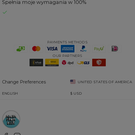
Spełnia moje wymagania w 100%
PAYMENTS METHODS
OUR PARTNERS
Change Preferences
UNITED STATES OF AMERICA
ENGLISH
$
USD