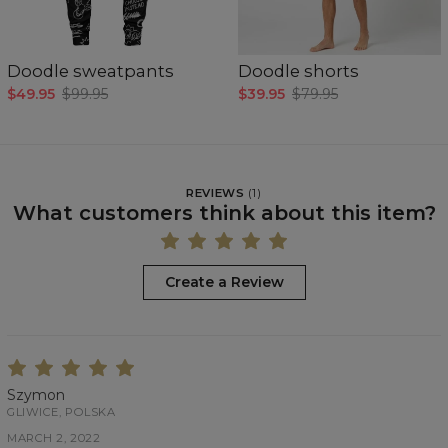
Doodle sweatpants
Doodle shorts
$49.95
$99.95
$39.95
$79.95
REVIEWS
(
1
)
What customers think about this item?
Create a Review
Szymon
GLIWICE, POLSKA
MARCH 2, 2022