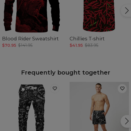
Blood Rider Sweatshirt
Chillies T-shirt
$70.95
$141.95
$41.95
$83.95
Frequently bought together