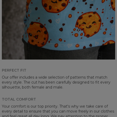
PERFECT FIT
Our offer includes a wide selection of patterns that match
every style. The cut has been carefully designed to fit every
silhouette, both female and male.
TOTAL COMFORT
Your comfort is our top priority. That's why we take care of
every detail to ensure that you can move freely in our clothes
and feel great all day long. We pay attention to the proper