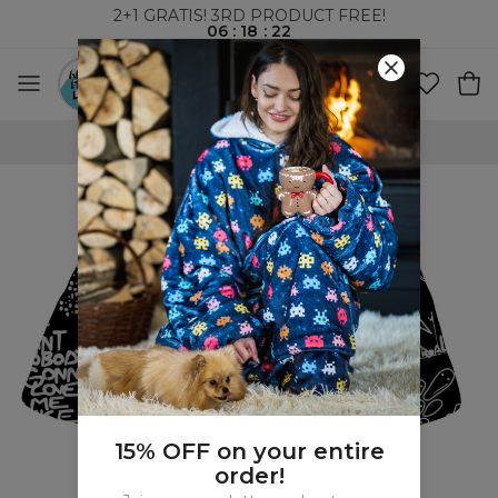
2+1 GRATIS! 3RD PRODUCT FREE!
06
:
18
:
22
WORLDWIDE SHIPPING
15% OFF on your entire
order!