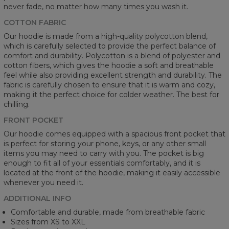
never fade, no matter how many times you wash it.
COTTON FABRIC
Our hoodie is made from a high-quality polycotton blend,
which is carefully selected to provide the perfect balance of
comfort and durability. Polycotton is a blend of polyester and
cotton fibers, which gives the hoodie a soft and breathable
feel while also providing excellent strength and durability. The
fabric is carefully chosen to ensure that it is warm and cozy,
making it the perfect choice for colder weather. The best for
chilling.
FRONT POCKET
Our hoodie comes equipped with a spacious front pocket that
is perfect for storing your phone, keys, or any other small
items you may need to carry with you. The pocket is big
enough to fit all of your essentials comfortably, and it is
located at the front of the hoodie, making it easily accessible
whenever you need it.
ADDITIONAL INFO
Comfortable and durable, made from breathable fabric
Sizes from XS to XXL