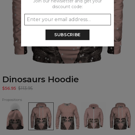
Join our newsletter and get your
discount code:
SUBSCRIBE
Dinosaurs Hoodie
$56.95
$113.95
Propositions
Dinosaurs
Dinosaurs
Dinosaurs
Dinosaurs
Dinosaurs
beanie
Hoodie
Sweatshirt
Zip
womens
Up
hoodie
Hoodie