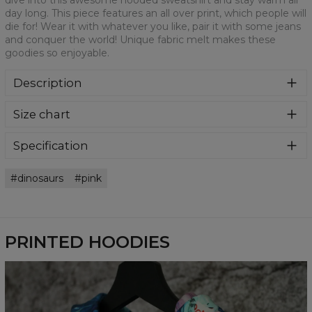
dive into this awesome hooded sweatshirt and stay warm all
day long. This piece features an all over print, which people will
die for! Wear it with whatever you like, pair it with some jeans
and conquer the world! Unique fabric melt makes these
goodies so enjoyable.
Description
Super cozy, thanks to loose and comfy fit, ribbing at neck
Size chart
and extra soft fabric, it will become your fave hoodie ever!
You can dive into this awesome hooded sweatshirt and
stay warm all day long. This piece features an all over print,
Specification
which people will die for! Wear it with whatever you like,
Material:
70% Polyester, 30% Cotton
pair it with some jeans and conquer the world! Unique
dinosaurs
pink
Cut:
Unisex
fabric melt makes these goodies so enjoyable.
Availability:
Made to order
PRINTED HOODIES