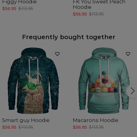
Figgy Hoodie
FK You Sweet Peach
Hoodie
$56.95
$113.95
$56.95
$113.95
Frequently bought together
Smart guy Hoodie
Macarons Hoodie
$56.95
$113.95
$56.95
$113.95