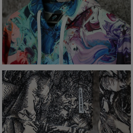
Measured flat
CM
XS
S
M
L
XL
XXL
XXXL
A - Length
65
67
69
71
73
75
77
B - Chest width
48
51
54
57
60
63
66
C - Sleeve Length
61
62
63
64
65
66
67