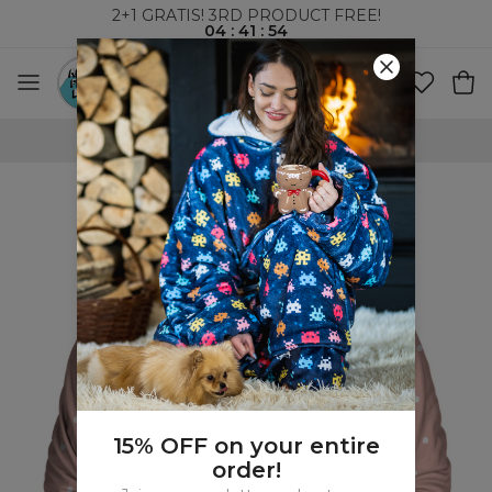
2+1 GRATIS! 3RD PRODUCT FREE!
04
:
41
:
53
WORLDWIDE SHIPPING
15% OFF on your entire
order!