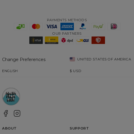
PAYMENTS METHODS
OUR PARTNERS
Change Preferences
UNITED STATES OF AMERICA
ENGLISH
$
USD
ABOUT
SUPPORT