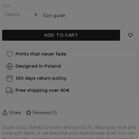
SIZE
Size guide
ADD TO CART
Prints that never fade
Designed in Poland
100 days return policy
Free shipping over 60€
Share
Reviews
(
1
)
Super cozy, thanks to loose and comfy fit, ribbing at neck and
extra soft fabric, it will become your fave hoodie ever! You can