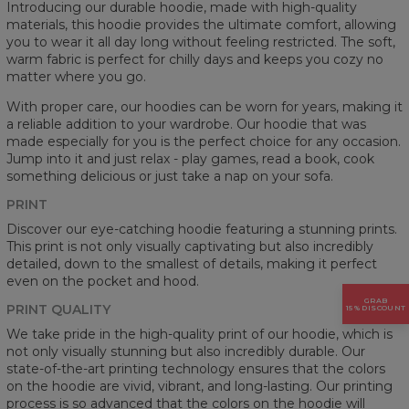
Introducing our durable hoodie, made with high-quality
materials, this hoodie provides the ultimate comfort, allowing
you to wear it all day long without feeling restricted. The soft,
warm fabric is perfect for chilly days and keeps you cozy no
matter where you go.
With proper care, our hoodies can be worn for years, making it
a reliable addition to your wardrobe. Our hoodie that was
made especially for you is the perfect choice for any occasion.
Jump into it and just relax - play games, read a book, cook
something delicious or just take a nap on your sofa.
PRINT
Discover our eye-catching hoodie featuring a stunning prints.
This print is not only visually captivating but also incredibly
detailed, down to the smallest of details, making it perfect
even on the pocket and hood.
GRAB
PRINT QUALITY
15% DISCOUNT
We take pride in the high-quality print of our hoodie, which is
not only visually stunning but also incredibly durable. Our
state-of-the-art printing technology ensures that the colors
on the hoodie are vivid, vibrant, and long-lasting. Our printing
process is so advanced that the colors on the hoodie will