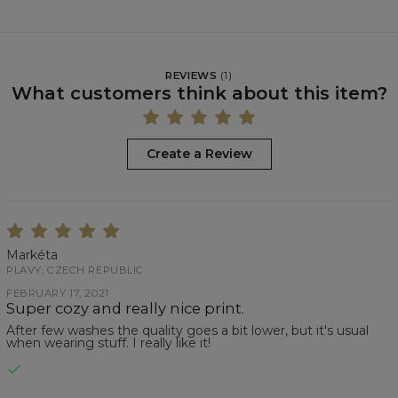
REVIEWS
(
1
)
What customers think about this item?
Create a Review
Markéta
PLAVY, CZECH REPUBLIC
FEBRUARY 17, 2021
Super cozy and really nice print.
After few washes the quality goes a bit lower, but it's usual
when wearing stuff. I really like it!