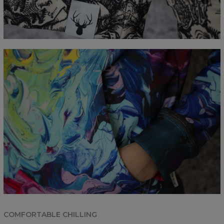
COMFORTABLE CHILLING