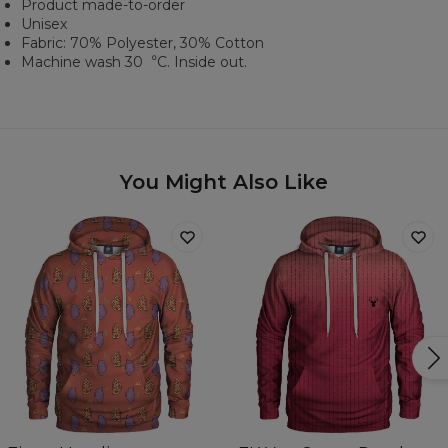
Product made-to-order
Unisex
Fabric: 70% Polyester, 30% Cotton
Machine wash 30︒C. Inside out.
You Might Also Like