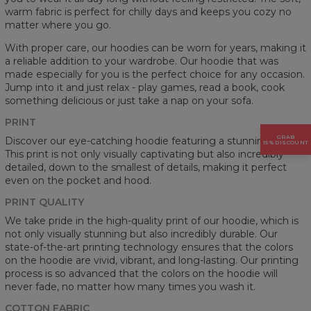
warm fabric is perfect for chilly days and keeps you cozy no
matter where you go.
With proper care, our hoodies can be worn for years, making it
a reliable addition to your wardrobe. Our hoodie that was
made especially for you is the perfect choice for any occasion.
Jump into it and just relax - play games, read a book, cook
something delicious or just take a nap on your sofa.
PRINT
GRAB
Discover our eye-catching hoodie featuring a stunning prints.
15% DISCOUNT
This print is not only visually captivating but also incredibly
detailed, down to the smallest of details, making it perfect
even on the pocket and hood.
PRINT QUALITY
We take pride in the high-quality print of our hoodie, which is
not only visually stunning but also incredibly durable. Our
state-of-the-art printing technology ensures that the colors
on the hoodie are vivid, vibrant, and long-lasting. Our printing
process is so advanced that the colors on the hoodie will
never fade, no matter how many times you wash it.
COTTON FABRIC