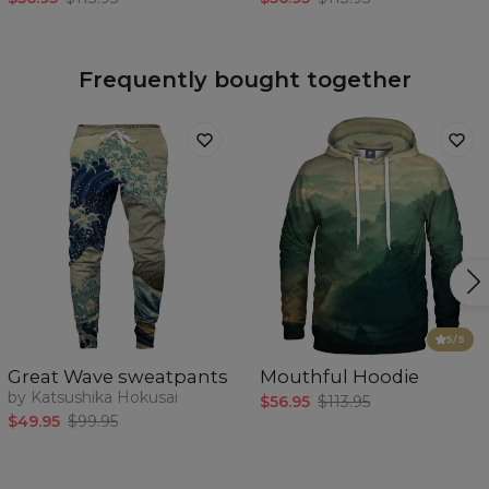
Frequently bought together
5
/5
Great Wave sweatpants
Mouthful Hoodie
by Katsushika Hokusai
$56.95
$113.95
$49.95
$99.95