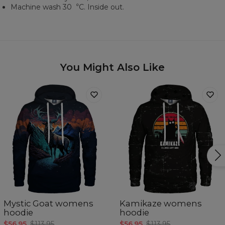
Machine wash 30︒C. Inside out.
You Might Also Like
Mystic Goat womens
Kamikaze womens
hoodie
hoodie
$56.95
$113.95
$56.95
$113.95