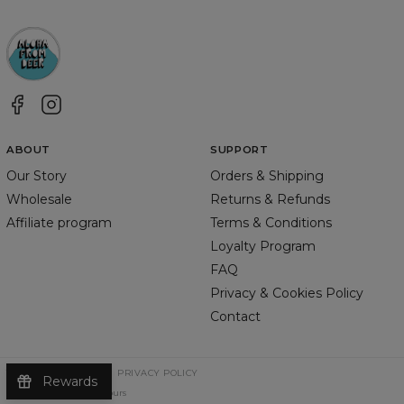
ABOUT
SUPPORT
Our Story
Orders & Shipping
Wholesale
Returns & Refunds
Affiliate program
Terms & Conditions
Loyalty Program
FAQ
Privacy & Cookies Policy
Contact
TERMS & CONDITIONS
PRIVACY POLICY
Rewards
©
2026
Change Into Colours