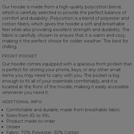
Our hoodie is made from a high-quality polycotton blend,
which is carefully selected to provide the perfect balance of
comfort and durability. Polycotton is a blend of polyester and
cotton fibers, which gives the hoodie a soft and breathable
feel while also providing excellent strength and durability. The
fabric is carefully chosen to ensure that it is warm and cozy,
making it the perfect choice for colder weather. The best for
chilling.
FRONT POCKET
Our hoodie comes equipped with a spacious front pocket that
is perfect for storing your phone, keys, or any other small
items you may need to carry with you. The pocket is big
enough to fit all of your essentials comfortably, and it is
located at the front of the hoodie, making it easily accessible
whenever you need it.
ADDITIONAL INFO
Comfortable and durable, made from breathable fabric
Sizes from XS to XXL
Product made-to-order
Unisex
Fabric: 70% Polyester, 30% Cotton