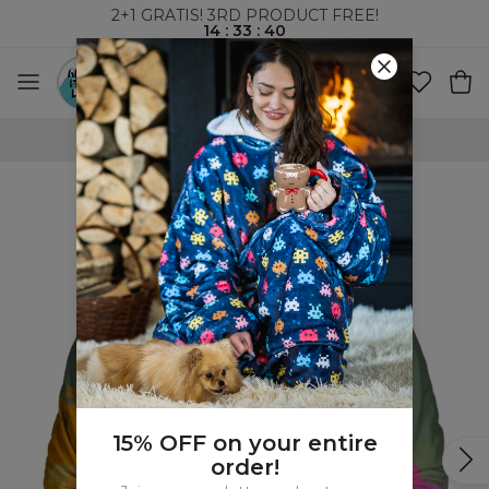
2+1 GRATIS! 3RD PRODUCT FREE!
14
:
33
:
39
WORLDWIDE SHIPPING
15% OFF on your entire
order!