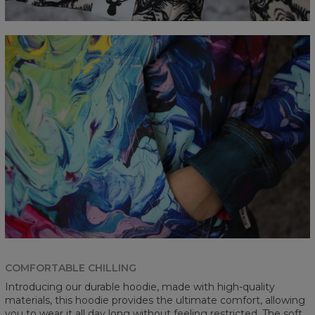
COMFORTABLE CHILLING
Introducing our durable hoodie, made with high-quality
materials, this hoodie provides the ultimate comfort, allowing
you to wear it all day long without feeling restricted. The soft,