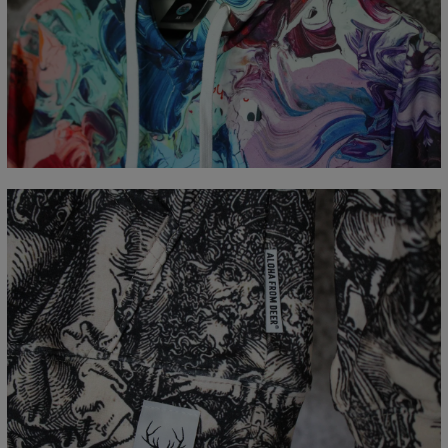
Measured flat
CM
XS
S
M
L
XL
XXL
XXXL
A - Length
65
67
69
71
73
75
77
B - Chest width
48
51
54
57
60
63
66
C - Sleeve Length
61
62
63
64
65
66
67