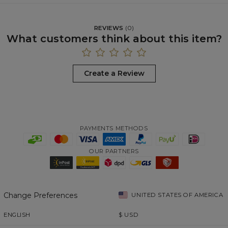
REVIEWS
(
0
)
What customers think about this item?
Create a Review
PAYMENTS METHODS
OUR PARTNERS
Change Preferences
UNITED STATES OF AMERICA
ENGLISH
$
USD