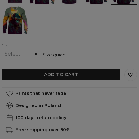
Chilling
Gorilla
womens
sweatshirt
SIZE
Size guide
ADD TO CART
Prints that never fade
Designed in Poland
100 days return policy
Free shipping over 60€