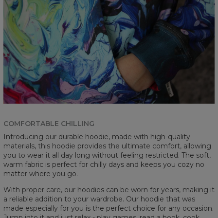
COMFORTABLE CHILLING
Introducing our durable hoodie, made with high-quality
materials, this hoodie provides the ultimate comfort, allowing
you to wear it all day long without feeling restricted. The soft,
warm fabric is perfect for chilly days and keeps you cozy no
matter where you go.
With proper care, our hoodies can be worn for years, making it
a reliable addition to your wardrobe. Our hoodie that was
made especially for you is the perfect choice for any occasion.
Jump into it and just relax - play games, read a book, cook