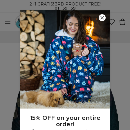
2+1 GRATIS! 3RD PRODUCT FREE!
01
:
59
:
58
WORLDWIDE SHIPPING
15% OFF on your entire
order!