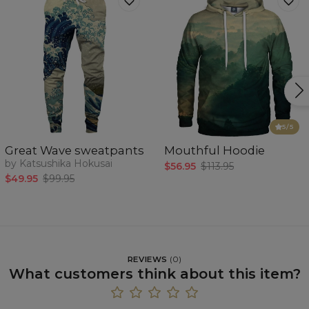
5
/5
Great Wave sweatpants
Mouthful Hoodie
by Katsushika Hokusai
$56.95
$113.95
$49.95
$99.95
REVIEWS
(
0
)
What customers think about this item?