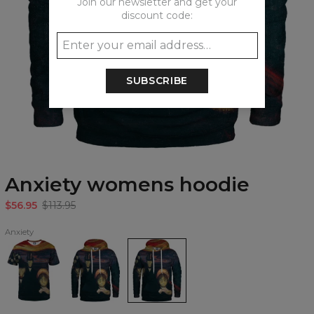
Join our newsletter and get your
discount code:
SUBSCRIBE
Anxiety womens hoodie
$56.95
$113.95
Anxiety
Anxiety
Anxiety
Anxiety
T-
Hoodie
womens
shirt
hoodie