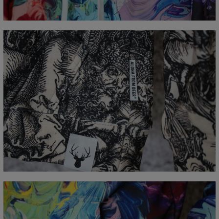
B - Chest width
48
51
54
57
60
63
66
C - Sleeve Length
61
62
63
64
65
66
67