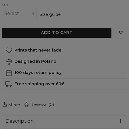
SIZE
Size guide
ADD TO CART
Prints that never fade
Designed in Poland
100 days return policy
Free shipping over 60€
Share
Reviews
(
0
)
Description