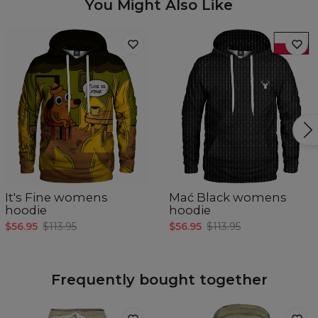
You Might Also Like
It's Fine womens
Mać Black womens
hoodie
hoodie
$56.95
$113.95
$56.95
$113.95
Frequently bought together