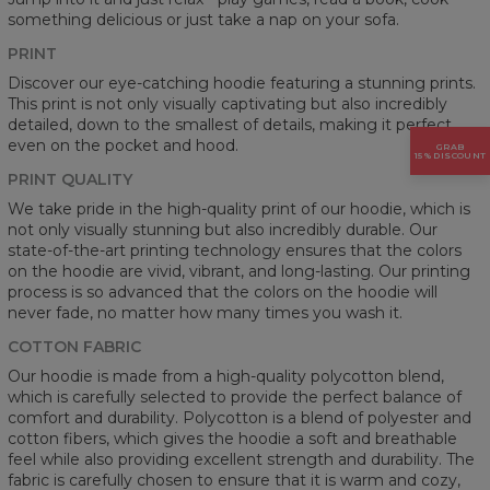
something delicious or just take a nap on your sofa.
PRINT
Discover our eye-catching hoodie featuring a stunning prints.
This print is not only visually captivating but also incredibly
detailed, down to the smallest of details, making it perfect
even on the pocket and hood.
GRAB
15% DISCOUNT
PRINT QUALITY
We take pride in the high-quality print of our hoodie, which is
not only visually stunning but also incredibly durable. Our
state-of-the-art printing technology ensures that the colors
on the hoodie are vivid, vibrant, and long-lasting. Our printing
process is so advanced that the colors on the hoodie will
never fade, no matter how many times you wash it.
COTTON FABRIC
Our hoodie is made from a high-quality polycotton blend,
which is carefully selected to provide the perfect balance of
comfort and durability. Polycotton is a blend of polyester and
cotton fibers, which gives the hoodie a soft and breathable
feel while also providing excellent strength and durability. The
fabric is carefully chosen to ensure that it is warm and cozy,