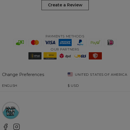
Create a Review
PAYMENTS METHODS
OUR PARTNERS
Change Preferences
UNITED STATES OF AMERICA
ENGLISH
$
USD