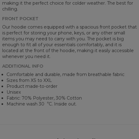
making it the perfect choice for colder weather. The best for
chilling.
FRONT POCKET
Our hoodie comes equipped with a spacious front pocket that
is perfect for storing your phone, keys, or any other small
items you may need to carry with you. The pocket is big
enough to fit all of your essentials comfortably, and it is
located at the front of the hoodie, making it easily accessible
whenever you need it.
ADDITIONAL INFO
Comfortable and durable, made from breathable fabric
Sizes from XS to XXL
Product made-to-order
Unisex
Fabric: 70% Polyester, 30% Cotton
Machine wash 30︒C. Inside out.