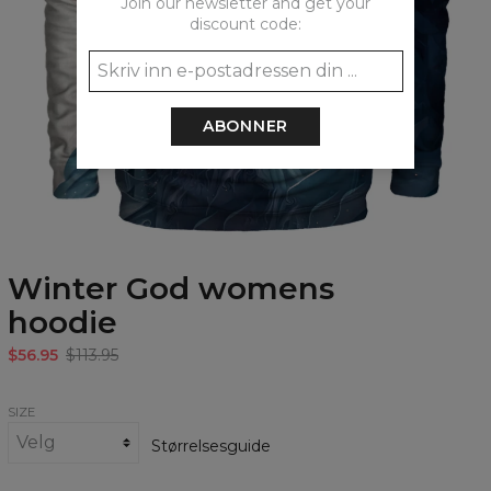
Join our newsletter and get your
discount code:
ABONNER
Winter God womens
hoodie
$56.95
$113.95
SIZE
Størrelsesguide