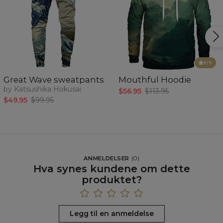
5
/5
Great Wave sweatpants
Mouthful Hoodie
by Katsushika Hokusai
$56.95
$113.95
$49.95
$99.95
ANMELDELSER
(
0
)
Hva synes kundene om dette
produktet?
Legg til en anmeldelse