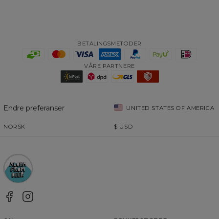
BETALINGSMETODER
VÅRE PARTNERE
Endre preferanser
UNITED STATES OF AMERICA
NORSK
$
USD