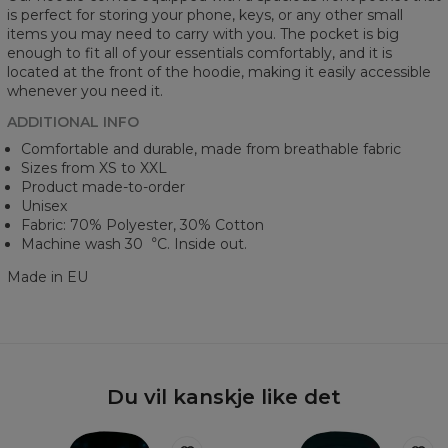
is perfect for storing your phone, keys, or any other small
items you may need to carry with you. The pocket is big
enough to fit all of your essentials comfortably, and it is
located at the front of the hoodie, making it easily accessible
whenever you need it.
ADDITIONAL INFO
Comfortable and durable, made from breathable fabric
Sizes from XS to XXL
Product made-to-order
Unisex
Fabric: 70% Polyester, 30% Cotton
Machine wash 30︒C. Inside out.
Made in EU
Du vil kanskje like det