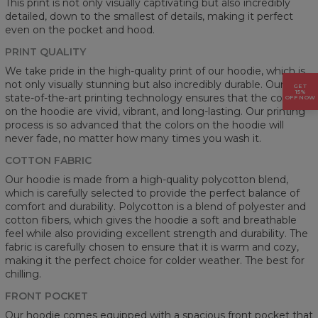
This print is not only visually captivating but also incredibly
detailed, down to the smallest of details, making it perfect
even on the pocket and hood.
PRINT QUALITY
We take pride in the high-quality print of our hoodie, which is
not only visually stunning but also incredibly durable. Our
GET
15%
state-of-the-art printing technology ensures that the colors
OFF NOW
on the hoodie are vivid, vibrant, and long-lasting. Our printing
process is so advanced that the colors on the hoodie will
never fade, no matter how many times you wash it.
COTTON FABRIC
Our hoodie is made from a high-quality polycotton blend,
which is carefully selected to provide the perfect balance of
comfort and durability. Polycotton is a blend of polyester and
cotton fibers, which gives the hoodie a soft and breathable
feel while also providing excellent strength and durability. The
fabric is carefully chosen to ensure that it is warm and cozy,
making it the perfect choice for colder weather. The best for
chilling.
FRONT POCKET
Our hoodie comes equipped with a spacious front pocket that