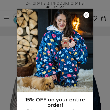
2+1 GRATIS! 3. PRODUKT GRATIS!
08
:
17
:
34
VERDENSOMSPENNENDE FRAKT
15% OFF on your entire
order!