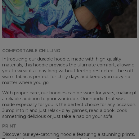
COMFORTABLE CHILLING
Introducing our durable hoodie, made with high-quality
materials, this hoodie provides the ultimate comfort, allowing
you to wear it all day long without feeling restricted. The soft,
warm fabric is perfect for chilly days and keeps you cozy no
matter where you go.
With proper care, our hoodies can be worn for years, making it
a reliable addition to your wardrobe. Our hoodie that was
made especially for you is the perfect choice for any occasion.
Jump into it and just relax - play games, read a book, cook
something delicious or just take a nap on your sofa.
PRINT
Discover our eye-catching hoodie featuring a stunning prints.