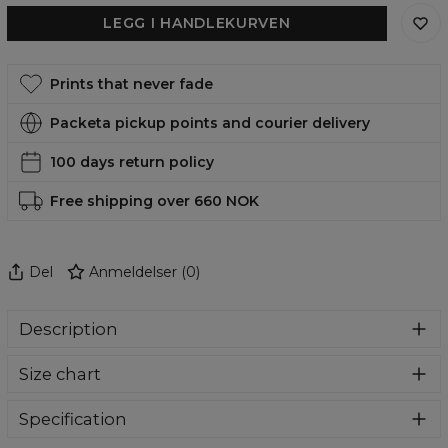
LEGG I HANDLEKURVEN
Prints that never fade
Packeta pickup points and courier delivery
100 days return policy
Free shipping over 660 NOK
Del
Anmeldelser
(
0
)
Description
Super cozy, thanks to loose and comfy fit, ribbing at neck
Size chart
and extra soft fabric, it will become your fave hoodie ever!
You can dive into this awesome hooded sweatshirt and
stay warm all day long. This piece features an all over print,
Specification
which people will die for! Wear it with whatever you like,