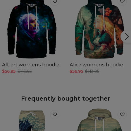
Albert womens hoodie
Alice womens hoodie
$56.95
$113.95
$56.95
$113.95
Frequently bought together