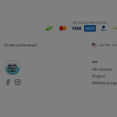
BETALINGSMETODER
Endre preferanser
UNITED ST
OM
Vår historie
Engros
Affiliate pro