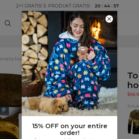
20
:
44
:
55
2+1 GRATIS! 3. PRODUKT GRATIS!
100-DAGERS RETURRETT
womens hoodie
To
ho
$56.9
To Rul
To
Rule
The
All
15% OFF on your entire
Sweat
order!