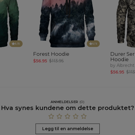
5
/5
5
/5
Forest Hoodie
Durer Seri
Hoodie
$56.95
$113.95
by Albrecht
$56.95
$113
ANMELDELSER
(
0
)
Hva synes kundene om dette produktet?
Legg til en anmeldelse