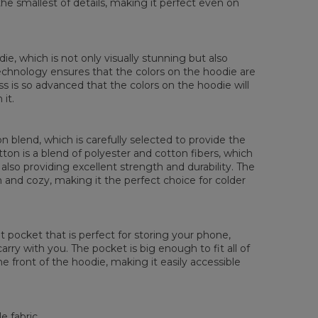
the smallest of details, making it perfect even on
 Brystmål
48
51
54
57
60
63
66
 Erme lengde
61
62
63
64
65
66
67
die, which is not only visually stunning but also
 technology ensures that the colors on the hoodie are
ess is so advanced that the colors on the hoodie will
it.
 blend, which is carefully selected to provide the
tton is a blend of polyester and cotton fibers, which
also providing excellent strength and durability. The
rm and cozy, making it the perfect choice for colder
pocket that is perfect for storing your phone,
rry with you. The pocket is big enough to fit all of
he front of the hoodie, making it easily accessible
e fabric