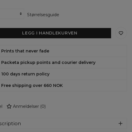
Størrelsesguide
LEGG I HANDLEKURVEN
Prints that never fade
Packeta pickup points and courier delivery
100 days return policy
Free shipping over 660 NOK
l
Anmeldelser
(
0
)
cription