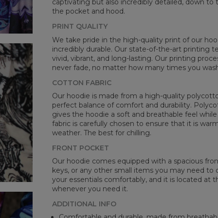
captivating but also incredibly detailed, down to 
B -
the pocket and hood.
C -
PRINT QUALITY
We take pride in the high-quality print of our hoo
incredibly durable. Our state-of-the-art printing
vivid, vibrant, and long-lasting. Our printing proc
never fade, no matter how many times you wash 
COTTON FABRIC
Our hoodie is made from a high-quality polycotton
perfect balance of comfort and durability. Polyco
gives the hoodie a soft and breathable feel while 
fabric is carefully chosen to ensure that it is wa
weather. The best for chilling.
FRONT POCKET
Our hoodie comes equipped with a spacious front 
keys, or any other small items you may need to ca
your essentials comfortably, and it is located at t
whenever you need it.
ADDITIONAL INFO
Comfortable and durable, made from breathabl