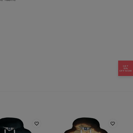
GET
15%
OFF NOW