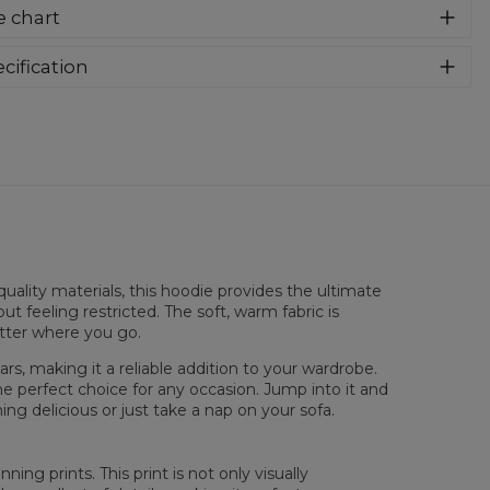
er cozy, thanks to loose and comfy fit, ribbing at neck and
e chart
a soft fabric, it will become your fave hoodie ever! You can
e into this awesome hooded sweatshirt and stay warm all
long. This piece features an all over print, which people will
cification
for! Wear it with whatever you like, pair it with some jeans
rial:
70% Polyester, 30% Cotton
 conquer the world! Unique fabric melt makes these
:
Unisex
dies so enjoyable.
lability:
Made to order
uality materials, this hoodie provides the ultimate
ut feeling restricted. The soft, warm fabric is
atter where you go.
rs, making it a reliable addition to your wardrobe.
he perfect choice for any occasion. Jump into it and
ng delicious or just take a nap on your sofa.
 flatt
XS
S
M
L
XL
XXL
XXXL
ing prints. This print is not only visually
 Lengde
65
67
69
71
73
75
77