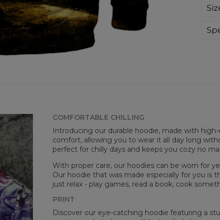
Sup
Siz
extr
div
day 
Spe
die 
Mate
and
Cut
goo
Avai
COMFORTABLE CHILLING
Introducing our durable hoodie, made with high-q
comfort, allowing you to wear it all day long witho
perfect for chilly days and keeps you cozy no m
With proper care, our hoodies can be worn for yea
Our hoodie that was made especially for you is t
just relax - play games, read a book, cook somethi
Målt
PRINT
CM
Discover our eye-catching hoodie featuring a stunn
A -