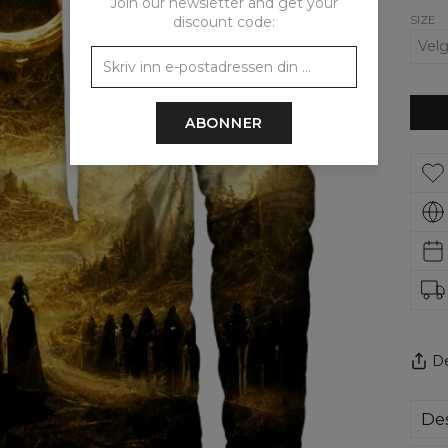
Join our newsletter and get your
SIZE
discount code:
ABONNER
De
Des