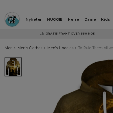
Nyheter
HUGGIE
Herre
Dame
Kids
GRATIS FRAKT OVER 660 NOK
Men
Men's Clothes
Men's Hoodies
To Rule Them All 
To
Rule
Them
All
womens
hoodie