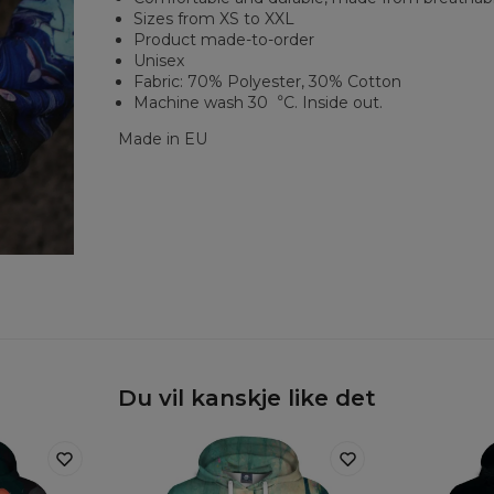
Sizes from XS to XXL
Product made-to-order
Unisex
Fabric: 70% Polyester, 30% Cotton
Machine wash 30︒C. Inside out.
Made in EU
Du vil kanskje like det