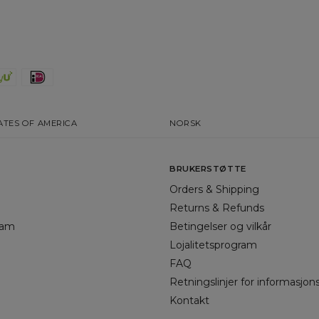
ATES OF AMERICA
NORSK
BRUKERSTØTTE
Orders & Shipping
Returns & Refunds
gram
Betingelser og vilkår
Lojalitetsprogram
FAQ
Retningslinjer for informasjon
Kontakt