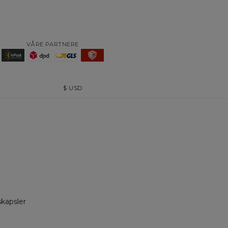
VÅRE PARTNERE
$
USD
skapsler