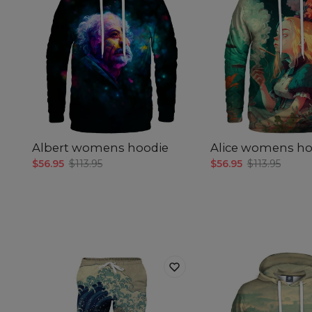
Albert womens hoodie
Alice womens ho
$56.95
$113.95
$56.95
$113.95