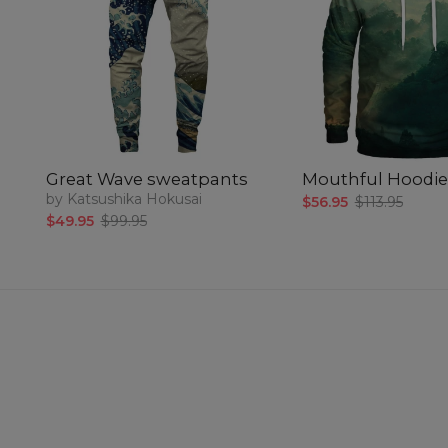
Great Wave sweatpants
Mouthful Hoodie
by Katsushika Hokusai
$56.95
$113.95
$49.95
$99.95