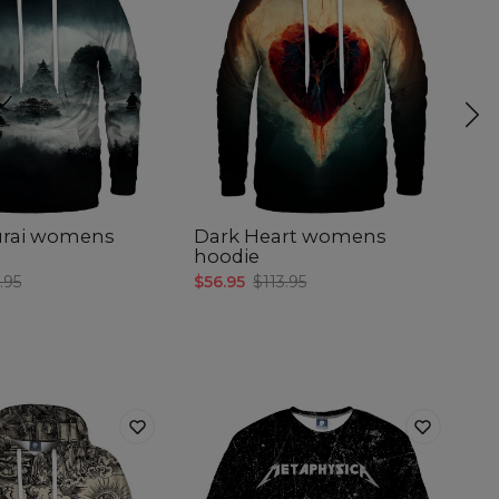
urai womens
Dark Heart womens
S
hoodie
$5
.95
$56.95
$113.95