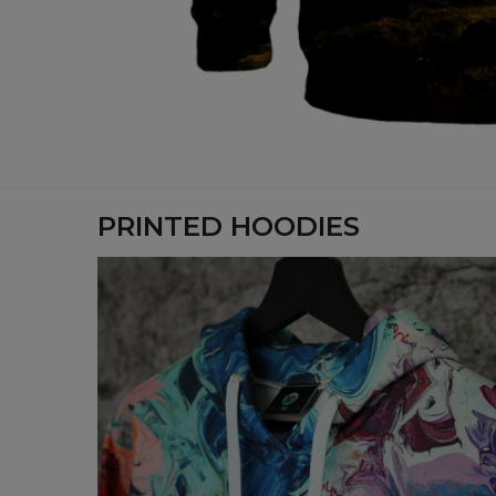
PRINTED HOODIES