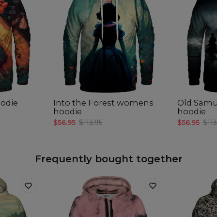
odie
Into the Forest womens
Old Sam
hoodie
hoodie
$56.95
$113.95
$56.95
$113
Frequently bought together