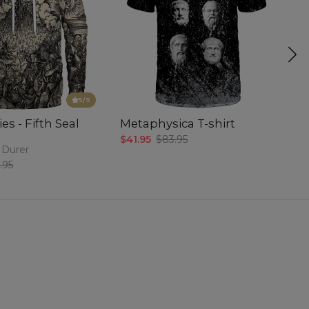
5
/5
es - Fifth Seal
Metaphysica T-shirt
P
$41.95
$83.95
$5
 Durer
.95