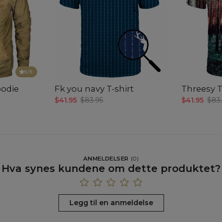
5
/5
oodie
Fk you navy T-shirt
Threesy T
$41.95
$83.95
$41.95
$83
ANMELDELSER
(
0
)
Hva synes kundene om dette produktet?
Legg til en anmeldelse