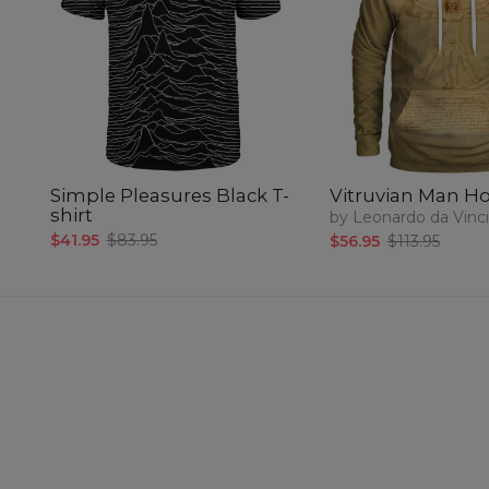
Simple Pleasures Black T-
Vitruvian Man H
shirt
by Leonardo da Vinci
$41.95
$83.95
$56.95
$113.95