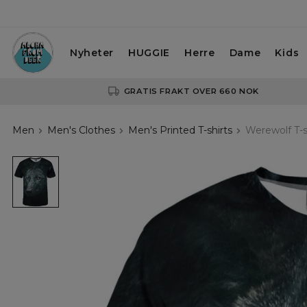
Nyheter
HUGGIE
Herre
Dame
Kids
GRATIS FRAKT OVER 660 NOK
Men
Men's Clothes
Men's Printed T-shirts
Werewolf T-s
black
tshirt
with
wolf
motive