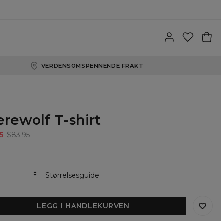
VERDENSOMSPENNENDE FRAKT
rewolf T-shirt
5
$83.95
Størrelsesguide
LEGG I HANDLEKURVEN