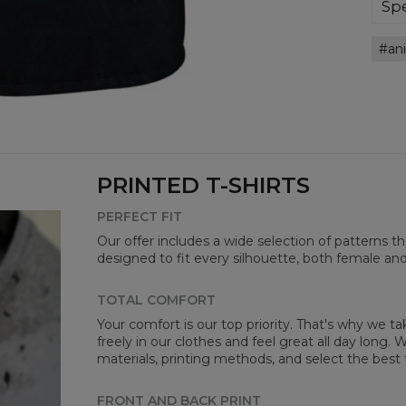
bre
Spe
you
Mate
an
Cut
Avai
PRINTED T-SHIRTS
PERFECT FIT
Our offer includes a wide selection of patterns t
designed to fit every silhouette, both female an
Mea
TOTAL COMFORT
Your comfort is our top priority. That's why we t
CM
freely in our clothes and feel great all day long
A -
materials, printing methods, and select the best 
B -
C -
FRONT AND BACK PRINT