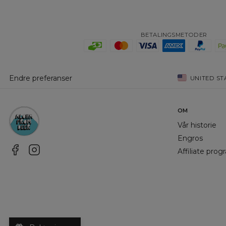
BETALINGSMETODER
Endre preferanser
UNITED ST
OM
Vår historie
Engros
Affiliate pro