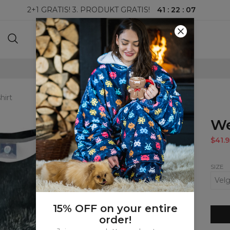
41
:
22
:
06
2+1 GRATIS! 3. PRODUKT GRATIS!
100-DAGERS RETURRETT
hirt
We
$41.9
SIZE
15% OFF on your entire
order!