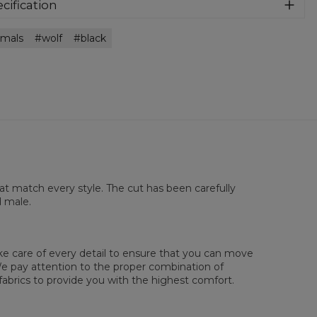
athable and very nice to the touch. Match it with anything
cification
 want!
rial:
100% Polyester
imals
wolf
black
:
Unisex
lability:
Made to order
hat match every style. The cut has been carefully
d male.
sured flat
ake care of every detail to ensure that you can move
XS
S
M
L
XL
2XL
3XL
4XL
. We pay attention to the proper combination of
 Lengde
67
69
71
73
75
77
79
81
fabrics to provide you with the highest comfort.
 Brystmål
47
50
53
56
59
62
65
68
 Erme lengde
18,5
19
19,5
20
20,5
21
21,5
22