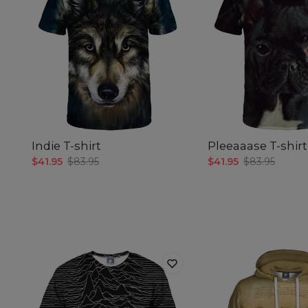
Indie T-shirt
Pleeaaase T-shirt
$41.95
$83.95
$41.95
$83.95