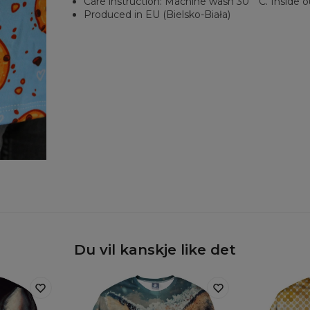
Care instruction: Machine wash 30︒C. Inside o
Produced in EU (Bielsko-Biała)
Du vil kanskje like det