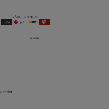
VÅRE PARTNERE
$
USD
skapsler