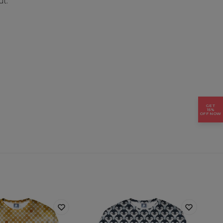
ut.
GET
15%
OFF NOW