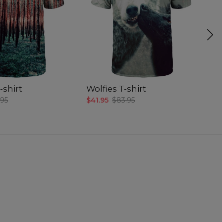
-shirt
Wolfies T-shirt
Bl
.95
$41.95
$83.95
$4