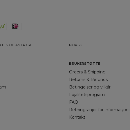
ATES OF AMERICA
NORSK
BRUKERSTØTTE
Orders & Shipping
Returns & Refunds
gram
Betingelser og vilkår
Lojalitetsprogram
FAQ
Retningslinjer for informasjon
Kontakt