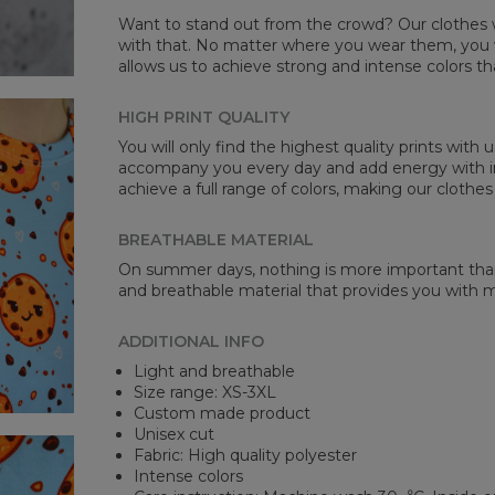
Want to stand out from the crowd? Our clothes wi
with that. No matter where you wear them, you wi
allows us to achieve strong and intense colors th
HIGH PRINT QUALITY
You will only find the highest quality prints with
accompany you every day and add energy with in
achieve a full range of colors, making our clothes
BREATHABLE MATERIAL
On summer days, nothing is more important than 
and breathable material that provides you with
ADDITIONAL INFO
Light and breathable
Size range: XS-3XL
Custom made product
Unisex cut
Fabric: High quality polyester
Intense colors