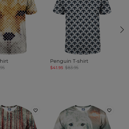
hirt
Penguin T-shirt
S
sh
.95
$41.95
$83.95
$4