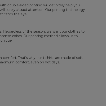
th double-sided printing will definitely help you
ll surely attract attention. Our printing technology
at catch the eye.
 us. Regardless of the season, we want our clothes to
tense colors. Our printing method allows us to
 unique.
comfort. That's why our t-shirts are made of soft
 maximum comfort, even on hot days.