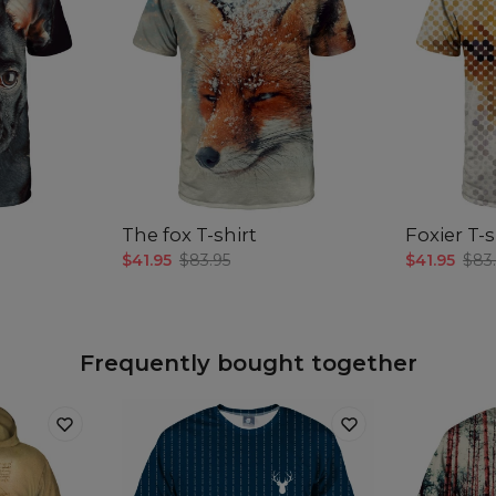
The fox T-shirt
Foxier T-s
$41.95
$83.95
$41.95
$83
Frequently bought together