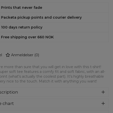
Prints that never fade
Packeta pickup points and courier delivery
100 days return policy
Free shipping over 660 NOK
l
Anmeldelser
(
0
)
e more than sure that you will get in love with this t-shirt!
super soft tee features a comfy fit and soft fabric, with an all-
print (what's actually the coolest part). It's highly breathable
ery nice to the touch. Match it with anything you want!
cription
re more than sure that you will get in love with this t-shirt!
e chart
 super soft tee features a comfy fit and soft fabric, with an
over print (what's actually the coolest part). It's highly