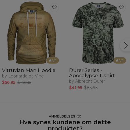
5
/5
5
/5
Vitruvian Man Hoodie
Durer Series -
Apocalypse T-shirt
by Leonardo da Vinci
by Albrecht Durer
$56.95
$113.95
$41.95
$83.95
ANMELDELSER
(
0
)
Hva synes kundene om dette
produktet?