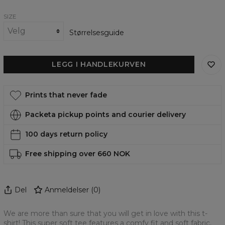
Vinci
Vinci
SIZE
Størrelsesguide
LEGG I HANDLEKURVEN
Prints that never fade
Packeta pickup points and courier delivery
100 days return policy
Free shipping over 660 NOK
Del
Anmeldelser
(
0
)
We are more than sure that you will get in love with this t-
shirt! This super soft tee features a comfy fit and soft fabric,