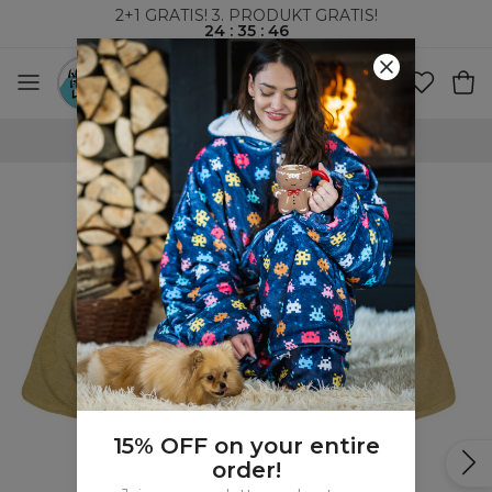
2+1 GRATIS! 3. PRODUKT GRATIS!
24
:
35
:
45
VERDENSOMSPENNENDE FRAKT
15% OFF on your entire
order!