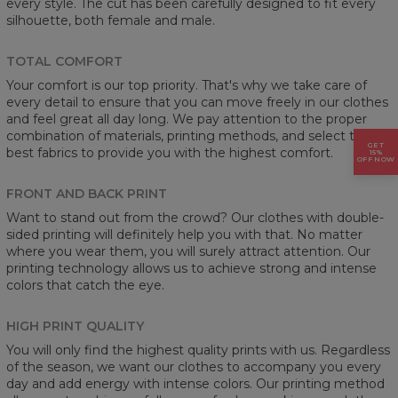
every style. The cut has been carefully designed to fit every
silhouette, both female and male.
TOTAL COMFORT
Your comfort is our top priority. That's why we take care of
every detail to ensure that you can move freely in our clothes
and feel great all day long. We pay attention to the proper
combination of materials, printing methods, and select the
GET
best fabrics to provide you with the highest comfort.
15%
OFF NOW
FRONT AND BACK PRINT
Want to stand out from the crowd? Our clothes with double-
sided printing will definitely help you with that. No matter
where you wear them, you will surely attract attention. Our
printing technology allows us to achieve strong and intense
colors that catch the eye.
HIGH PRINT QUALITY
You will only find the highest quality prints with us. Regardless
of the season, we want our clothes to accompany you every
day and add energy with intense colors. Our printing method