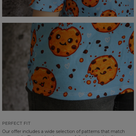
PERFECT FIT
Our offer includes a wide selection of patterns that match