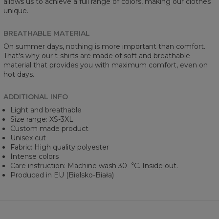
allows us to achieve a full range of colors, making our clothes
unique.
BREATHABLE MATERIAL
On summer days, nothing is more important than comfort.
That's why our t-shirts are made of soft and breathable
material that provides you with maximum comfort, even on
hot days.
ADDITIONAL INFO
Light and breathable
Size range: XS-3XL
Custom made product
Unisex cut
Fabric: High quality polyester
Intense colors
Care instruction: Machine wash 30︒C. Inside out.
Produced in EU (Bielsko-Biała)