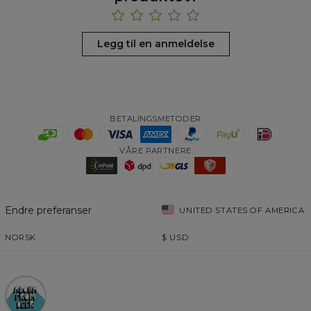
Legg til en anmeldelse
BETALINGSMETODER
VÅRE PARTNERE
Endre preferanser
UNITED STATES OF AMERICA
NORSK
$
USD