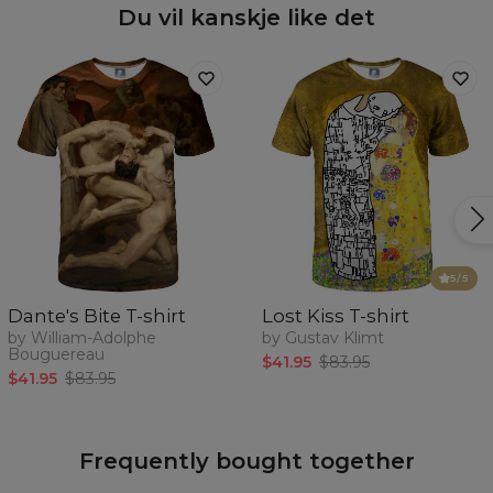
Du vil kanskje like det
5
/5
Dante's Bite T-shirt
Lost Kiss T-shirt
by William-Adolphe
by Gustav Klimt
Bouguereau
$41.95
$83.95
$41.95
$83.95
Frequently bought together