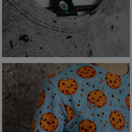
Measured flat
CM
XS
S
M
L
XL
2XL
3XL
4XL
A - Lengde
67
69
71
73
75
77
79
81
B - Brystmål
47
50
53
56
59
62
65
68
C - Erme lengde
18,5
19
19,5
20
20,5
21
21,5
22