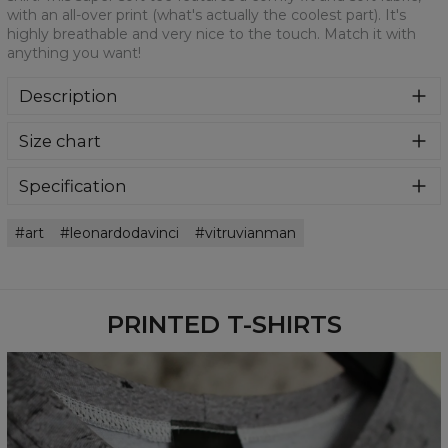
with an all-over print (what's actually the coolest part). It's
highly breathable and very nice to the touch. Match it with
anything you want!
Description
We are more than sure that you will get in love with this t-
Size chart
shirt! This super soft tee features a comfy fit and soft
fabric, with an all-over print (what's actually the coolest
part). It's highly breathable and very nice to the touch.
Specification
Match it with anything you want!
Material:
100% Polyester
art
leonardodavinci
vitruvianman
Cut:
Unisex
Availability:
Made to order
PRINTED T-SHIRTS