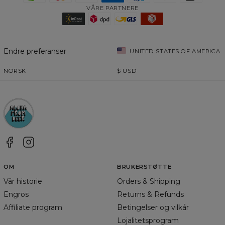
VÅRE PARTNERE
Endre preferanser
UNITED STATES OF AMERICA
NORSK
$
USD
OM
BRUKERSTØTTE
Vår historie
Orders & Shipping
Engros
Returns & Refunds
Affiliate program
Betingelser og vilkår
Lojalitetsprogram