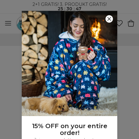
2+1 GRATIS! 3. PRODUKT GRATIS!
25
:
30
:
47
100-DAGERS RETURRETT
15% OFF on your entire
order!