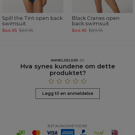
Spill the Tint open back
Black Cranes open
swimsuit
back swimsuit
$44.95
$89.95
$44.95
$89.95
ANMELDELSER
(
0
)
Hva synes kundene om dette
produktet?
Legg til en anmeldelse
BETALINGSMETODER