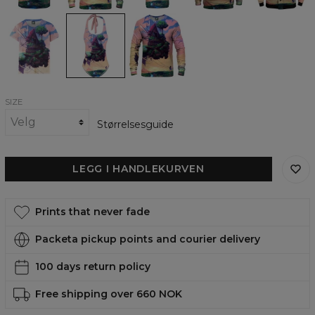
The
The
The
moving
moving
moving
house
house
house
womens
open
womens
t-
back
sweatshirt
shirt
swimsuit
SIZE
Størrelsesguide
LEGG I HANDLEKURVEN
Prints that never fade
Packeta pickup points and courier delivery
100 days return policy
Free shipping over 660 NOK