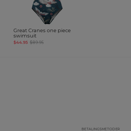
Great Cranes one piece
swimsuit
$44.95
$89.95
BETALINGSMETODER