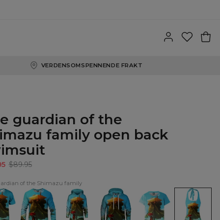
VERDENSOMSPENNENDE FRAKT
e guardian of the
imazu family open back
imsuit
95
$89.95
ardian of the Shimazu family
The
The
The
The
The
ian
guardian
guardian
guardian
guardian
guardian
of
of
of
of
of
the
the
the
the
the
azu
Shimazu
Shimazu
Shimazu
Shimazu
Shimazu