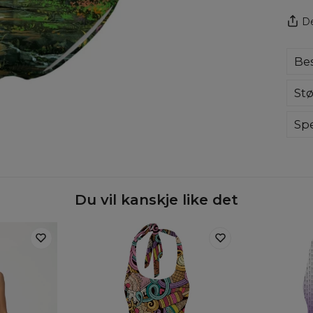
De
Bes
Com
Stø
swi
ama
eve
Spe
col
Mate
Cut
Orig
Avai
Du vil kanskje like det