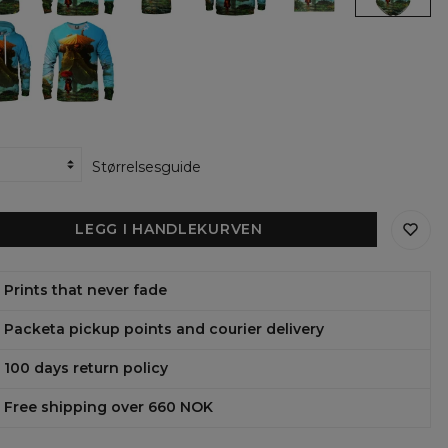
y
family
family
family
family
family
Sweatshirt
Hoodie
Hoodie
womens
open
The
Oversize
t-
back
ian
guardian
Dress
shirt
swimsuit
of
the
azu
Shimazu
y
family
ens
womens
ie
sweatshirt
Størrelsesguide
LEGG I HANDLEKURVEN
Prints that never fade
Packeta pickup points and courier delivery
100 days return policy
Free shipping over 660 NOK