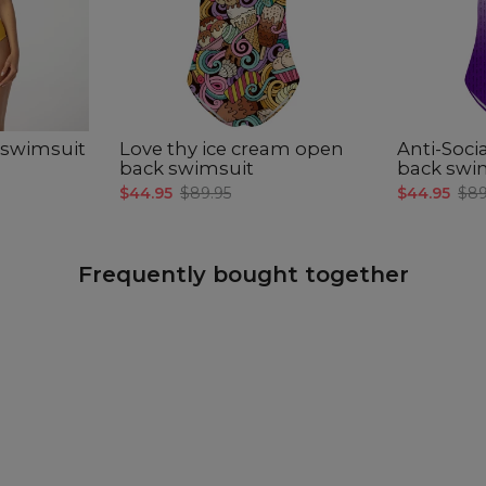
CM
A -
B -
C -
 swimsuit
Love thy ice cream open
Anti-Soci
back swimsuit
back swi
$44.95
$89.95
$44.95
$89
Frequently bought together