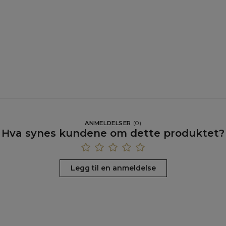
ANMELDELSER
(
0
)
Hva synes kundene om dette produktet?
Legg til en anmeldelse