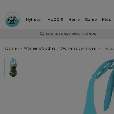
Nyheter
HUGGIE
Herre
Dame
Kids
GRATIS FRAKT OVER 660 NOK
Women
Women's Clothes
Women's Swimwear
The gu
The
guardian
of
the
Shimazu
family
open
back
swimsuit