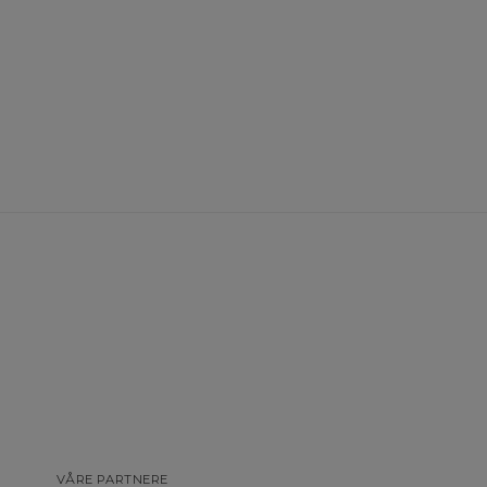
VÅRE PARTNERE