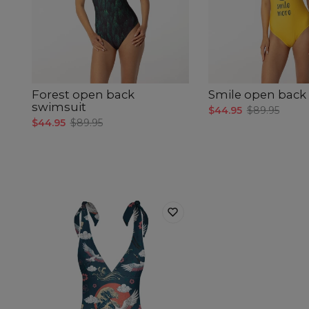
Forest open back
Smile open back
swimsuit
$44.95
$89.95
$44.95
$89.95