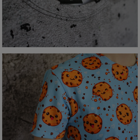
Measured flat
CM
XS
S
M
L
XL
2XL
3XL
4XL
A - Lengde
67
69
71
73
75
77
79
81
B - Brystmål
47
50
53
56
59
62
65
68
C - Erme lengde
18,5
19
19,5
20
20,5
21
21,5
22