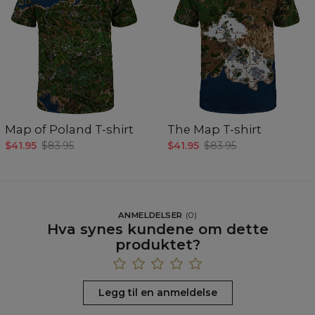
Map of Poland T-shirt
The Map T-shirt
$41.95
$83.95
$41.95
$83.95
ANMELDELSER
(
0
)
Hva synes kundene om dette
produktet?
Legg til en anmeldelse