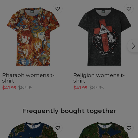
Pharaoh womens t-
Religion womens t-
shirt
shirt
$41.95
$83.95
$41.95
$83.95
Frequently bought together