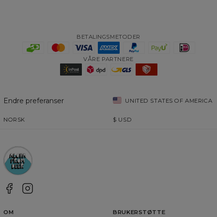
BETALINGSMETODER
VÅRE PARTNERE
Endre preferanser
UNITED STATES OF AMERICA
NORSK
$
USD
OM
BRUKERSTØTTE