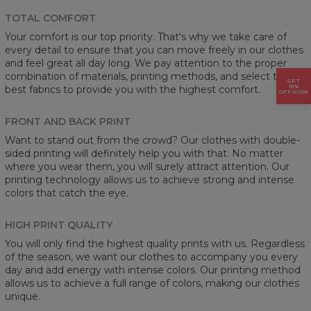
TOTAL COMFORT
Your comfort is our top priority. That's why we take care of
every detail to ensure that you can move freely in our clothes
and feel great all day long. We pay attention to the proper
combination of materials, printing methods, and select the
GET
15%
best fabrics to provide you with the highest comfort.
OFF NOW
FRONT AND BACK PRINT
Want to stand out from the crowd? Our clothes with double-
sided printing will definitely help you with that. No matter
where you wear them, you will surely attract attention. Our
printing technology allows us to achieve strong and intense
colors that catch the eye.
HIGH PRINT QUALITY
You will only find the highest quality prints with us. Regardless
of the season, we want our clothes to accompany you every
day and add energy with intense colors. Our printing method
allows us to achieve a full range of colors, making our clothes
unique.