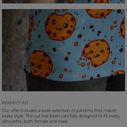
PERFECT FIT
Our offer includes a wide selection of patterns that match
every style. The cut has been carefully designed to fit every
silhouette, both female and male.