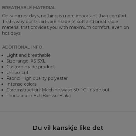
BREATHABLE MATERIAL
On summer days, nothing is more important than comfort.
That's why our t-shirts are made of soft and breathable
material that provides you with maximum comfort, even on
hot days.
ADDITIONAL INFO
Light and breathable
Size range: XS-3XL
Custom made product
Unisex cut
Fabric: High quality polyester
Intense colors
Care instruction: Machine wash 30︒C. Inside out.
Produced in EU (Bielsko-Biała)
Du vil kanskje like det