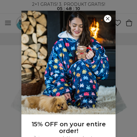
2+1 GRATIS! 3. PRODUKT GRATIS!
05
:
48
:
09
VERDENSOMSPENNENDE FRAKT
15% OFF on your entire
order!