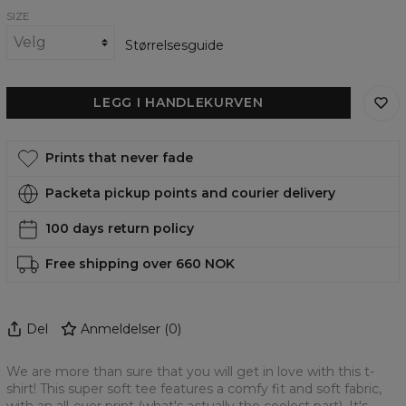
SIZE
Størrelsesguide
LEGG I HANDLEKURVEN
Prints that never fade
Packeta pickup points and courier delivery
100 days return policy
Free shipping over 660 NOK
Del
Anmeldelser
(
0
)
We are more than sure that you will get in love with this t-
shirt! This super soft tee features a comfy fit and soft fabric,