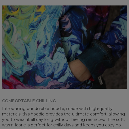
COMFORTABLE CHILLING
Introducing our durable hoodie, made with high-quality
materials, this hoodie provides the ultimate comfort, allowing
you to wear it all day long without feeling restricted. The soft,
warm fabric is perfect for chilly days and keeps you cozy no