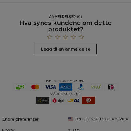
ANMELDELSER
(
0
)
Hva synes kundene om dette
produktet?
Legg til en anmeldelse
BETALINGSMETODER
VÅRE PARTNERE
Endre preferanser
UNITED STATES OF AMERICA
NORSK
$
USD