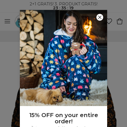
2+1 GRATIS! 3. PRODUKT GRATIS!
23
:
35
:
18
VERDENSOMSPENNENDE FRAKT
15% OFF on your entire
order!