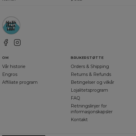
OM
BRUKERSTØTTE
Vår historie
Orders & Shipping
Engros
Returns & Refunds
Affiliate program
Betingelser og vilkår
Lojalitetsprogram
FAQ
Retningslinjer for
informasjonskapsler
Kontakt