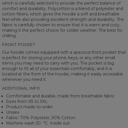
which is carefully selected to provide the perfect balance of
comfort and durability. Polycotton is a blend of polyester and
cotton fibers, which gives the hoodie a soft and breathable
feel while also providing excellent strength and durability. The
fabric is carefully chosen to ensure that it is warm and cozy,
making it the perfect choice for colder weather. The best for
chilling.
FRONT POCKET
Our hoodie comes equipped with a spacious front pocket that
is perfect for storing your phone, keys, or any other small
items you may need to carry with you. The pocket is big
enough to fit all of your essentials comfortably, and it is
located at the front of the hoodie, making it easily accessible
whenever you need it.
ADDITIONAL INFO
Comfortable and durable, made from breathable fabric
Sizes from XS to XXL
Product made-to-order
Unisex
Fabric: 70% Polyester, 30% Cotton
Machine wash 30︒C. Inside out.