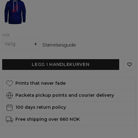
Riot
womens
hoodie
SIZE
Størrelsesguide
LEGG I HANDLEKURVEN
Prints that never fade
Packeta pickup points and courier delivery
100 days return policy
Free shipping over 660 NOK