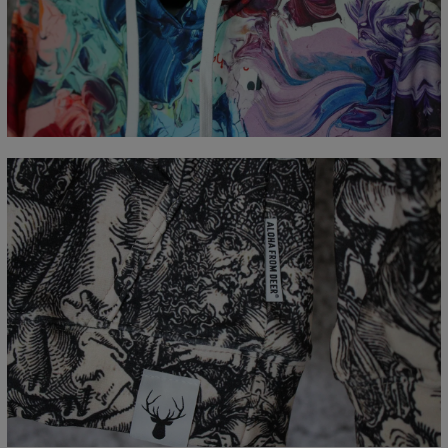
Målt flatt
CM
XS
S
M
L
XL
XXL
XXXL
A - Lengde
65
67
69
71
73
75
77
B - Brystmål
48
51
54
57
60
63
66
C - Erme lengde
61
62
63
64
65
66
67