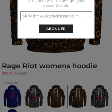
Join our newsletter and get your
discount code:
ABONNER
Rage Riot womens hoodie
$56.95
$113.95
Propositions
Blue
Pure
Rage
Rage
Pure
Riot
Riot
Riot
Riot
Riot
Hoodie
Hoodie
Hoodie
womens
womens
hoodie
hoodie
Blue