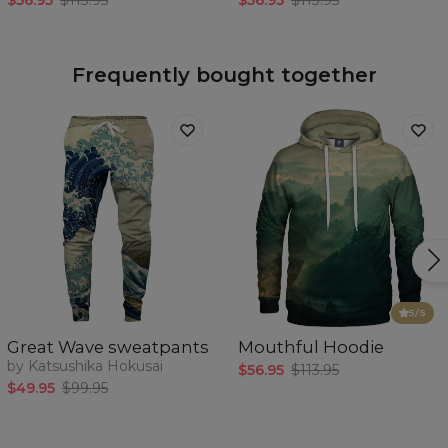
$56.95
$113.95
$56.95
$113.95
Frequently bought together
5
/5
Great Wave sweatpants
Mouthful Hoodie
by Katsushika Hokusai
$56.95
$113.95
$49.95
$99.95