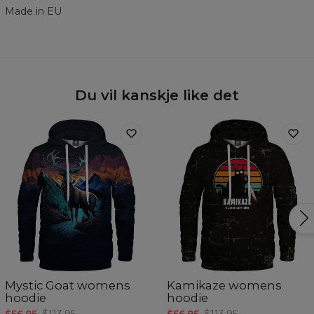
Made in EU
Du vil kanskje like det
Mystic Goat womens
Kamikaze womens
hoodie
hoodie