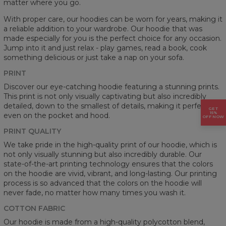
matter where you go.
With proper care, our hoodies can be worn for years, making it
a reliable addition to your wardrobe. Our hoodie that was
made especially for you is the perfect choice for any occasion.
Jump into it and just relax - play games, read a book, cook
something delicious or just take a nap on your sofa.
PRINT
Discover our eye-catching hoodie featuring a stunning prints.
This print is not only visually captivating but also incredibly
detailed, down to the smallest of details, making it perfect
GET
15%
even on the pocket and hood.
OFF NOW
PRINT QUALITY
We take pride in the high-quality print of our hoodie, which is
not only visually stunning but also incredibly durable. Our
state-of-the-art printing technology ensures that the colors
on the hoodie are vivid, vibrant, and long-lasting. Our printing
process is so advanced that the colors on the hoodie will
never fade, no matter how many times you wash it.
COTTON FABRIC
Our hoodie is made from a high-quality polycotton blend,