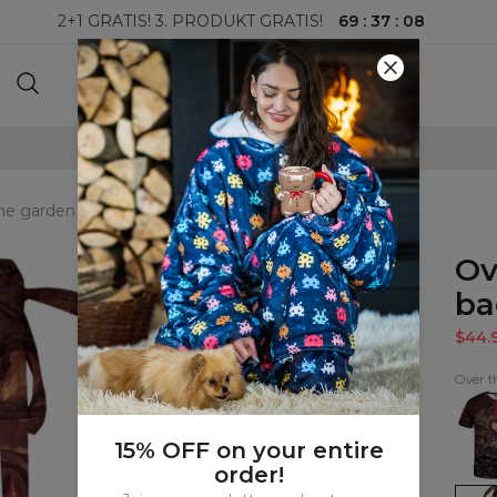
69
:
37
:
07
2+1 GRATIS! 3. PRODUKT GRATIS!
100-DAGERS RETURRETT
he garden wall open back swimsuit
Ov
ba
$44.
Over t
Over
the
gard
wall
15% OFF on your entire
T-
order!
shirt
Over