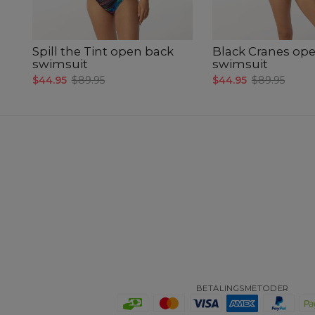
Spill the Tint open back
Black Cranes op
swimsuit
swimsuit
$44.95
$89.95
$44.95
$89.95
BETALINGSMETODER