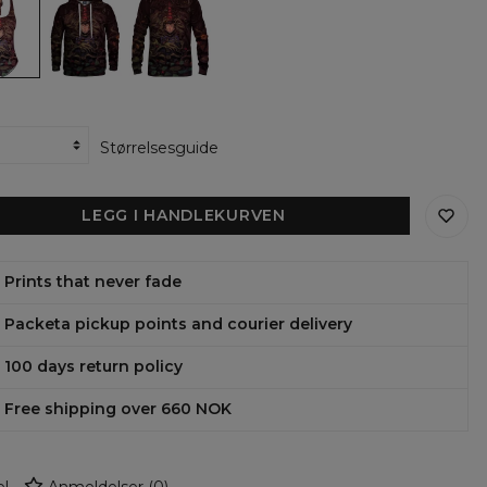
the
the
en
garden
garden
wall
wall
womens
womens
hoodie
sweatshirt
uit
Størrelsesguide
LEGG I HANDLEKURVEN
Prints that never fade
Packeta pickup points and courier delivery
100 days return policy
Free shipping over 660 NOK
l
Anmeldelser
(
0
)