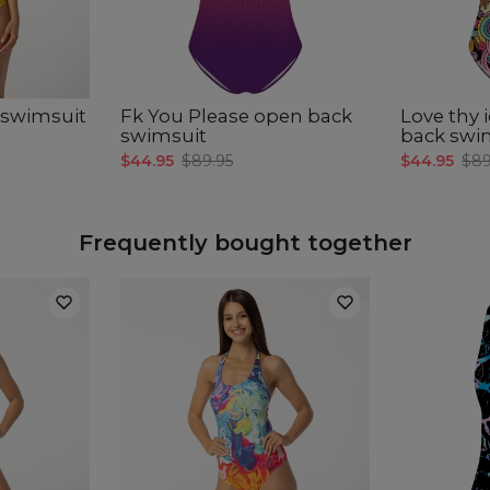
CM
A -
B -
C -
 swimsuit
Fk You Please open back
Love thy 
swimsuit
back swi
$44.95
$89.95
$44.95
$89
Frequently bought together