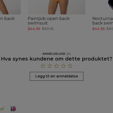
en back
Paintjob open back
Nocturna
swimsuit
back swi
$44.95
$89.95
$44.95
$89
ANMELDELSER
(
0
)
Hva synes kundene om dette produktet?
Legg til en anmeldelse