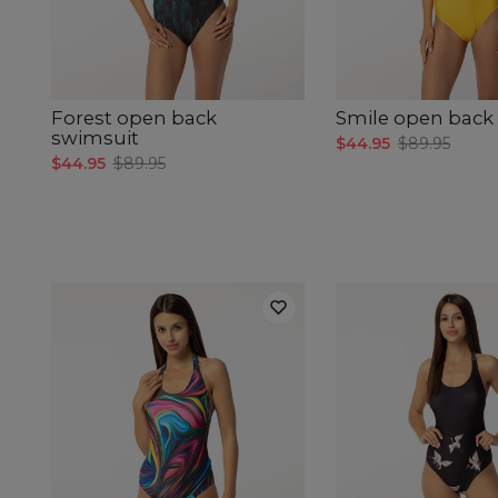
Forest open back
Smile open back
swimsuit
$44.95
$89.95
$44.95
$89.95