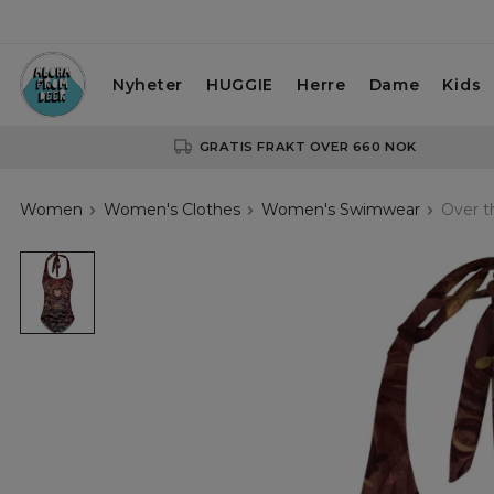
Nyheter
HUGGIE
Herre
Dame
Kids
GRATIS FRAKT OVER 660 NOK
Women
Women's Clothes
Women's Swimwear
Over t
Over
the
garden
wall
open
back
swimsuit