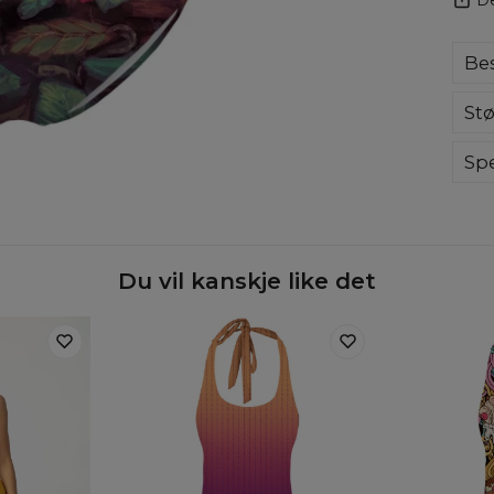
Bes
Com
Stø
swi
ama
eve
Spe
col
Mate
Cut
Orig
Avai
Du vil kanskje like det