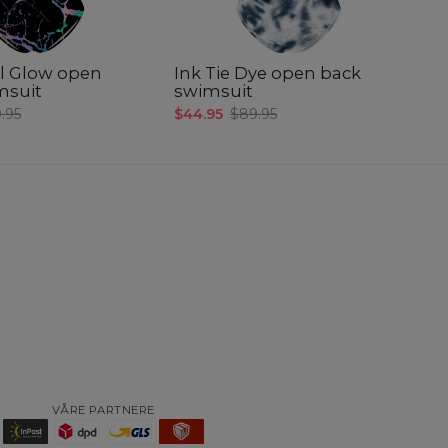
l Glow open
Ink Tie Dye open back
A
msuit
swimsuit
p
.95
$44.95
$89.95
$4
VÅRE PARTNERE