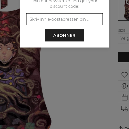
Join our newsletter and get your
the
discount code:
gard
wall
open
back
swims
SIZE
ABONNER
De