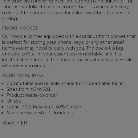
feel while also providing excellent strength and durability. The
fabric is carefully chosen to ensure that it is warm and cozy,
making it the perfect choice for colder weather. The best for
chilling.
FRONT POCKET
Our hoodie comes equipped with a spacious front pocket that
is perfect for storing your phone, keys, or any other small
items you may need to carry with you. The pocket is big
enough to fit all of your essentials comfortably, and it is
located at the front of the hoodie, making it easily accessible
whenever you need it.
ADDITIONAL INFO
Comfortable and durable, made from breathable fabric
Sizes from XS to XXL
Product made-to-order
Unisex
Fabric: 70% Polyester, 30% Cotton
Machine wash 30︒C. Inside out.
Made in EU