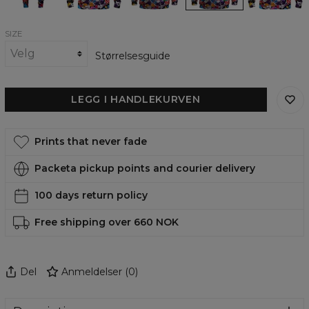
SIZE
Størrelsesguide
LEGG I HANDLEKURVEN
Prints that never fade
Packeta pickup points and courier delivery
100 days return policy
Free shipping over 660 NOK
Del
Anmeldelser
(
0
)