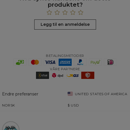
produktet?
Legg til en anmeldelse
BETALINGSMETODER
VÅRE PARTNERE
Endre preferanser
UNITED STATES OF AMERICA
NORSK
$
USD