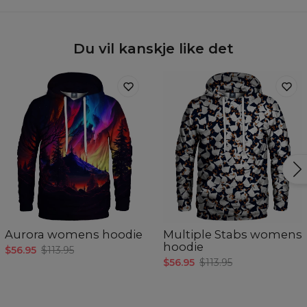
Du vil kanskje like det
Aurora womens hoodie
Multiple Stabs womens
hoodie
$56.95
$113.95
$56.95
$113.95