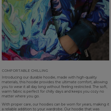
COMFORTABLE CHILLING
Introducing our durable hoodie, made with high-quality
materials, this hoodie provides the ultimate comfort, allowing
you to wear it all day long without feeling restricted. The soft,
warm fabric is perfect for chilly days and keeps you cozy no
matter where you go.
With proper care, our hoodies can be worn for years, making it
a reliable addition to your wardrobe. Our hoodie that was