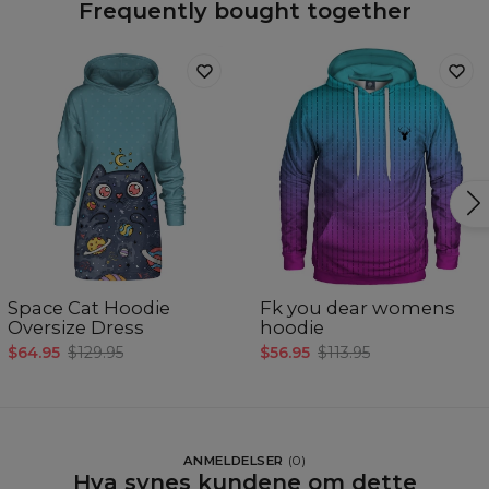
Frequently bought together
Space Cat Hoodie
Fk you dear womens
Oversize Dress
hoodie
$64.95
$129.95
$56.95
$113.95
ANMELDELSER
(
0
)
Hva synes kundene om dette