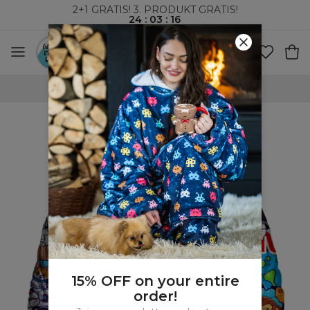
2+1 GRATIS! 3. PRODUKT GRATIS!
24
:
03
:
15
VERDENSOMSPENNENDE FRAKT
15% OFF on your entire
order!