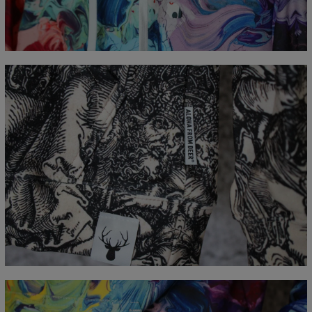
CM
XS
S
M
L
XL
XXL
XXXL
A - Lengde
65
67
69
71
73
75
77
B - Brystmål
48
51
54
57
60
63
66
C - Erme lengde
61
62
63
64
65
66
67