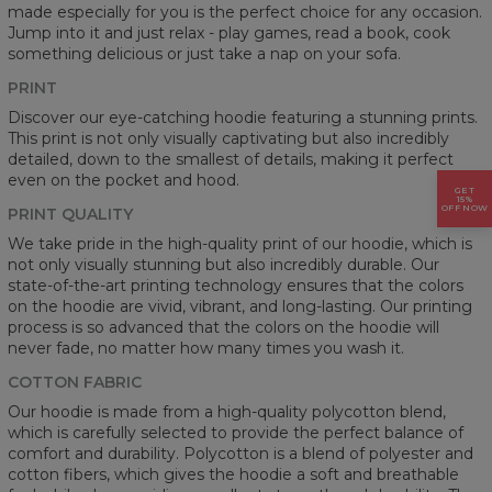
made especially for you is the perfect choice for any occasion.
Jump into it and just relax - play games, read a book, cook
something delicious or just take a nap on your sofa.
PRINT
Discover our eye-catching hoodie featuring a stunning prints.
This print is not only visually captivating but also incredibly
detailed, down to the smallest of details, making it perfect
even on the pocket and hood.
GET
15%
OFF NOW
PRINT QUALITY
We take pride in the high-quality print of our hoodie, which is
not only visually stunning but also incredibly durable. Our
state-of-the-art printing technology ensures that the colors
on the hoodie are vivid, vibrant, and long-lasting. Our printing
process is so advanced that the colors on the hoodie will
never fade, no matter how many times you wash it.
COTTON FABRIC
Our hoodie is made from a high-quality polycotton blend,
which is carefully selected to provide the perfect balance of
comfort and durability. Polycotton is a blend of polyester and
cotton fibers, which gives the hoodie a soft and breathable