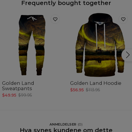
Frequently bought together
Golden Land
Golden Land Hoodie
Sweatpants
$56.95
$113.95
$49.95
$99.95
ANMELDELSER
(
0
)
Hva synes kundene om dette