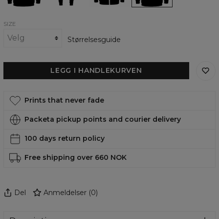
SIZE
Størrelsesguide
LEGG I HANDLEKURVEN
Prints that never fade
Packeta pickup points and courier delivery
100 days return policy
Free shipping over 660 NOK
Del
Anmeldelser
(
0
)