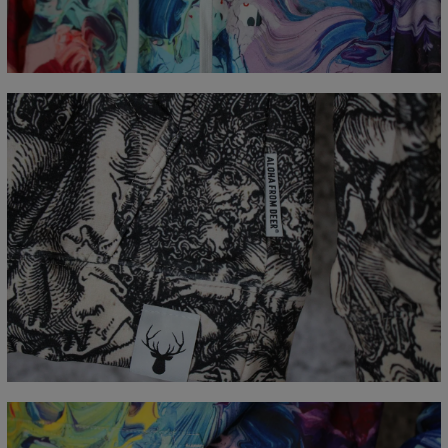
CM
XS
S
M
L
XL
XXL
XXXL
A - Lengde
65
67
69
71
73
75
77
B - Brystmål
48
51
54
57
60
63
66
C - Erme lengde
61
62
63
64
65
66
67