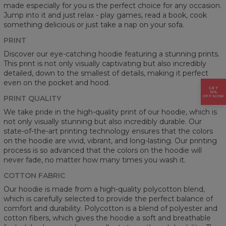
made especially for you is the perfect choice for any occasion.
Jump into it and just relax - play games, read a book, cook
something delicious or just take a nap on your sofa.
PRINT
Discover our eye-catching hoodie featuring a stunning prints.
This print is not only visually captivating but also incredibly
detailed, down to the smallest of details, making it perfect
even on the pocket and hood.
GET
15%
OFF NOW
PRINT QUALITY
We take pride in the high-quality print of our hoodie, which is
not only visually stunning but also incredibly durable. Our
state-of-the-art printing technology ensures that the colors
on the hoodie are vivid, vibrant, and long-lasting. Our printing
process is so advanced that the colors on the hoodie will
never fade, no matter how many times you wash it.
COTTON FABRIC
Our hoodie is made from a high-quality polycotton blend,
which is carefully selected to provide the perfect balance of
comfort and durability. Polycotton is a blend of polyester and
cotton fibers, which gives the hoodie a soft and breathable