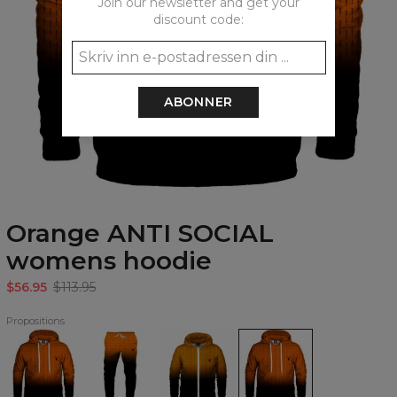
Join our newsletter and get your
discount code:
ABONNER
Orange ANTI SOCIAL
womens hoodie
$56.95
$113.95
Propositions
Orange
Orange
Orange
Orange
ANTI
ANTI
ANTI
ANTI
SOCIAL
SOCIAL
SOCIAL
SOCIAL
Hoodie
Sweatpants
Zip
womens
Up
hoodie
Hoodie