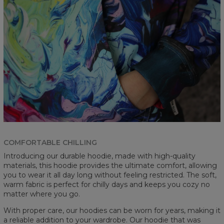
COMFORTABLE CHILLING
Introducing our durable hoodie, made with high-quality
materials, this hoodie provides the ultimate comfort, allowing
you to wear it all day long without feeling restricted. The soft,
warm fabric is perfect for chilly days and keeps you cozy no
matter where you go.
With proper care, our hoodies can be worn for years, making it
a reliable addition to your wardrobe. Our hoodie that was