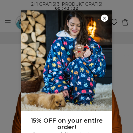
2+1 GRATIS! 3. PRODUKT GRATIS!
60
:
43
:
32
VERDENSOMSPENNENDE FRAKT
15% OFF on your entire
order!