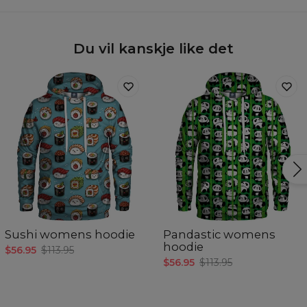
Du vil kanskje like det
Sushi womens hoodie
Pandastic womens
hoodie
$56.95
$113.95
$56.95
$113.95