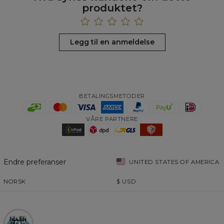
produktet?
Legg til en anmeldelse
BETALINGSMETODER
VÅRE PARTNERE
Endre preferanser
UNITED STATES OF AMERICA
NORSK
$
USD