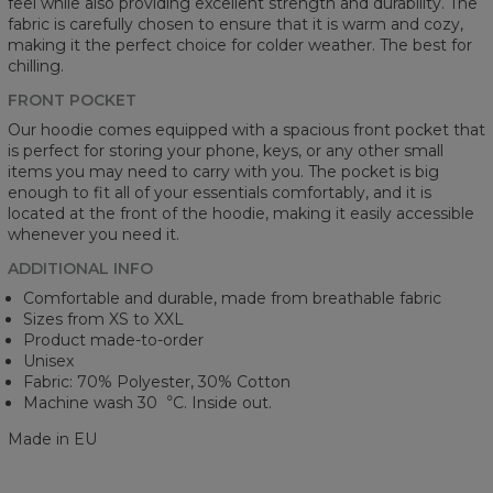
feel while also providing excellent strength and durability. The
fabric is carefully chosen to ensure that it is warm and cozy,
making it the perfect choice for colder weather. The best for
chilling.
FRONT POCKET
Our hoodie comes equipped with a spacious front pocket that
is perfect for storing your phone, keys, or any other small
items you may need to carry with you. The pocket is big
enough to fit all of your essentials comfortably, and it is
located at the front of the hoodie, making it easily accessible
whenever you need it.
ADDITIONAL INFO
Comfortable and durable, made from breathable fabric
Sizes from XS to XXL
Product made-to-order
Unisex
Fabric: 70% Polyester, 30% Cotton
Machine wash 30︒C. Inside out.
Made in EU