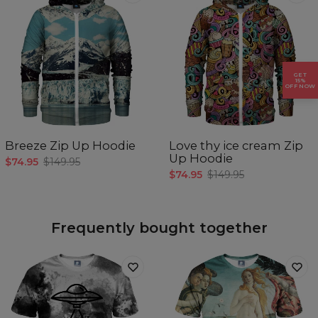
GET
15%
OFF NOW
Breeze Zip Up Hoodie
Love thy ice cream Zip
Up Hoodie
$74.95
$149.95
$74.95
$149.95
Frequently bought together