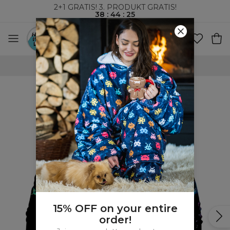
2+1 GRATIS! 3. PRODUKT GRATIS!
38
:
44
:
24
VERDENSOMSPENNENDE FRAKT
15% OFF on your entire
order!