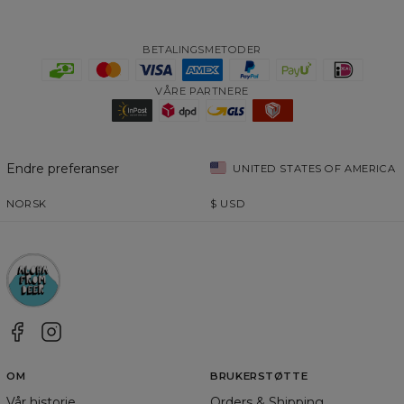
BETALINGSMETODER
VÅRE PARTNERE
Endre preferanser
UNITED STATES OF AMERICA
NORSK
$
USD
OM
BRUKERSTØTTE
Vår historie
Orders & Shipping