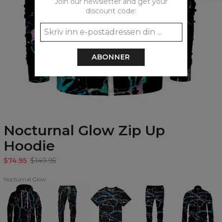
Join our newsletter and get your
discount code:
ABONNER
Nocturnal Glow Zip Up
Hoodie
$74.95
$149.95
Nocturnal Glow
Nocturnal
Nocturnal
Nocturnal
Nocturnal
Nocturnal
Glow
Glow
Glow
Glow
Glow
Hoodie
Sweatpants
Oversize
track
track
T-
pants
jacket
shirt