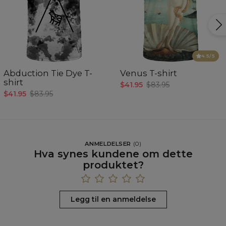
4.5
/5
Abduction Tie Dye T-
Venus T-shirt
shirt
$41.95
$83.95
$41.95
$83.95
ANMELDELSER
(
0
)
Hva synes kundene om dette
produktet?
Legg til en anmeldelse