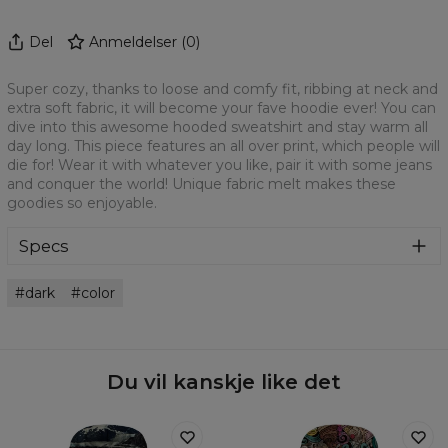
Del
Anmeldelser
(
0
)
Super cozy, thanks to loose and comfy fit, ribbing at neck and
extra soft fabric, it will become your fave hoodie ever! You can
dive into this awesome hooded sweatshirt and stay warm all
day long. This piece features an all over print, which people will
die for! Wear it with whatever you like, pair it with some jeans
and conquer the world! Unique fabric melt makes these
goodies so enjoyable.
Specs
Material:
70% Cotton, 30% Polyester
dark
color
Cut:
Unisex
Origin:
Made in EU
Availability:
Made to order
Du vil kanskje like det