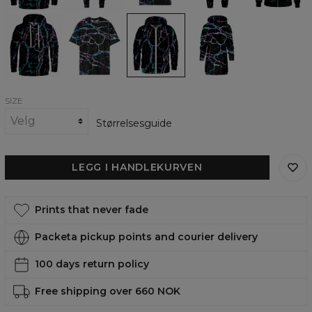
Nocturnal
Nocturnal
Nocturnal
Nocturnal
Glow
Glow
Glow
Glow
womens
Womens
Zip
Hoodie
hoodie
Oversize
Up
Oversize
T-
Hoodie
Dress
shirt
SIZE
Størrelsesguide
LEGG I HANDLEKURVEN
Prints that never fade
Packeta pickup points and courier delivery
100 days return policy
Free shipping over 660 NOK