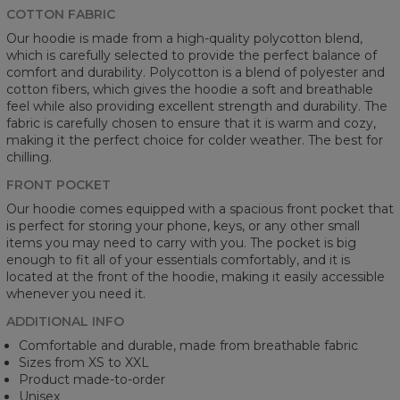
COTTON FABRIC
Our hoodie is made from a high-quality polycotton blend,
which is carefully selected to provide the perfect balance of
comfort and durability. Polycotton is a blend of polyester and
cotton fibers, which gives the hoodie a soft and breathable
feel while also providing excellent strength and durability. The
fabric is carefully chosen to ensure that it is warm and cozy,
making it the perfect choice for colder weather. The best for
chilling.
FRONT POCKET
Our hoodie comes equipped with a spacious front pocket that
is perfect for storing your phone, keys, or any other small
items you may need to carry with you. The pocket is big
enough to fit all of your essentials comfortably, and it is
located at the front of the hoodie, making it easily accessible
whenever you need it.
ADDITIONAL INFO
Comfortable and durable, made from breathable fabric
Sizes from XS to XXL
Product made-to-order
Unisex