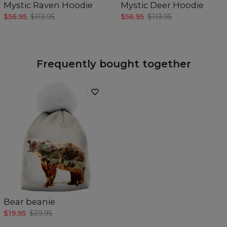
Mystic Raven Hoodie
Mystic Deer Hoodie
$56.95
$113.95
$56.95
$113.95
Frequently bought together
Bear beanie
$19.95
$39.95