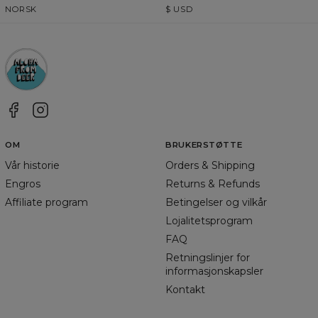
NORSK
$
USD
OM
BRUKERSTØTTE
Vår historie
Orders & Shipping
Engros
Returns & Refunds
Affiliate program
Betingelser og vilkår
Lojalitetsprogram
FAQ
Retningslinjer for
informasjonskapsler
Kontakt