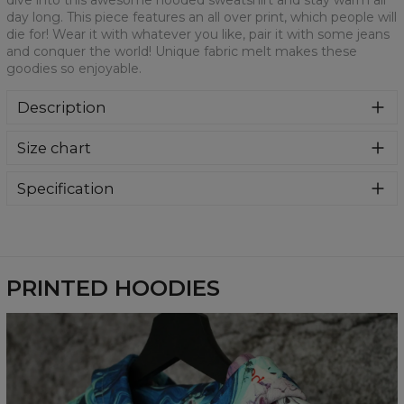
dive into this awesome hooded sweatshirt and stay warm all
day long. This piece features an all over print, which people will
die for! Wear it with whatever you like, pair it with some jeans
and conquer the world! Unique fabric melt makes these
goodies so enjoyable.
Description
Super cozy, thanks to loose and comfy fit, ribbing at neck
Size chart
and extra soft fabric, it will become your fave hoodie ever!
You can dive into this awesome hooded sweatshirt and
stay warm all day long. This piece features an all over print,
Specification
which people will die for! Wear it with whatever you like,
Material:
70% Polyester, 30% Cotton
pair it with some jeans and conquer the world! Unique
Cut:
Unisex
fabric melt makes these goodies so enjoyable.
Availability:
Made to order
PRINTED HOODIES