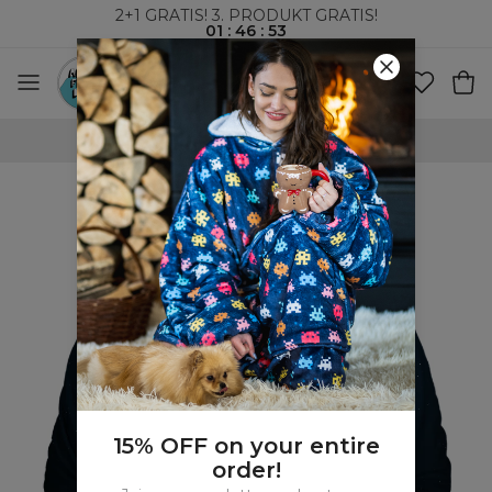
2+1 GRATIS! 3. PRODUKT GRATIS!
01
:
46
:
52
VERDENSOMSPENNENDE FRAKT
15% OFF on your entire
order!