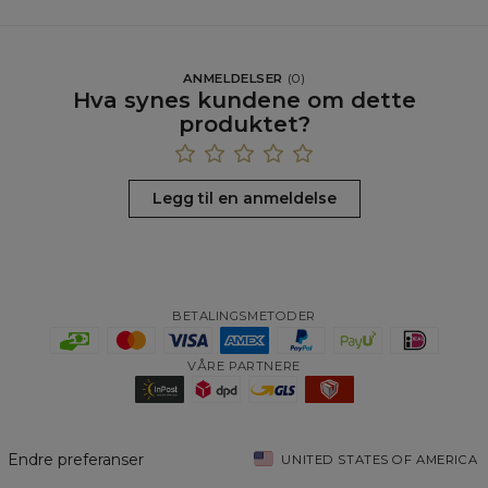
ANMELDELSER
(
0
)
Hva synes kundene om dette
produktet?
Legg til en anmeldelse
BETALINGSMETODER
VÅRE PARTNERE
Endre preferanser
UNITED STATES OF AMERICA