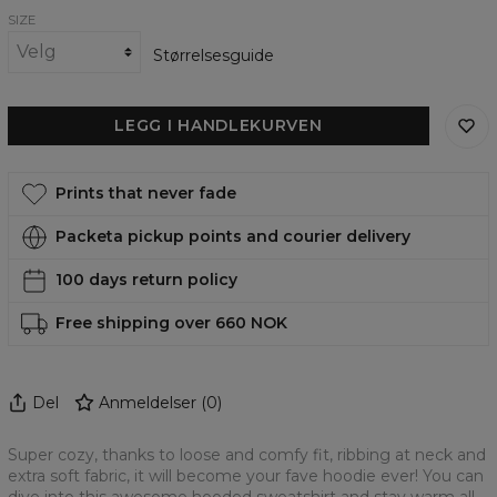
SIZE
Størrelsesguide
LEGG I HANDLEKURVEN
Prints that never fade
Packeta pickup points and courier delivery
100 days return policy
Free shipping over 660 NOK
Del
Anmeldelser
(
0
)
Super cozy, thanks to loose and comfy fit, ribbing at neck and
extra soft fabric, it will become your fave hoodie ever! You can