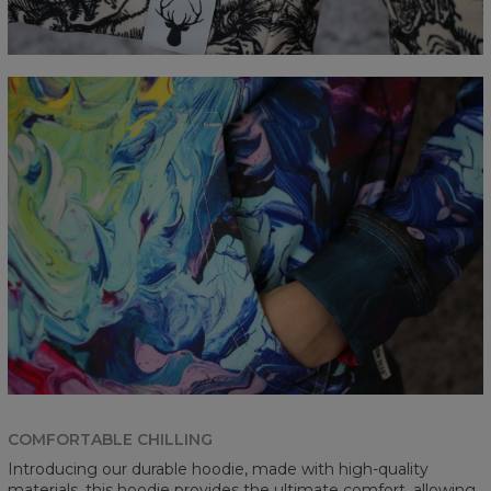
COMFORTABLE CHILLING
Introducing our durable hoodie, made with high-quality
materials, this hoodie provides the ultimate comfort, allowing