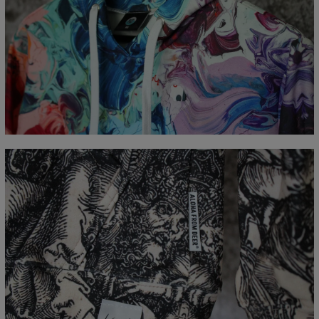
Målt flatt
CM
XS
S
M
L
XL
XXL
XXXL
A - Lengde
65
67
69
71
73
75
77
B - Brystmål
48
51
54
57
60
63
66
C - Erme lengde
61
62
63
64
65
66
67