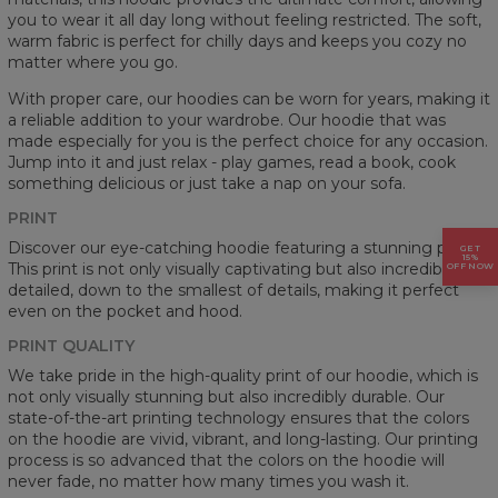
you to wear it all day long without feeling restricted. The soft,
warm fabric is perfect for chilly days and keeps you cozy no
matter where you go.
With proper care, our hoodies can be worn for years, making it
a reliable addition to your wardrobe. Our hoodie that was
made especially for you is the perfect choice for any occasion.
Jump into it and just relax - play games, read a book, cook
something delicious or just take a nap on your sofa.
PRINT
Discover our eye-catching hoodie featuring a stunning prints.
GET
15%
This print is not only visually captivating but also incredibly
OFF NOW
detailed, down to the smallest of details, making it perfect
even on the pocket and hood.
PRINT QUALITY
We take pride in the high-quality print of our hoodie, which is
not only visually stunning but also incredibly durable. Our
state-of-the-art printing technology ensures that the colors
on the hoodie are vivid, vibrant, and long-lasting. Our printing
process is so advanced that the colors on the hoodie will
never fade, no matter how many times you wash it.