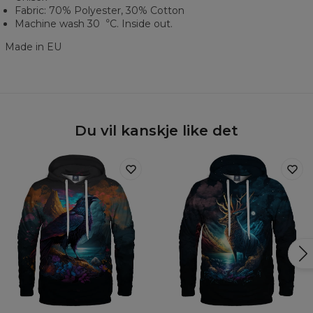
Fabric: 70% Polyester, 30% Cotton
Machine wash 30︒C. Inside out.
Made in EU
Du vil kanskje like det