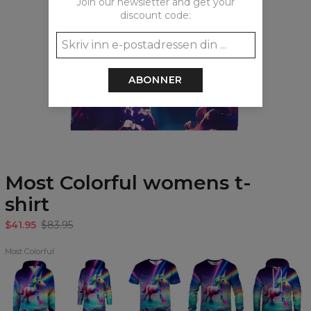
Join our newsletter and get your
discount code:
ABONNER
Most Colorful womens t-
shirt
$41.95
$83.95
Most Colorful
Most
Most
Most
Most
Most
Colorful
Colorful
Colorful
Colorful
Colorful
kids
Hoodie
T-
Sweatshirt
Hoodie
hoodie
Oversize
shirt
Dress