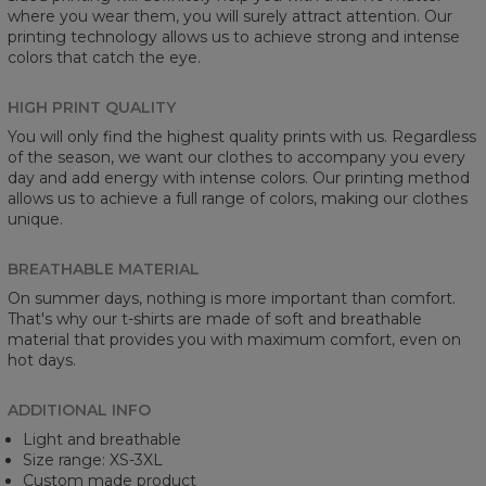
where you wear them, you will surely attract attention. Our
printing technology allows us to achieve strong and intense
colors that catch the eye.
HIGH PRINT QUALITY
You will only find the highest quality prints with us. Regardless
of the season, we want our clothes to accompany you every
day and add energy with intense colors. Our printing method
allows us to achieve a full range of colors, making our clothes
unique.
BREATHABLE MATERIAL
On summer days, nothing is more important than comfort.
That's why our t-shirts are made of soft and breathable
material that provides you with maximum comfort, even on
hot days.
ADDITIONAL INFO
Light and breathable
Size range: XS-3XL
Custom made product