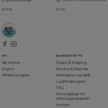
Endre preferanser
UNITED STATES OF AMERICA
NORSK
$
USD
OM
BRUKERSTØTTE
Vår historie
Orders & Shipping
Engros
Returns & Refunds
Affiliate program
Betingelser og vilkår
Lojalitetsprogram
FAQ
Retningslinjer for
informasjonskapsler
Kontakt