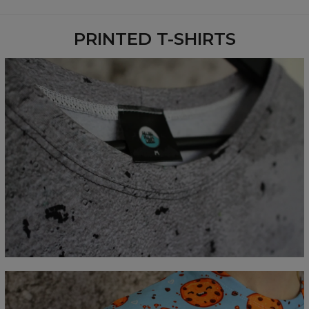
Availability:
Made to order
PRINTED T-SHIRTS
Measured flat
CM
XS
S
M
L
XL
2XL
3XL
4XL
A - Lengde
67
69
71
73
75
77
79
81
B - Brystmål
47
50
53
56
59
62
65
68
C - Erme lengde
18,5
19
19,5
20
20,5
21
21,5
22