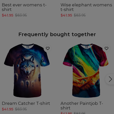
Best ever womens t-
Wise elephant womens
shirt
t-shirt
$41.95
$83.95
$41.95
$83.95
Frequently bought together
Dream Catcher T-shirt
Another Paintjob T-
shirt
$41.95
$83.95
$41.95
$83.95