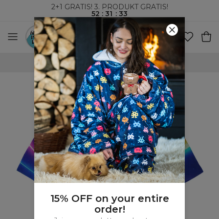
2+1 GRATIS! 3. PRODUKT GRATIS!
52
:
31
:
32
VERDENSOMSPENNENDE FRAKT
15% OFF on your entire
order!