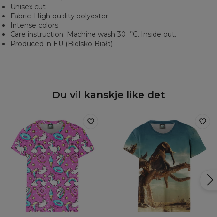
Unisex cut
Fabric: High quality polyester
Intense colors
Care instruction: Machine wash 30︒C. Inside out.
Produced in EU (Bielsko-Biała)
Du vil kanskje like det