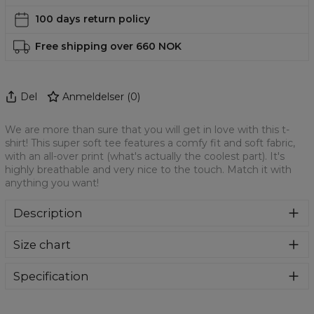
100 days return policy
Free shipping over 660 NOK
Del
Anmeldelser
(
0
)
We are more than sure that you will get in love with this t-
shirt! This super soft tee features a comfy fit and soft fabric,
with an all-over print (what's actually the coolest part). It's
highly breathable and very nice to the touch. Match it with
anything you want!
Description
We are more than sure that you will get in love with this t-
Size chart
shirt! This super soft tee features a comfy fit and soft
fabric, with an all-over print (what's actually the coolest
part). It's highly breathable and very nice to the touch.
Specification
Match it with anything you want!
Material:
100% Polyester
Cut:
Unisex