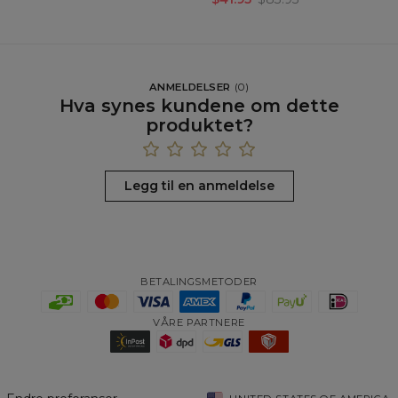
ANMELDELSER
(
0
)
Hva synes kundene om dette
produktet?
Legg til en anmeldelse
BETALINGSMETODER
VÅRE PARTNERE