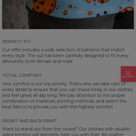
PERFECT FIT
Our offer includes a wide selection of patterns that match
every style. The cut has been carefully designed to fit every
silhouette, both female and male.
GET
15%
TOTAL COMFORT
OFF NOW
Your comfort is our top priority. That's why we take care of
every detail to ensure that you can move freely in our clothes
and feel great all day long. We pay attention to the proper
combination of materials, printing methods, and select the
best fabrics to provide you with the highest comfort.
FRONT AND BACK PRINT
Want to stand out from the crowd? Our clothes with double-
sided printing will definitely help you with that. No matter