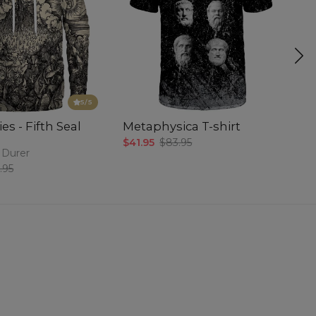
5
/5
es - Fifth Seal
Metaphysica T-shirt
P
$41.95
$83.95
$5
 Durer
.95