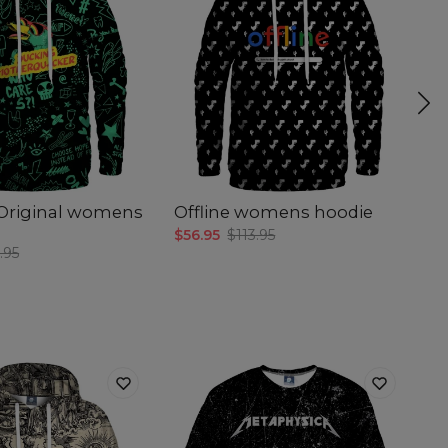
Original womens
Offline womens hoodie
H
$56.95
$113.95
$5
.95