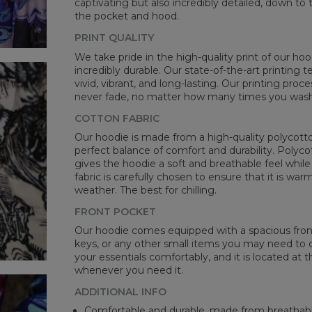
captivating but also incredibly detailed, down to 
B -
the pocket and hood.
C -
PRINT QUALITY
We take pride in the high-quality print of our hoo
incredibly durable. Our state-of-the-art printing
vivid, vibrant, and long-lasting. Our printing proc
never fade, no matter how many times you wash 
COTTON FABRIC
Our hoodie is made from a high-quality polycotton
perfect balance of comfort and durability. Polyco
gives the hoodie a soft and breathable feel while 
fabric is carefully chosen to ensure that it is wa
weather. The best for chilling.
FRONT POCKET
Our hoodie comes equipped with a spacious front 
keys, or any other small items you may need to ca
your essentials comfortably, and it is located at t
whenever you need it.
ADDITIONAL INFO
Comfortable and durable, made from breathabl