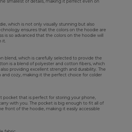
the smallest of details, making it perfect even on
 Brystmål
48
51
54
57
60
63
66
 Erme lengde
61
62
63
64
65
66
67
die, which is not only visually stunning but also
 technology ensures that the colors on the hoodie are
ess is so advanced that the colors on the hoodie will
it.
 blend, which is carefully selected to provide the
tton is a blend of polyester and cotton fibers, which
also providing excellent strength and durability. The
rm and cozy, making it the perfect choice for colder
pocket that is perfect for storing your phone,
rry with you. The pocket is big enough to fit all of
he front of the hoodie, making it easily accessible
e fabric