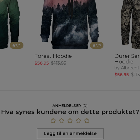
5
/5
5
/5
Forest Hoodie
Durer Seri
Hoodie
$56.95
$113.95
by Albrecht
$56.95
$113
ANMELDELSER
(
0
)
Hva synes kundene om dette produktet?
Legg til en anmeldelse