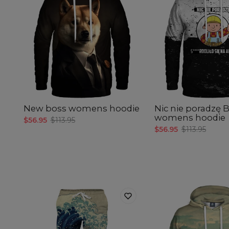
New boss womens hoodie
Nic nie poradzę 
womens hoodie
$56.95
$113.95
$56.95
$113.95