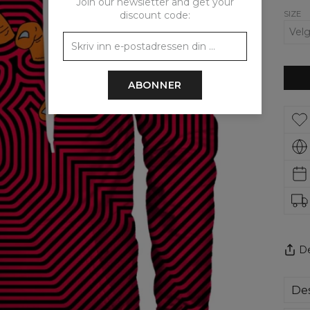
Join our newsletter and get your
SIZE
discount code:
ABONNER
De
Des