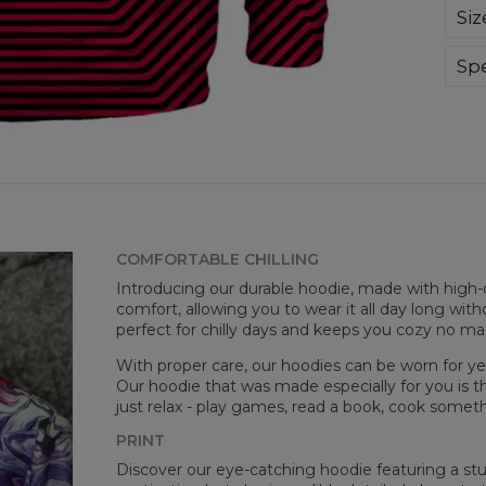
Sup
Siz
extr
div
day 
Spe
die 
Mate
and
Cut
goo
Avai
COMFORTABLE CHILLING
Introducing our durable hoodie, made with high-q
comfort, allowing you to wear it all day long witho
perfect for chilly days and keeps you cozy no m
With proper care, our hoodies can be worn for yea
Our hoodie that was made especially for you is t
just relax - play games, read a book, cook somethi
Målt
PRINT
CM
Discover our eye-catching hoodie featuring a stunn
A -