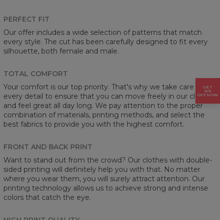
PERFECT FIT
Our offer includes a wide selection of patterns that match
every style. The cut has been carefully designed to fit every
silhouette, both female and male.
TOTAL COMFORT
Your comfort is our top priority. That's why we take care of
GET
15%
every detail to ensure that you can move freely in our clothes
OFF NOW
and feel great all day long. We pay attention to the proper
combination of materials, printing methods, and select the
best fabrics to provide you with the highest comfort.
FRONT AND BACK PRINT
Want to stand out from the crowd? Our clothes with double-
sided printing will definitely help you with that. No matter
where you wear them, you will surely attract attention. Our
printing technology allows us to achieve strong and intense
colors that catch the eye.
HIGH PRINT QUALITY