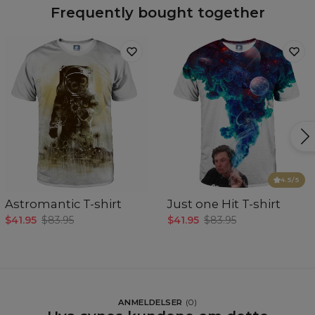
Frequently bought together
4.5
/5
Astromantic T-shirt
Just one Hit T-shirt
$41.95
$83.95
$41.95
$83.95
ANMELDELSER
(
0
)