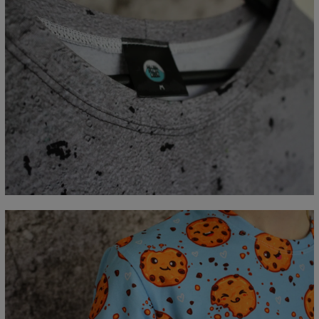
Measured flat
CM
XS
S
M
L
XL
2XL
3XL
4XL
A - Lengde
67
69
71
73
75
77
79
81
B - Brystmål
47
50
53
56
59
62
65
68
C - Erme lengde
18,5
19
19,5
20
20,5
21
21,5
22