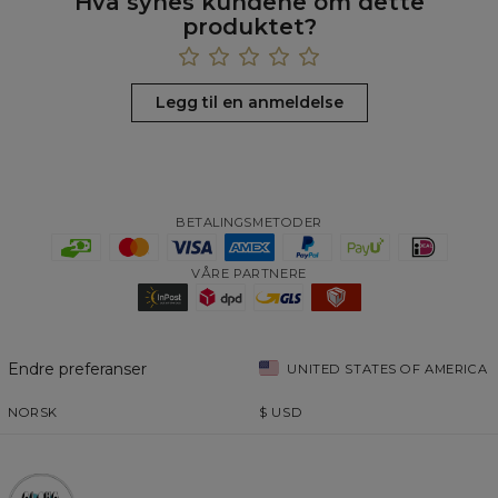
Hva synes kundene om dette
produktet?
Legg til en anmeldelse
BETALINGSMETODER
VÅRE PARTNERE
Endre preferanser
UNITED STATES OF AMERICA
NORSK
$
USD