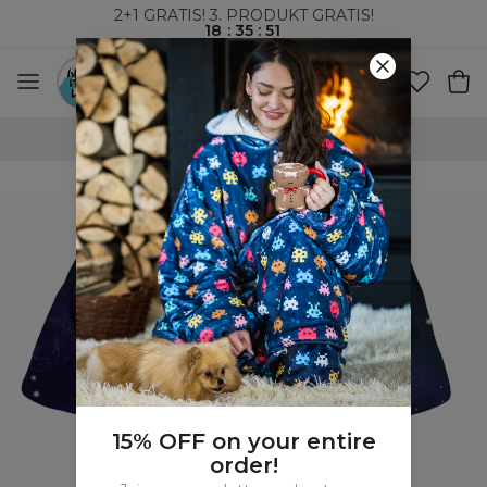
2+1 GRATIS! 3. PRODUKT GRATIS!
18
:
35
:
51
VERDENSOMSPENNENDE FRAKT
15% OFF on your entire
order!