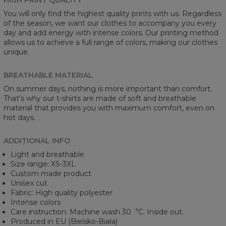
You will only find the highest quality prints with us. Regardless
of the season, we want our clothes to accompany you every
day and add energy with intense colors. Our printing method
allows us to achieve a full range of colors, making our clothes
unique.
BREATHABLE MATERIAL
On summer days, nothing is more important than comfort.
That's why our t-shirts are made of soft and breathable
material that provides you with maximum comfort, even on
hot days.
ADDITIONAL INFO
Light and breathable
Size range: XS-3XL
Custom made product
Unisex cut
Fabric: High quality polyester
Intense colors
Care instruction: Machine wash 30︒C. Inside out.
Produced in EU (Bielsko-Biała)