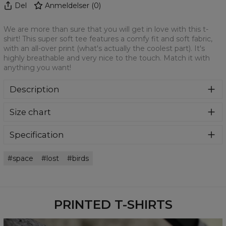
Del
Anmeldelser
(
0
)
We are more than sure that you will get in love with this t-
shirt! This super soft tee features a comfy fit and soft fabric,
with an all-over print (what's actually the coolest part). It's
highly breathable and very nice to the touch. Match it with
anything you want!
Description
We are more than sure that you will get in love with this t-
Size chart
shirt! This super soft tee features a comfy fit and soft
fabric, with an all-over print (what's actually the coolest
part). It's highly breathable and very nice to the touch.
Specification
Match it with anything you want!
Material:
100% Polyester
space
lost
birds
Cut:
Unisex
Availability:
Made to order
PRINTED T-SHIRTS