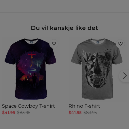
Du vil kanskje like det
Space Cowboy T-shirt
Rhino T-shirt
$41.95
$83.95
$41.95
$83.95