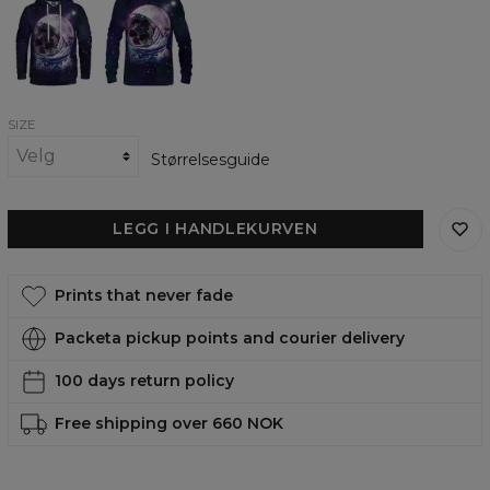
in
in
Space
Space
womens
womens
hoodie
sweatshirt
SIZE
Størrelsesguide
LEGG I HANDLEKURVEN
Prints that never fade
Packeta pickup points and courier delivery
100 days return policy
Free shipping over 660 NOK