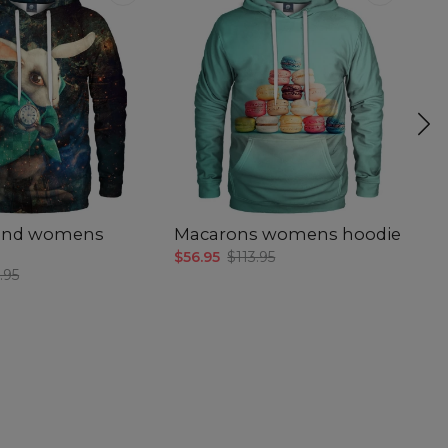
and womens
Macarons womens hoodie
G
$56.95
$113.95
$5
.95