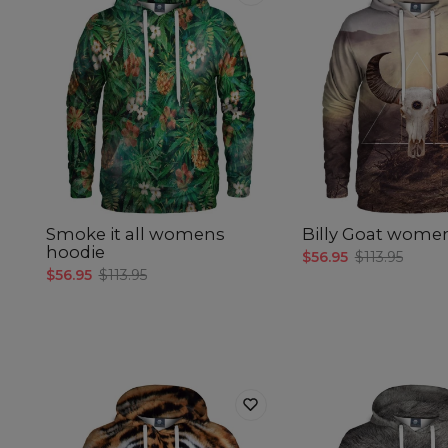
Smoke it all womens
Billy Goat wome
hoodie
$56.95
$113.95
$56.95
$113.95