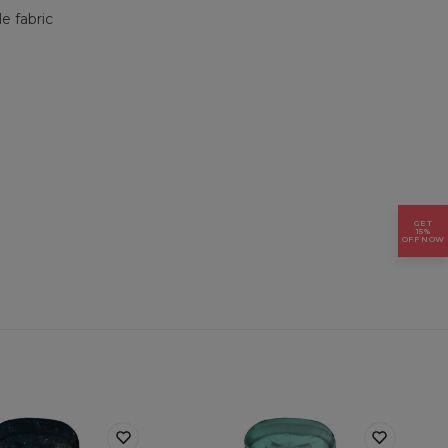
e fabric
GET
15%
OFF NOW