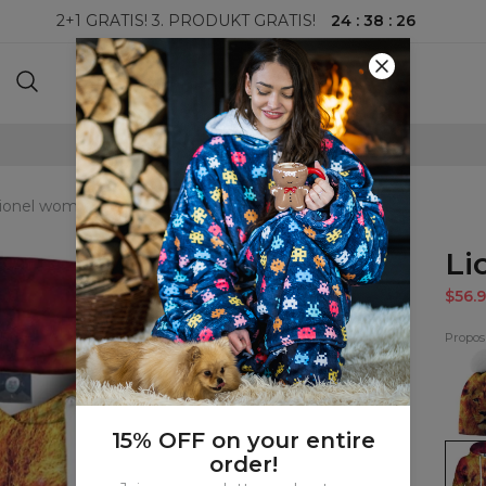
24
:
38
:
25
2+1 GRATIS! 3. PRODUKT GRATIS!
100-DAGERS RETURRETT
ionel womens hoodie
Li
$56.9
Proposi
Lione
beani
15% OFF on your entire
Lione
order!
wom
hood