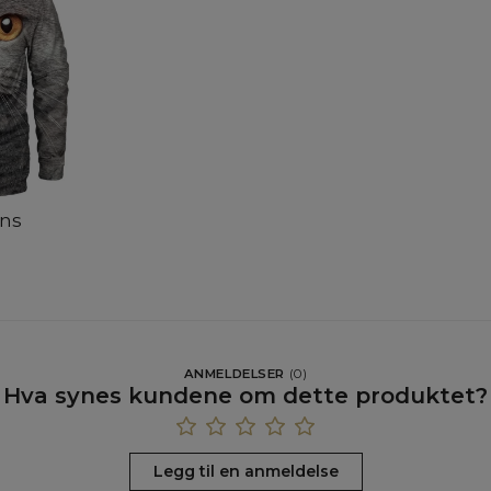
ens
ANMELDELSER
(
0
)
Hva synes kundene om dette produktet?
Legg til en anmeldelse