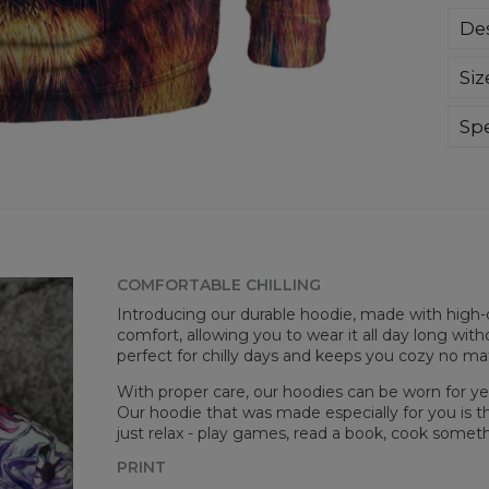
Des
Sup
Siz
extr
div
day 
Spe
die 
Mate
and
Cut
goo
Avai
COMFORTABLE CHILLING
Introducing our durable hoodie, made with high-q
comfort, allowing you to wear it all day long witho
perfect for chilly days and keeps you cozy no m
With proper care, our hoodies can be worn for yea
Our hoodie that was made especially for you is t
just relax - play games, read a book, cook somethi
PRINT
Målt