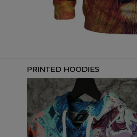
PRINTED HOODIES