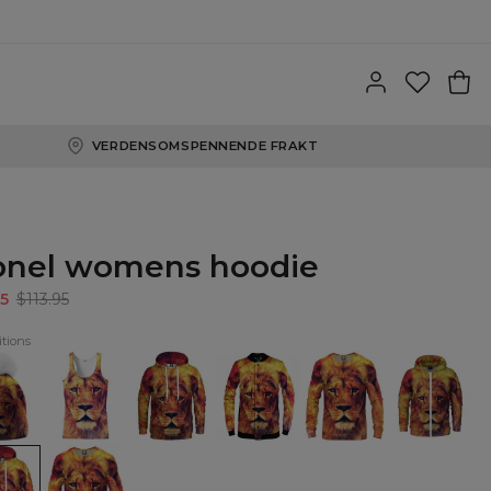
VERDENSOMSPENNENDE FRAKT
onel womens hoodie
5
$113.95
tions
l
Lionel
Lionel
Lionel
Lionel
Lionel
e
Tank
Hoodie
baseball
Sweatshirt
Zip
Top
jacket
Up
Hoodie
l
Lionel
ens
womens
ie
sweatshirt