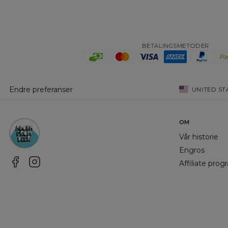
BETALINGSMETODER
Endre preferanser
UNITED ST
OM
Vår historie
Engros
Affiliate pro