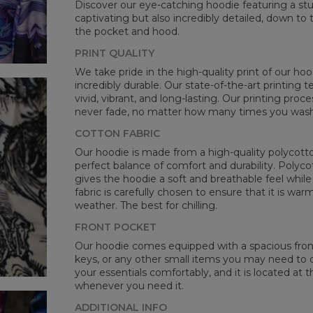
Discover our eye-catching hoodie featuring a stunn
CM
captivating but also incredibly detailed, down to 
A -
the pocket and hood.
B -
PRINT QUALITY
C -
We take pride in the high-quality print of our hoo
incredibly durable. Our state-of-the-art printing
vivid, vibrant, and long-lasting. Our printing proc
never fade, no matter how many times you wash 
COTTON FABRIC
Our hoodie is made from a high-quality polycotton
perfect balance of comfort and durability. Polyco
gives the hoodie a soft and breathable feel while 
fabric is carefully chosen to ensure that it is wa
weather. The best for chilling.
FRONT POCKET
Our hoodie comes equipped with a spacious front 
keys, or any other small items you may need to ca
your essentials comfortably, and it is located at t
whenever you need it.
ADDITIONAL INFO