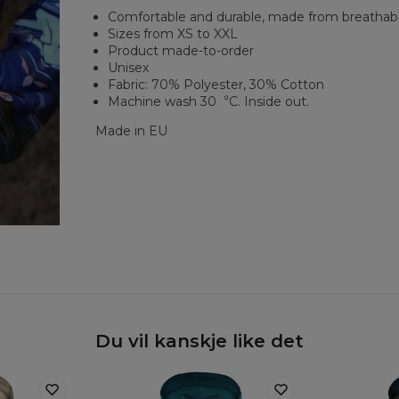
Comfortable and durable, made from breathabl
Sizes from XS to XXL
Product made-to-order
Unisex
Fabric: 70% Polyester, 30% Cotton
Machine wash 30︒C. Inside out.
Made in EU
Du vil kanskje like det