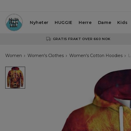
Nyheter
HUGGIE
Herre
Dame
Kids
GRATIS FRAKT OVER 660 NOK
Women
Women's Clothes
Women's Cotton Hoodies
L
Lionel
womens
hoodie