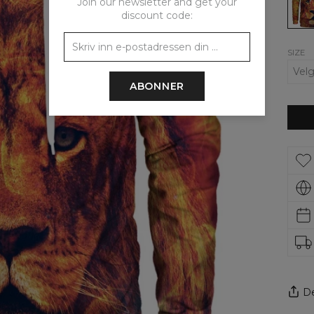
Join our newsletter and get your
discount code:
SIZE
ABONNER
De