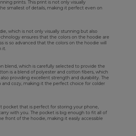
ing prints. This print is not only visually
XS
S
M
L
XL
XXL
XXXL
the smallest of details, making it perfect even on
 Lengde
65
67
69
71
73
75
77
 Brystmål
48
51
54
57
60
63
66
 Erme lengde
61
62
63
64
65
66
67
die, which is not only visually stunning but also
 technology ensures that the colors on the hoodie are
ess is so advanced that the colors on the hoodie will
it.
 blend, which is carefully selected to provide the
tton is a blend of polyester and cotton fibers, which
also providing excellent strength and durability. The
rm and cozy, making it the perfect choice for colder
pocket that is perfect for storing your phone,
rry with you. The pocket is big enough to fit all of
he front of the hoodie, making it easily accessible