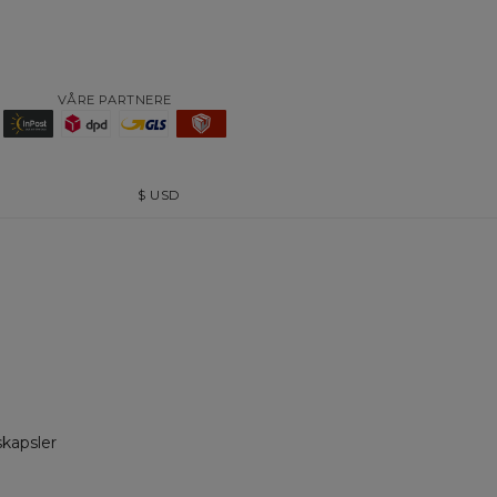
VÅRE PARTNERE
$
USD
skapsler