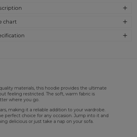
cription
er cozy, thanks to loose and comfy fit, ribbing at neck and
e chart
a soft fabric, it will become your fave hoodie ever! You can
e into this awesome hooded sweatshirt and stay warm all
long. This piece features an all over print, which people will
cification
for! Wear it with whatever you like, pair it with some jeans
rial:
70% Polyester, 30% Cotton
 conquer the world! Unique fabric melt makes these
:
Unisex
dies so enjoyable.
lability:
Made to order
uality materials, this hoodie provides the ultimate
ut feeling restricted. The soft, warm fabric is
atter where you go.
rs, making it a reliable addition to your wardrobe.
he perfect choice for any occasion. Jump into it and
ng delicious or just take a nap on your sofa.
 flatt