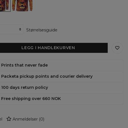
Størrelsesguide
LEGG I HANDLEKURVEN
Prints that never fade
Packeta pickup points and courier delivery
100 days return policy
Free shipping over 660 NOK
l
Anmeldelser
(
0
)