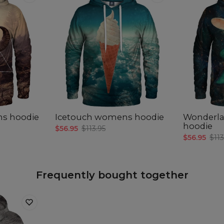
ns hoodie
Icetouch womens hoodie
Wonderl
hoodie
$56.95
$113.95
$56.95
$113
Frequently bought together