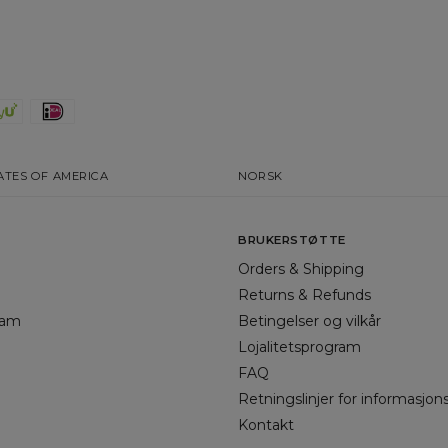
ATES OF AMERICA
NORSK
BRUKERSTØTTE
Orders & Shipping
Returns & Refunds
gram
Betingelser og vilkår
Lojalitetsprogram
FAQ
Retningslinjer for informasjon
Kontakt