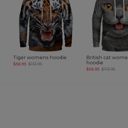
Tiger womens hoodie
British cat wom
hoodie
$56.95
$113.95
$56.95
$113.95